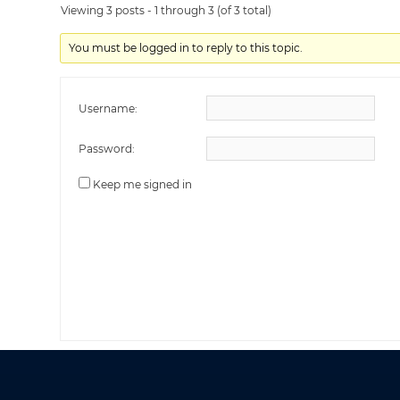
Viewing 3 posts - 1 through 3 (of 3 total)
You must be logged in to reply to this topic.
Username:
Password:
Keep me signed in