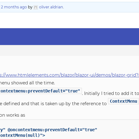
, 2 months ago
by
oliver.aldrian
.
s://www.htmlelements.com/blazor/blazor-ui/demos/blazor-grid
menu showed all the time.
contextmenu:preventDefault="true"
. Initially I tried to add it 
ContextMenu
 defined and that is taken up by the reference to
on works as
y" @oncontextmenu:preventDefault="true"

ontextMenu(null)">
