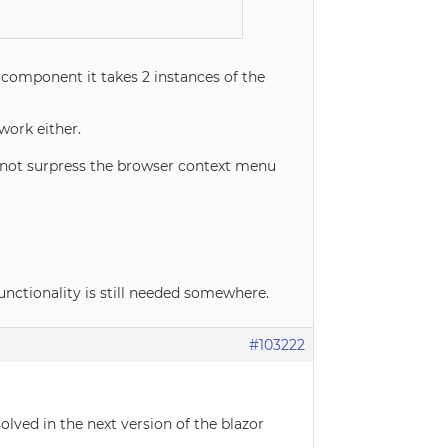
 component it takes 2 instances of the
work either.
 not surpress the browser context menu
unctionality is still needed somewhere.
#103222
olved in the next version of the blazor