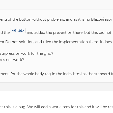
nu of the button without problems, and as it is no Blazor/razor
<Grid>
d the
and added the prevention there, but this did not 
or.Demos solution, and tried the implementation there. It does
urpression work for the grid?
oes not work?
 menu for the whole body tag in the index.html as the standard f
 this is a bug. We will add a work item for this and it will be res