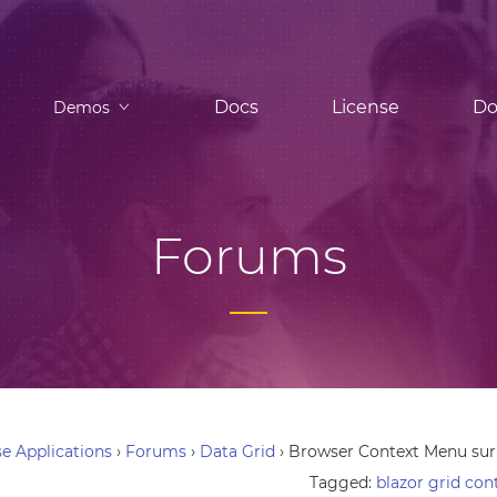
Docs
License
Do
Demos
Forums
e Applications
›
Forums
›
Data Grid
›
Browser Context Menu sur
Tagged:
blazor grid co