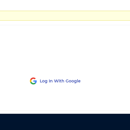
Log In With Google