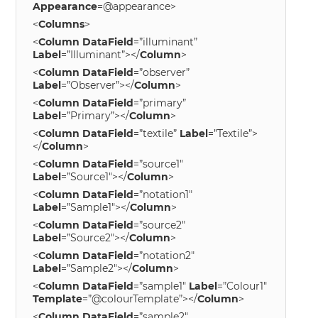
Appearance
=@appearance>
<
Columns
>
<
Column
DataField
=”illuminant”
Label
=”Illuminant”></
Column
>
<
Column
DataField
=”observer”
Label
=”Observer”></
Column
>
<
Column
DataField
=”primary”
Label
=”Primary”></
Column
>
<
Column
DataField
=”textile”
Label
=”Textile”>
</
Column
>
<
Column
DataField
=”source1″
Label
=”Source1″></
Column
>
<
Column
DataField
=”notation1″
Label
=”Sample1″></
Column
>
<
Column
DataField
=”source2″
Label
=”Source2″></
Column
>
<
Column
DataField
=”notation2″
Label
=”Sample2″></
Column
>
<
Column
DataField
=”sample1″
Label
=”Colour1″
Template
=”@colourTemplate”></
Column
>
<
Column
DataField
=”sample2″