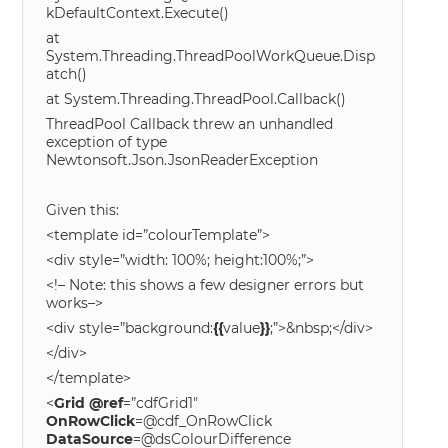
kDefaultContext.Execute()
at
System.Threading.ThreadPoolWorkQueue.Disp
atch()
at System.Threading.ThreadPool.Callback()
ThreadPool Callback threw an unhandled
exception of type
Newtonsoft.Json.JsonReaderException
Given this:
<template id=”colourTemplate”>
<div style=”width: 100%; height:100%;”>
<!– Note: this shows a few designer errors but
works–>
<div style=”background:
{{
value
}}
;”>&nbsp;</div>
</div>
</template>
<
Grid
@
ref
=”cdfGrid1″
OnRowClick
=@cdf_OnRowClick
DataSource
=@dsColourDifference