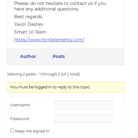
Please, do not hesitate to contact us if you
have any additional questions.
Best regards,
Yavor Dashev
Smart UI Team
https://www.htmlelements.com/
Author
Posts
Viewing 2 posts - 1 through 2 (of 2 total)
You must be logged in to reply to this topic.
Username:
Password:
Keep me signed in