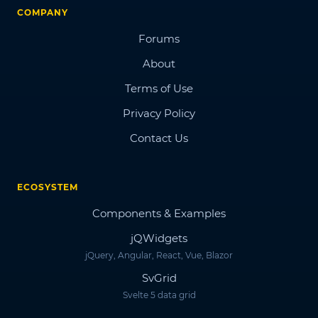
COMPANY
Forums
About
Terms of Use
Privacy Policy
Contact Us
ECOSYSTEM
Components & Examples
jQWidgets
jQuery, Angular, React, Vue, Blazor
SvGrid
Svelte 5 data grid