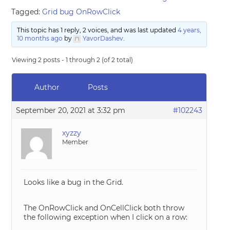
Tagged:
Grid bug OnRowClick
This topic has 1 reply, 2 voices, and was last updated
4 years,
10 months ago
by
YavorDashev
.
Viewing 2 posts - 1 through 2 (of 2 total)
Author
Posts
September 20, 2021 at 3:32 pm
#102243
xyzzy
Member
Looks like a bug in the Grid.
The OnRowClick and OnCellClick both throw
the following exception when I click on a row: