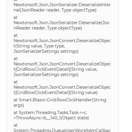
Newtonsoft.Json.JsonSerializer.DeserializeInter
nal(JsonReader reader, Type objectType)
at
Newtonsoft.Json.JsonSerializer.Deserialize(Jso
nReader reader, Type objectType)
at
Newtonsoft.Json.JsonConvert.DeserializeObjec
t(String value, Type type,
JsonSerializerSettings settings)
at
Newtonsoft.Json.JsonConvert.DeserializeObjec
t[GridRowClickEventDetail](String value,
JsonSerializerSettings settings)
at
Newtonsoft.Json.JsonConvert.DeserializeObjec
t[GridRowClickEventDetail](String value)
at Smart.Blazor.Grid.RowClickHandler(String
args)
at System.Threading.Tasks.Task.<>c.
<ThrowAsync>b__140_1(Object state)
at
System.Threading.QueueUserWorkItemCallbac