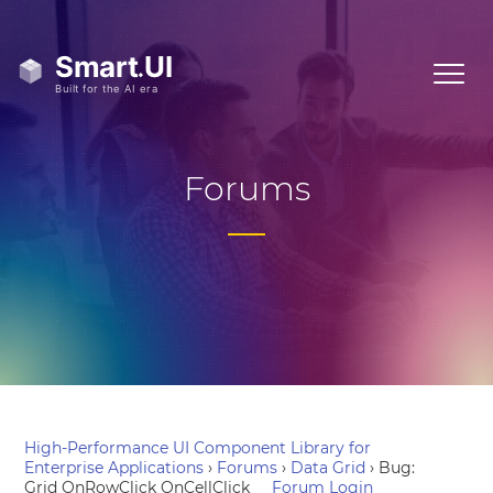
Forums
High-Performance UI Component Library for
Enterprise Applications
›
Forums
›
Data Grid
›
Bug:
Grid OnRowClick OnCellClick
Forum Login