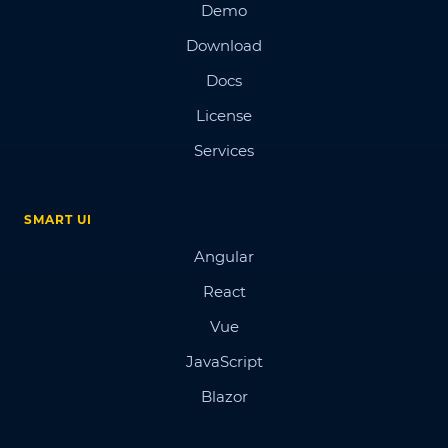
Demo
Download
Docs
License
Services
SMART UI
Angular
React
Vue
JavaScript
Blazor