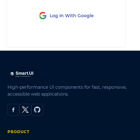
Log In With Google
LOG IN
High-performance UI components for fast, responsive,
accessible web applications.
PRODUCT