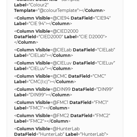
Label
=”Colour2″
Template
=”@colourTemplate”></
Column
>
<
Column
Visible
=@CIE94
DataField
=”CIE94″
Label
=”CIE 94″></
Column
>
<
Column
Visible
=@CIED2000
DataField
=”CIED2000″
Label
=”CIE D2000″>
</
Column
>
<
Column
Visible
=@CIELab
DataField
=”CIELab”
Label
=”CIELab”></
Column
>
<
Column
Visible
=@CIELuv
DataField
=”CIELuv”
Label
=”CIELuv”></
Column
>
<
Column
Visible
=@CMC
DataField
=”CMC”
Label
=”CMC(l:c)”></
Column
>
<
Column
Visible
=@DIN99
DataField
=”DIN99″
Label
=”DIN99″></
Column
>
<
Column
Visible
=@FMC1
DataField
=”FMC1″
Label
=”FMC1″></
Column
>
<
Column
Visible
=@FMC2
DataField
=”FMC2″
Label
=”FMC2″></
Column
>
<
Column
Visible
=@HunterLab
DataField
=”HunterLab”
Label
=”HunterLab”>