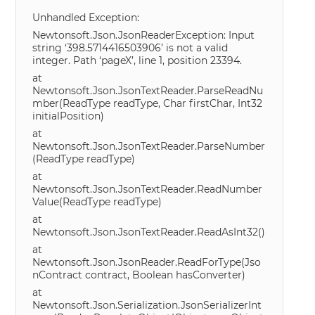
Unhandled Exception:
Newtonsoft.Json.JsonReaderException: Input
string ‘398.5714416503906’ is not a valid
integer. Path ‘pageX’, line 1, position 23394.
at
Newtonsoft.Json.JsonTextReader.ParseReadNu
mber(ReadType readType, Char firstChar, Int32
initialPosition)
at
Newtonsoft.Json.JsonTextReader.ParseNumber
(ReadType readType)
at
Newtonsoft.Json.JsonTextReader.ReadNumber
Value(ReadType readType)
at
Newtonsoft.Json.JsonTextReader.ReadAsInt32()
at
Newtonsoft.Json.JsonReader.ReadForType(Jso
nContract contract, Boolean hasConverter)
at
Newtonsoft.Json.Serialization.JsonSerializerInt