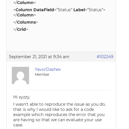
</
Column
>
<
Column
DataField
=”Status”
Label
=”Status”>
</
Column
>
</
Columns
>
</
Grid
>
September 21, 2021 at 9:34 am
#102249
YavorDashev
Member
Hi xyzzy,
I wasn’t able to reproduce the issue as you do,
that is why I would like to ask for a code
example which reproduces the error that you
are having so that we can evaluate your use
case.