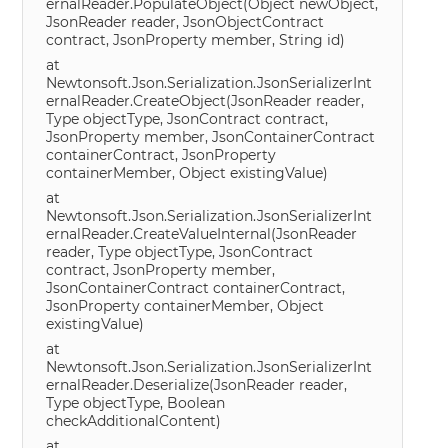
ernalReader.PopulateObject(Object newObject,
JsonReader reader, JsonObjectContract
contract, JsonProperty member, String id)
at
Newtonsoft.Json.Serialization.JsonSerializerInt
ernalReader.CreateObject(JsonReader reader,
Type objectType, JsonContract contract,
JsonProperty member, JsonContainerContract
containerContract, JsonProperty
containerMember, Object existingValue)
at
Newtonsoft.Json.Serialization.JsonSerializerInt
ernalReader.CreateValueInternal(JsonReader
reader, Type objectType, JsonContract
contract, JsonProperty member,
JsonContainerContract containerContract,
JsonProperty containerMember, Object
existingValue)
at
Newtonsoft.Json.Serialization.JsonSerializerInt
ernalReader.Deserialize(JsonReader reader,
Type objectType, Boolean
checkAdditionalContent)
at