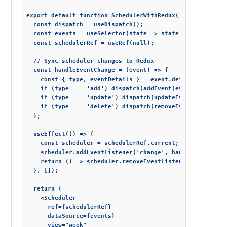
export default function SchedulerWithRedux() {

  const dispatch = useDispatch();

  const events = useSelector(state => state.scheduler.eve
  const schedulerRef = useRef(null);

  // Sync scheduler changes to Redux

  const handleEventChange = (event) => {

    const { type, eventDetails } = event.detail;

    if (type === 'add') dispatch(addEvent(eventDetails));
    if (type === 'update') dispatch(updateEvent(eventDeta
    if (type === 'delete') dispatch(removeEvent(eventDeta
  };

  useEffect(() => {

    const scheduler = schedulerRef.current;

    scheduler.addEventListener('change', handleEventChang
    return () => scheduler.removeEventListener('change', 
  }, []);

  return (

    <Scheduler

      ref={schedulerRef}

      dataSource={events}

      view="week"
