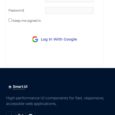
Password:
Keep me signed in
Log In With Google
LOG IN
High-performance UI components for fast, responsive,
accessible web applications.