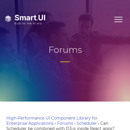
Forums
High-Performance UI Component Library for
Enterprise Applications
›
Forums
›
Scheduler
›
Can
Scheduler be combined with D3.js inside React apps?