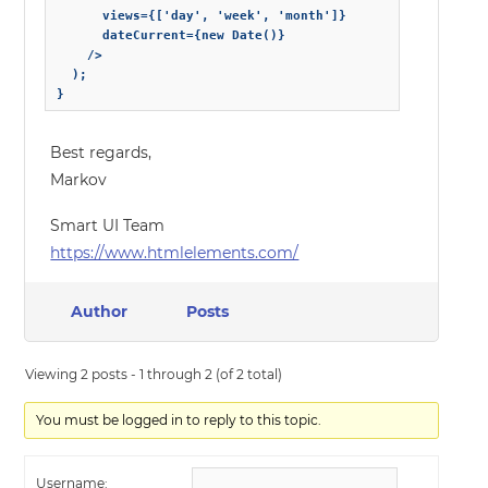
      views={['day', 'week', 'month']}

      dateCurrent={new Date()}

    />

  );

}
Best regards,
Markov
Smart UI Team
https://www.htmlelements.com/
Author
Posts
Viewing 2 posts - 1 through 2 (of 2 total)
You must be logged in to reply to this topic.
Username: