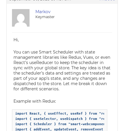
Markov
Keymaster
Hi,
You can use Smart Scheduler with state
management libraries like Redux, Vuex, or even
React’s useReducer to keep the scheduler in
sync with your global store. The key idea is that
the scheduler’s data and settings are treated as
part of your app’s state, and any changes are
dispatched to the store. Let me break it down
for different scenarios.
Example with Redux:
import React, { useEffect, useRef } from "react";

import { useSelector, useDispatch } from "react-redux";

import { Scheduler } from "smart-webcomponents-react/sche
import { addEvent, updateEvent, removeEvent } from "./sch