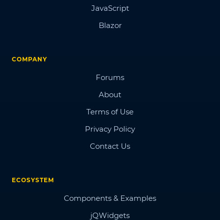
JavaScript
Blazor
COMPANY
Forums
About
Terms of Use
Privacy Policy
Contact Us
ECOSYSTEM
Components & Examples
jQWidgets