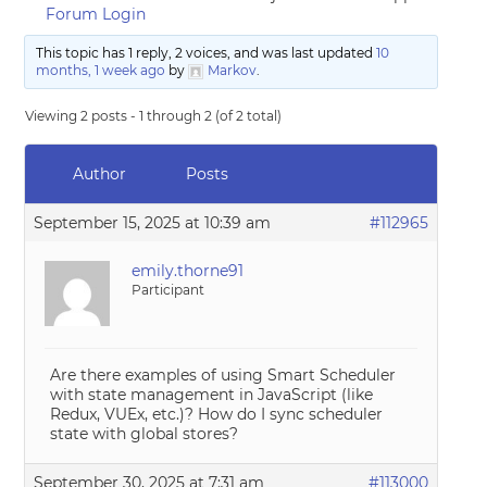
Forum Login
This topic has 1 reply, 2 voices, and was last updated
10
months, 1 week ago
by
Markov
.
Viewing 2 posts - 1 through 2 (of 2 total)
Author
Posts
September 15, 2025 at 10:39 am
#112965
emily.thorne91
Participant
Are there examples of using Smart Scheduler
with state management in JavaScript (like
Redux, VUEx, etc.)? How do I sync scheduler
state with global stores?
September 30, 2025 at 7:31 am
#113000