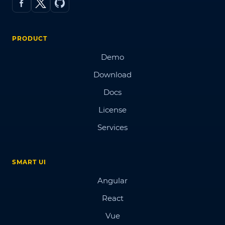
PRODUCT
Demo
Download
Docs
License
Services
SMART UI
Angular
React
Vue