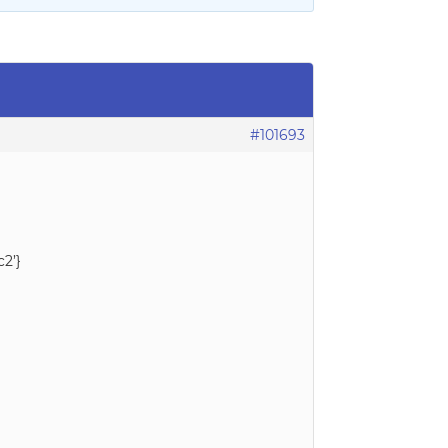
#101693
c2’}