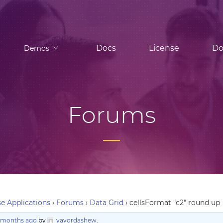
Docs
License
Do
Demos
Forums
e Applications
›
Forums
›
Data Grid
›
cellsFormat "c2" round up
3 months ago
by
yavordashew
.