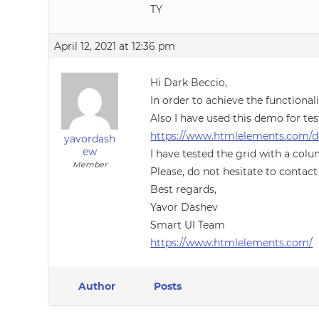
TY
April 12, 2021 at 12:36 pm
Hi Dark Beccio,
In order to achieve the functiona
Also I have used this demo for tes
https://www.htmlelements.com/d
yavordash
ew
I have tested the grid with a colu
Member
Please, do not hesitate to contact
Best regards,
Yavor Dashev
Smart UI Team
https://www.htmlelements.com/
Author
Posts