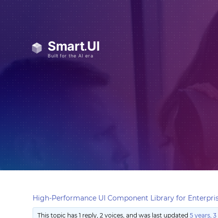
High-Performance UI Component Library for Enterpris
This topic has 1 reply, 2 voices, and was last updated
5 years, 