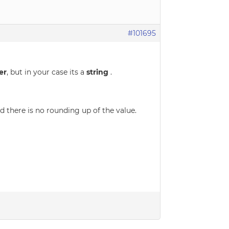
#101695
er
, but in your case its a
string
.
d there is no rounding up of the value.