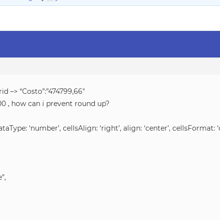
rid –> “Costo”:”474799,66″
,00 , how can i prevent round up?
dataType: ‘number’, cellsAlign: ‘right’, align: ‘center’, cellsFormat: ‘
”,