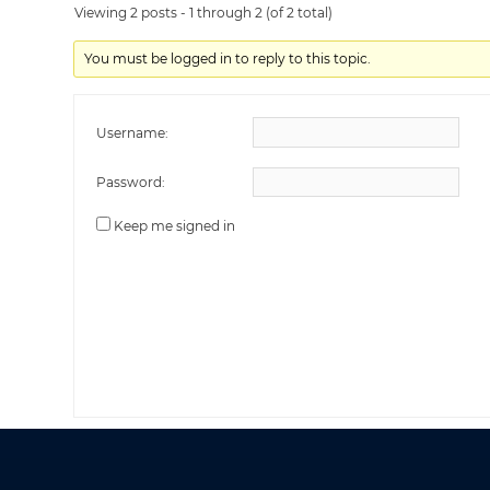
Viewing 2 posts - 1 through 2 (of 2 total)
You must be logged in to reply to this topic.
Username:
Password:
Keep me signed in