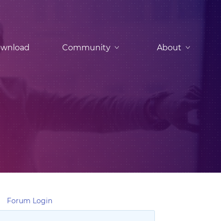
wnload
Community
About
Forum Login