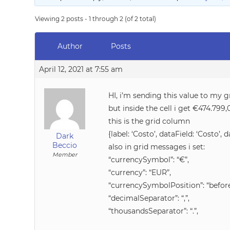
Viewing 2 posts - 1 through 2 (of 2 total)
Author
Posts
April 12, 2021 at 7:55 am
HI, i’m sending this value to my g
but inside the cell i get €474.799
this is the grid column
{label: ‘Costo’, dataField: ‘Costo’, 
Dark
Beccio
also in grid messages i set:
Member
“currencySymbol”: “€”,
“currency”: “EUR”,
“currencySymbolPosition”: “before
“decimalSeparator”: “,”,
“thousandsSeparator”: “.”,