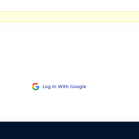
Log In With Google