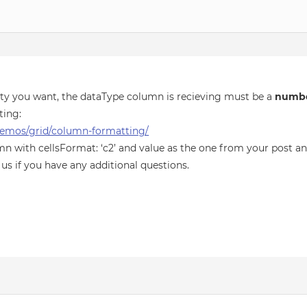
lity you want, the dataType column is recieving must be a
numb
ting:
emos/grid/column-formatting/
mn with cellsFormat: ‘c2’ and value as the one from your post an
 us if you have any additional questions.