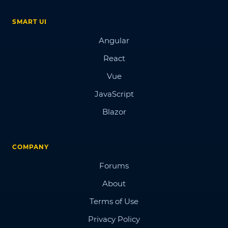
SMART UI
Angular
React
Vue
JavaScript
Blazor
COMPANY
Forums
About
Terms of Use
Privacy Policy