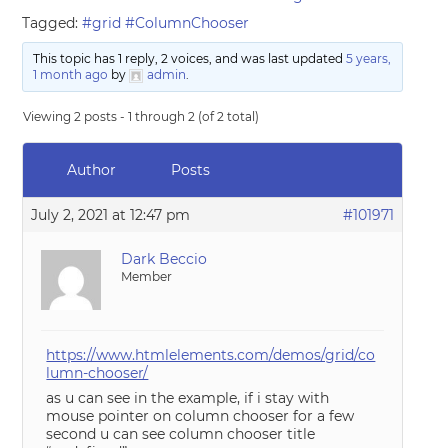
Tagged:
#grid #ColumnChooser
This topic has 1 reply, 2 voices, and was last updated
5 years,
1 month ago
by
admin
.
Viewing 2 posts - 1 through 2 (of 2 total)
Author
Posts
July 2, 2021 at 12:47 pm
#101971
Dark Beccio
Member
https://www.htmlelements.com/demos/grid/co
lumn-chooser/
as u can see in the example, if i stay with
mouse pointer on column chooser for a few
second u can see column chooser title