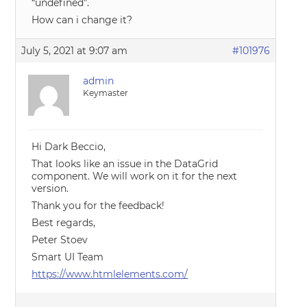
“undefined”.
How can i change it?
July 5, 2021 at 9:07 am
#101976
admin
Keymaster
Hi Dark Beccio,
That looks like an issue in the DataGrid
component. We will work on it for the next
version.
Thank you for the feedback!
Best regards,
Peter Stoev
Smart UI Team
https://www.htmlelements.com/