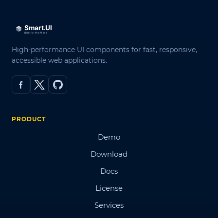
High-performance UI components for fast, responsive,
accessible web applications.
PRODUCT
Demo
Download
Docs
License
Services