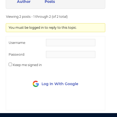
Author
Posts
Viewing 2 posts - 1 through 2 (of 2 total)
You must be logged in to reply to this topic.
Username:
Password:
Keep me signed in
Log In With Google
LOG IN