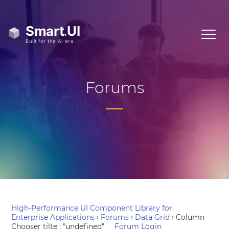
Forums
High-Performance UI Component Library for
Enterprise Applications
›
Forums
›
Data Grid
›
Column
Chooser tilte : "undefined"
Forum Login