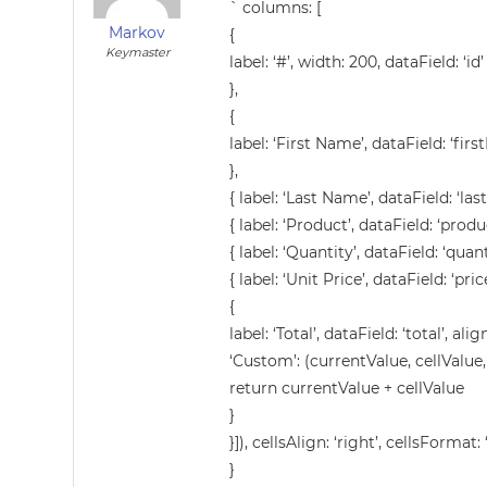
` columns: [
Markov
{
Keymaster
label: ‘#’, width: 200, dataField: ‘id’
},
{
label: ‘First Name’, dataField: ‘fir
},
{ label: ‘Last Name’, dataField: ‘las
{ label: ‘Product’, dataField: ‘prod
{ label: ‘Quantity’, dataField: ‘quant
{ label: ‘Unit Price’, dataField: ‘price
{
label: ‘Total’, dataField: ‘total’, ali
‘Custom’: (currentValue, cellValue,
return currentValue + cellValue
}
}]), cellsAlign: ‘right’, cellsFormat: 
}