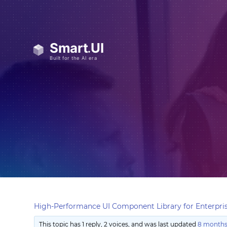
High-Performance UI Component Library for Enterpris
This topic has 1 reply, 2 voices, and was last updated
8 months