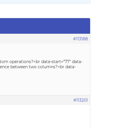
#113188
stom operations?<br data-start=”77″ data-
ference between two columns?<br data-
#113201