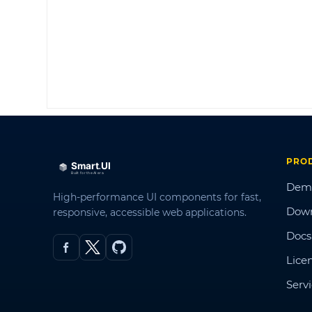
PRO
Dem
High-performance UI components for fast,
Dow
responsive, accessible web applications.
Docs
Lice
Serv