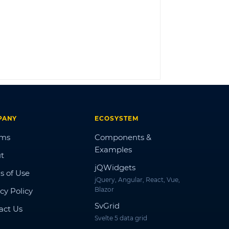
LOG IN
PANY
ECOSYSTEM
ums
Components &
Examples
t
jQWidgets
s of Use
jQuery, Angular, React, Vue,
Blazor
cy Policy
SvGrid
act Us
Svelte 5 data grid