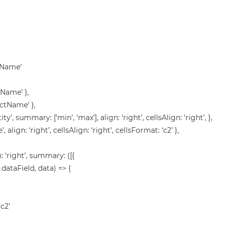
stName’
tName’ },
uctName’ },
ity’, summary: [‘min’, ‘max’], align: ‘right’, cellsAlign: ‘right’, },
’, align: ‘right’, cellsAlign: ‘right’, cellsFormat: ‘c2’ },
gn: ‘right’, summary: ([{
 dataField, data) => {
‘c2’