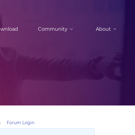
wnload
Community
About
m
Forum Login