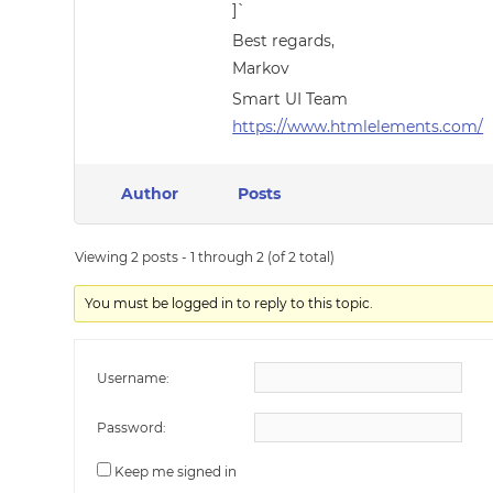
]`
Best regards,
Markov
Smart UI Team
https://www.htmlelements.com/
Author
Posts
Viewing 2 posts - 1 through 2 (of 2 total)
You must be logged in to reply to this topic.
Username:
Password:
Keep me signed in