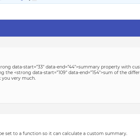
<strong data-start=”33″ data-end=”44″>summary property with cu
ing the <strong data-start=”109″ data-end=”154″>sum of the dif
k you very much.
 set to a function so it can calculate a custom summary.