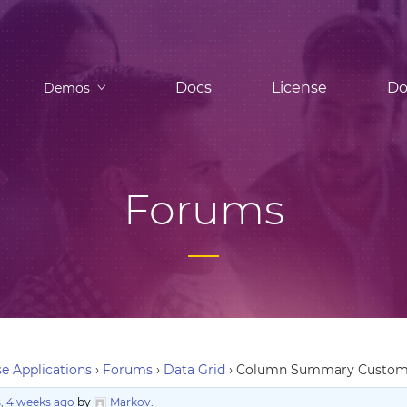
Docs
License
Do
Demos
Forums
e Applications
›
Forums
›
Data Grid
›
Column Summary Custo
, 4 weeks ago
by
Markov
.