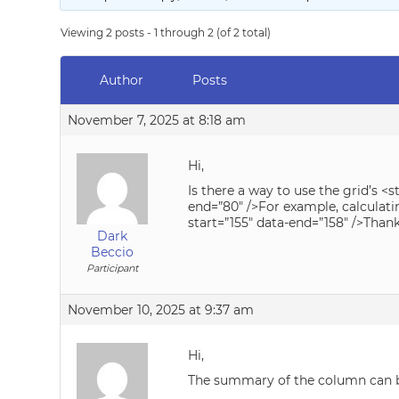
Viewing 2 posts - 1 through 2 (of 2 total)
Author
Posts
November 7, 2025 at 8:18 am
Hi,
Is there a way to use the grid’s 
end=”80″ />For example, calculat
start=”155″ data-end=”158″ />Than
Dark
Beccio
Participant
November 10, 2025 at 9:37 am
Hi,
The summary of the column can be