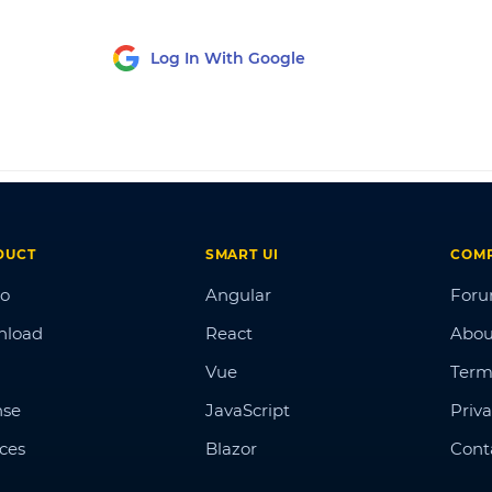
Log In With Google
DUCT
SMART UI
COM
o
Angular
For
nload
React
Abou
Vue
Term
nse
JavaScript
Priva
ices
Blazor
Cont