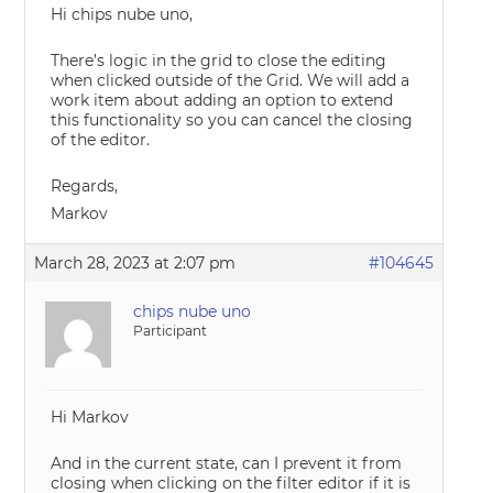
Hi chips nube uno,
There’s logic in the grid to close the editing
when clicked outside of the Grid. We will add a
work item about adding an option to extend
this functionality so you can cancel the closing
of the editor.
Regards,
Markov
March 28, 2023 at 2:07 pm
#104645
chips nube uno
Participant
Hi Markov
And in the current state, can I prevent it from
closing when clicking on the filter editor if it is