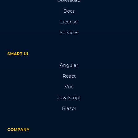
Download
Docs
License
Services
SMART UI
Angular
React
Vue
JavaScript
Blazor
COMPANY