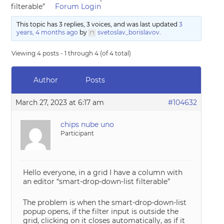
filterable”
Forum Login
This topic has 3 replies, 3 voices, and was last updated
3
years, 4 months ago
by
svetoslav_borislavov
.
Viewing 4 posts - 1 through 4 (of 4 total)
Author
Posts
March 27, 2023 at 6:17 am
#104632
chips nube uno
Participant
Hello everyone, in a grid I have a column with
an editor “smart-drop-down-list filterable”
The problem is when the smart-drop-down-list
popup opens, if the filter input is outside the
grid, clicking on it closes automatically, as if it