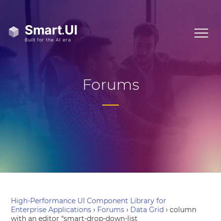
Forums
High-Performance UI Component Library for
Enterprise Applications
›
Forums
›
Data Grid
›
column
with an editor “smart-drop-down-list