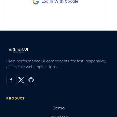
Log In With Google
LOG IN
High-performance UI components for fast, responsive,
accessible web applications.
PRODUCT
Demo