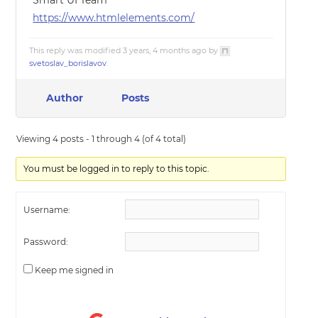
Smart UI Team
https://www.htmlelements.com/
This reply was modified 3 years, 4 months ago by
svetoslav_borislavov
.
Author
Posts
Viewing 4 posts - 1 through 4 (of 4 total)
You must be logged in to reply to this topic.
Username:
Password:
Keep me signed in