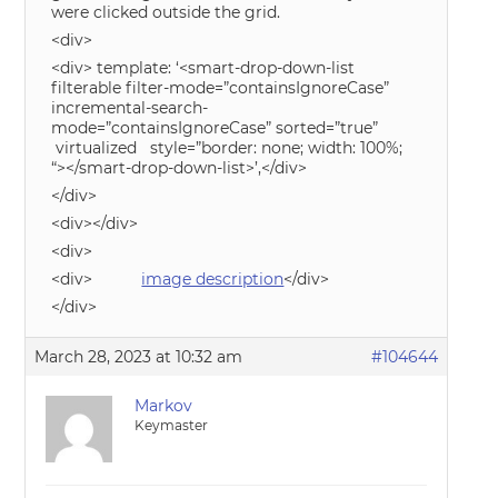
were clicked outside the grid.
<div>
<div> template: ‘<smart-drop-down-list
filterable filter-mode=”containsIgnoreCase”
incremental-search-
mode=”containsIgnoreCase” sorted=”true”
virtualized style=”border: none; width: 100%;
“></smart-drop-down-list>’,</div>
</div>
<div></div>
<div>
<div>
image description
</div>
</div>
March 28, 2023 at 10:32 am
#104644
Markov
Keymaster