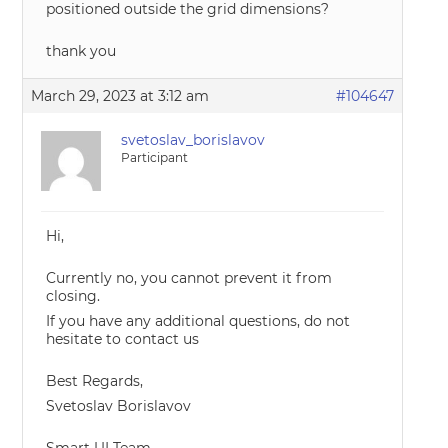
positioned outside the grid dimensions?
thank you
March 29, 2023 at 3:12 am
#104647
svetoslav_borislavov
Participant
Hi,
Currently no, you cannot prevent it from
closing.
If you have any additional questions, do not
hesitate to contact us
Best Regards,
Svetoslav Borislavov