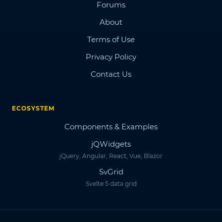
Forums
About
Terms of Use
Privacy Policy
Contact Us
ECOSYSTEM
Components & Examples
jQWidgets
jQuery, Angular, React, Vue, Blazor
SvGrid
Svelte 5 data grid