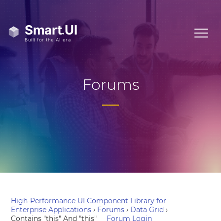
Forums
High-Performance UI Component Library for
Enterprise Applications
›
Forums
›
Data Grid
›
Contains "this" And "this"
Forum Login