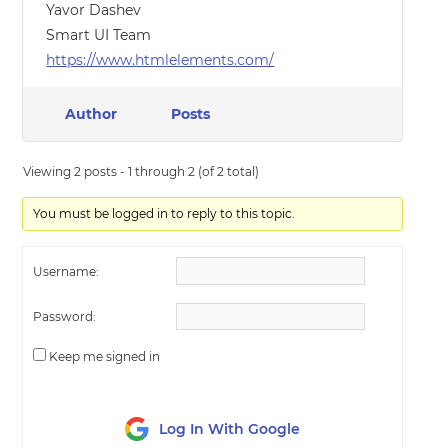
Yavor Dashev
Smart UI Team
https://www.htmlelements.com/
Author
Posts
Viewing 2 posts - 1 through 2 (of 2 total)
You must be logged in to reply to this topic.
Username:
Password:
Keep me signed in
Log In With Google