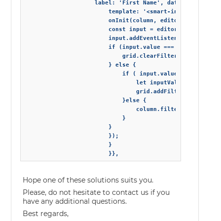
                    label: 'First Name', dataField: 'firs
                        template: '<smart-input drop-dow
                        onInit(column, editor) {

                        const input = editor.querySelecto
                        input.addEventListener('change', 
                        if (input.value === '') {

                            grid.clearFilter(); // if the
                        } else {

                            if ( input.value.indexOf(' ')
                                let inputValue = input.va
                                grid.addFilter('firstNam
                            }else {

                                column.filter = 'equal "'
                            }

                        }

                        });

                        }

Hope one of these solutions suits you.
Please, do not hesitate to contact us if you
have any additional questions.
Best regards,