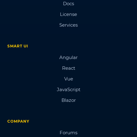
Docs
License
Services
SMART UI
Angular
React
Vue
JavaScript
Blazor
COMPANY
Forums