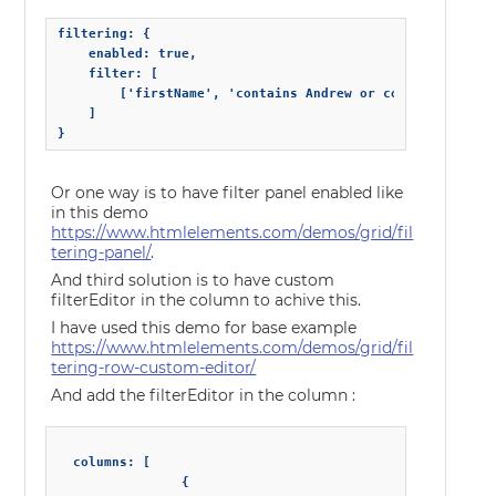
filtering: {

    enabled: true,

    filter: [

        ['firstName', 'contains Andrew or contains Nancy'
    ]

}
Or one way is to have filter panel enabled like
in this demo
https://www.htmlelements.com/demos/grid/fil
tering-panel/
.
And third solution is to have custom
filterEditor in the column to achive this.
I have used this demo for base example
https://www.htmlelements.com/demos/grid/fil
tering-row-custom-editor/
And add the filterEditor in the column :
  columns: [

                {
