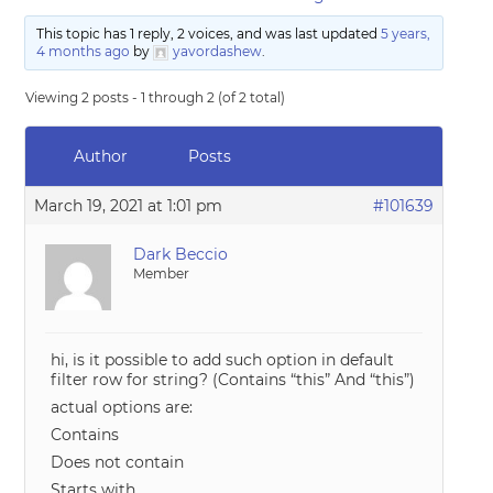
This topic has 1 reply, 2 voices, and was last updated
5 years,
4 months ago
by
yavordashew
.
Viewing 2 posts - 1 through 2 (of 2 total)
Author
Posts
March 19, 2021 at 1:01 pm
#101639
Dark Beccio
Member
hi, is it possible to add such option in default
filter row for string? (Contains “this” And “this”)
actual options are:
Contains
Does not contain
Starts with