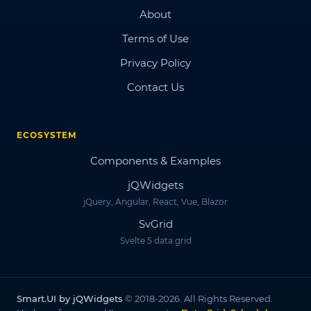
About
Terms of Use
Privacy Policy
Contact Us
ECOSYSTEM
Components & Examples
jQWidgets
jQuery, Angular, React, Vue, Blazor
SvGrid
Svelte 5 data grid
Smart.UI by jQWidgets
© 2018-2026. All Rights Reserved.