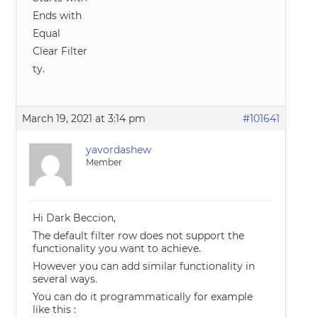
Ends with
Equal
Clear Filter
ty.
March 19, 2021 at 3:14 pm
#101641
yavordashew
Member
Hi Dark Beccion,
The default filter row does not support the
functionality you want to achieve.
However you can add similar functionality in
several ways.
You can do it programmatically for example
like this :