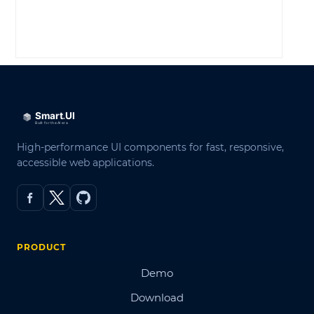
LOG IN
High-performance UI components for fast, responsive,
accessible web applications.
PRODUCT
Demo
Download