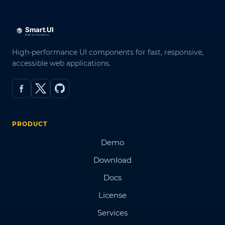
High-performance UI components for fast, responsive,
accessible web applications.
PRODUCT
Demo
Download
Docs
License
Services