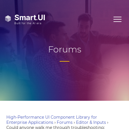
Forums
High-Performance UI Component Library for
Enterprise Applications
›
Forums
›
Editor & Inputs
›
Could anyone walk me through troubleshooting: