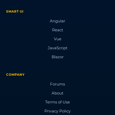
SMART UI
Angular
React
Vue
JavaScript
Blazor
COMPANY
Forums
About
Terms of Use
Privacy Policy