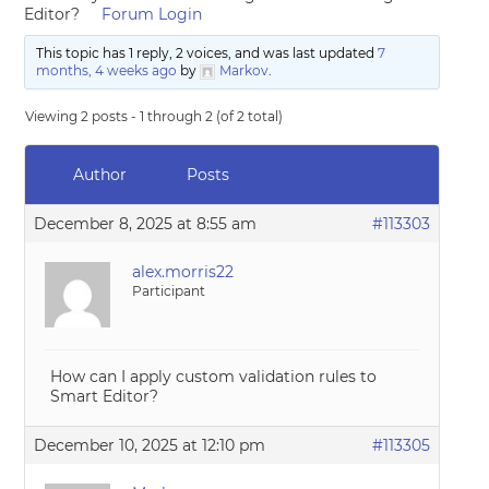
Editor?
Forum Login
This topic has 1 reply, 2 voices, and was last updated
7
months, 4 weeks ago
by
Markov
.
Viewing 2 posts - 1 through 2 (of 2 total)
Author
Posts
December 8, 2025 at 8:55 am
#113303
alex.morris22
Participant
How can I apply custom validation rules to
Smart Editor?
December 10, 2025 at 12:10 pm
#113305