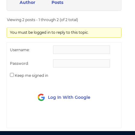
Author
Posts
Viewing 2 posts - 1 through 2 (of 2 total)
You must be logged in to reply to this topic.
Username:
Password:
Keep me signed in
Log In With Google
LOG IN