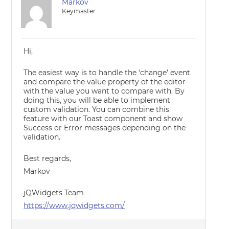
Markov
Keymaster
Hi,
The easiest way is to handle the ‘change’ event
and compare the value property of the editor
with the value you want to compare with. By
doing this, you will be able to implement
custom validation. You can combine this
feature with our Toast component and show
Success or Error messages depending on the
validation.
Best regards,
Markov
jQWidgets Team
https://www.jqwidgets.com/