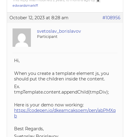
This reply was modified 2 years, 10 months ago by
edwardsmarkff
.
October 12, 2023 at 8:28 am
#108956
svetoslav_borislavov
Participant
Hi,
When you create a template element js, you
should put the children inside the content.
Ex.
tmpTemplate.content.appendChild(tmpDiv);
Here is your demo now working:
https://codepen.io/dkeamcaksoem/pen/abPMXq
b
Best Regards,
Svetoslav Borislavov