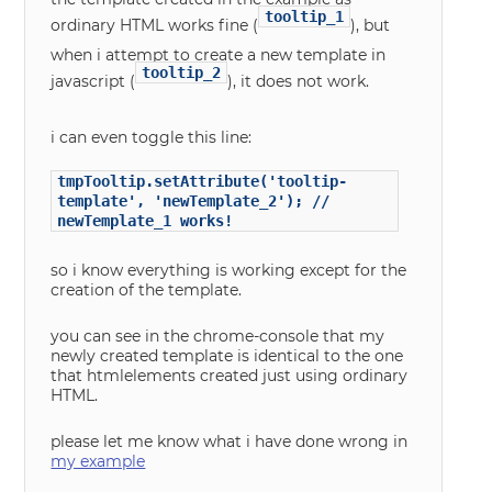
tooltip_1
ordinary HTML works fine (
), but
when i attempt to create a new template in
tooltip_2
javascript (
), it does not work.
i can even toggle this line:
tmpTooltip.setAttribute('tooltip-
template', 'newTemplate_2'); //
newTemplate_1 works!
so i know everything is working except for the
creation of the template.
you can see in the chrome-console that my
newly created template is identical to the one
that htmlelements created just using ordinary
HTML.
please let me know what i have done wrong in
my example