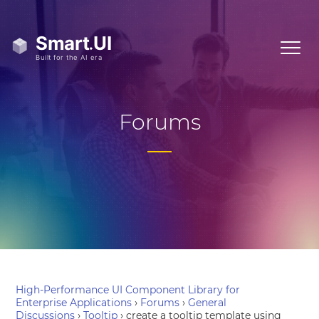
Forums
High-Performance UI Component Library for
Enterprise Applications
›
Forums
›
General
Discussions
›
Tooltip
›
create a tooltip template using