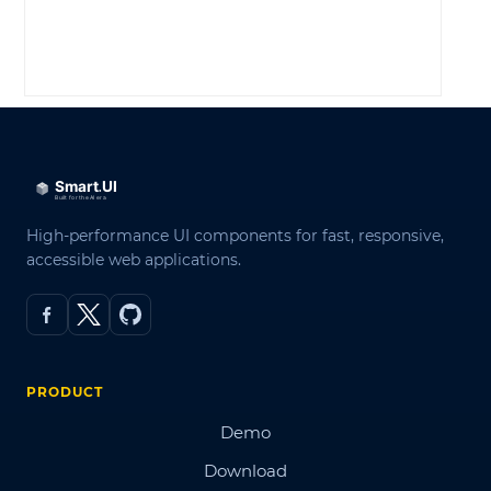
LOG IN
High-performance UI components for fast, responsive,
accessible web applications.
PRODUCT
Demo
Download