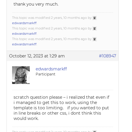
thank you very much.
This topic was modified 2 years, 10 months ago by
edwardsmarkff
.
This topic was modified 2 years, 10 months ago by
edwardsmarkff
.
This topic was modified 2 years, 10 months ago by
edwardsmarkff
.
October 12, 2023 at 1:29 am
#108947
edwardsmarkff
Participant
scratch question please – i realized that even if
i managed to get this to work, using the
template is too limiting. if you wanted to put
in line breaks or other css, i dont think this
would work.