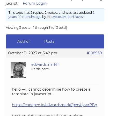
jScript
Forum Login
This topic has 2 replies, 2 voices, and was last updated
2
years, 10 months ago
by
svetoslav_borislavov
.
Viewing 3 posts - 1 through 3 (of 3 total)
Author
Posts
October 11, 2023 at 5:42 pm
#108939
edwardsmarkff
Participant
hello — i cannot determine how to create a
template in javascript.
https://codepen.io/edwardsmarkf/pen/dywrRBg
the template created in the example as