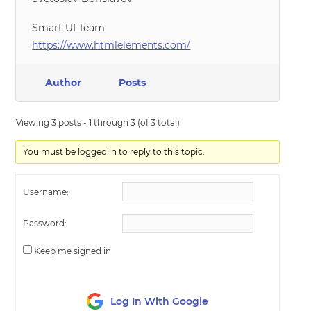
Smart UI Team
https://www.htmlelements.com/
Author
Posts
Viewing 3 posts - 1 through 3 (of 3 total)
You must be logged in to reply to this topic.
Username:
Password:
Keep me signed in
Log In With Google