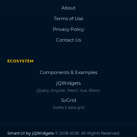
About
Terms of Use
Privacy Policy
Contact Us
ECOSYSTEM
Components & Examples
jQWidgets
jQuery, Angular, React, Vue, Blazor
SvGrid
Svelte 5 data grid
Smart.UI by jQWidgets
© 2018-2026. All Rights Reserved.