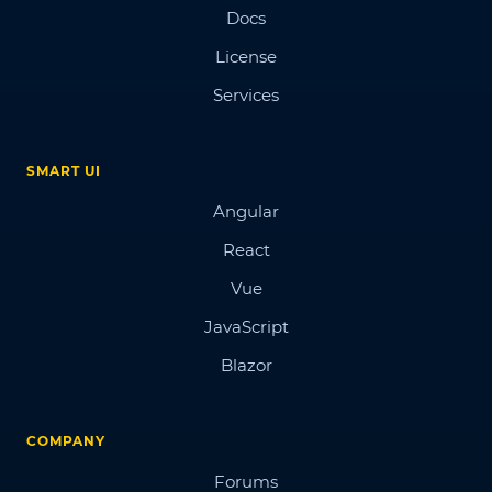
Docs
License
Services
SMART UI
Angular
React
Vue
JavaScript
Blazor
COMPANY
Forums