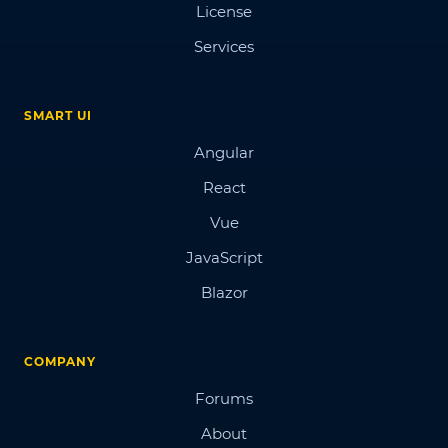
License
Services
SMART UI
Angular
React
Vue
JavaScript
Blazor
COMPANY
Forums
About