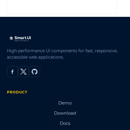
LOG IN
High-performance UI components for fast, responsive,
accessible web applications.
PRODUCT
Demo
Download
Docs