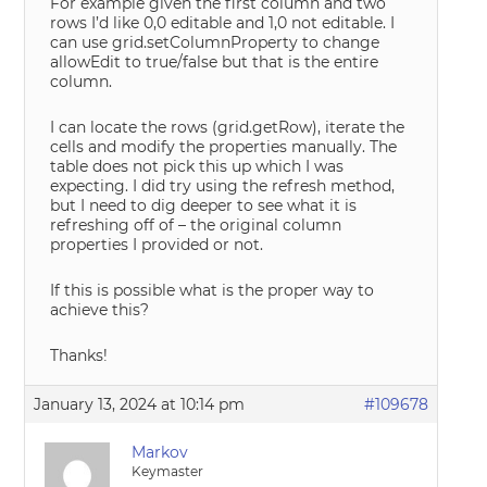
For example given the first column and two
rows I’d like 0,0 editable and 1,0 not editable. I
can use grid.setColumnProperty to change
allowEdit to true/false but that is the entire
column.
I can locate the rows (grid.getRow), iterate the
cells and modify the properties manually. The
table does not pick this up which I was
expecting. I did try using the refresh method,
but I need to dig deeper to see what it is
refreshing off of – the original column
properties I provided or not.
If this is possible what is the proper way to
achieve this?
Thanks!
January 13, 2024 at 10:14 pm
#109678
Markov
Keymaster