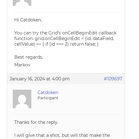
Hi Catdoken,
You can try the Grid’s onCellBeginEdit callback
function. grid.onCellBeginEdit = (id, dataField,
cellValue) => { if (id === 2) return false; }
Best regards,
Markov
January 16, 2024 at 4:00 pm
#109697
Catdoken
Participant
Thanks for the reply.
I will give that a shot, but will that make the