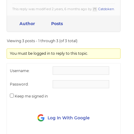
This reply was modified 2 years, 6 months ago by
Catdoken
.
Author
Posts
Viewing 3 posts - 1 through 3 (of 3 total)
You must be logged in to reply to this topic.
Username:
Password:
Keep me signed in
Log In With Google