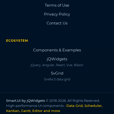
Terms of Use
Privacy Policy
Contact Us
ECOSYSTEM
Components & Examples
jQWidgets
jQuery, Angular, React, Vue, Blazor
SvGrid
Svelte 5 data grid
Smart.UI by jQWidgets
© 2018-2026. All Rights Reserved.
High-performance UI components -
Data Grid, Scheduler,
Kanban, Gantt, Editor and more
.