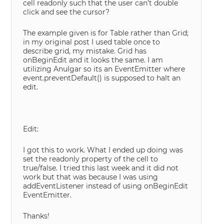
cell readonly such that the user can’t double
click and see the cursor?
The example given is for Table rather than Grid;
in my original post I used table once to
describe grid, my mistake. Grid has
onBeginEdit and it looks the same. I am
utilizing Anulgar so its an EventEmitter where
event.preventDefault() is supposed to halt an
edit.
Edit:
I got this to work. What I ended up doing was
set the readonly property of the cell to
true/false. I tried this last week and it did not
work but that was because I was using
addEventListener instead of using onBeginEdit
EventEmitter.
Thanks!