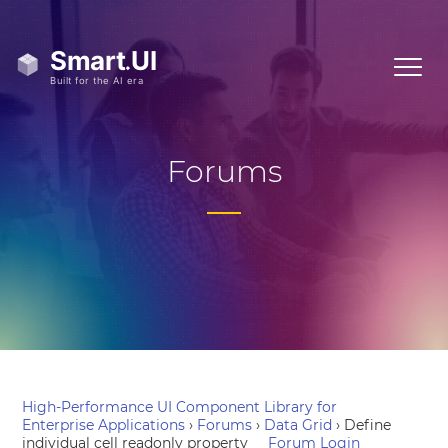
Forums
High-Performance UI Component Library for
Enterprise Applications
›
Forums
›
Data Grid
›
Define
individual cell readonly property
Forum Login