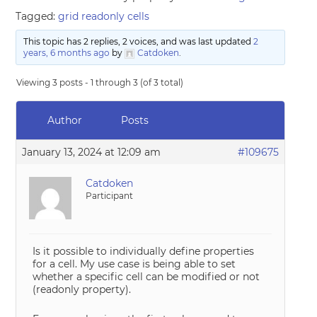
Tagged:
grid readonly cells
This topic has 2 replies, 2 voices, and was last updated
2
years, 6 months ago
by
Catdoken
.
Viewing 3 posts - 1 through 3 (of 3 total)
Author
Posts
January 13, 2024 at 12:09 am
#109675
Catdoken
Participant
Is it possible to individually define properties
for a cell. My use case is being able to set
whether a specific cell can be modified or not
(readonly property).