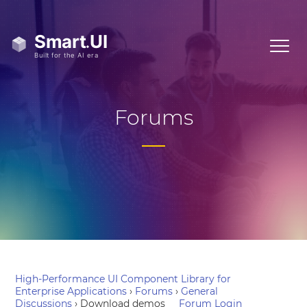
Forums
High-Performance UI Component Library for
Enterprise Applications
›
Forums
›
General
Discussions
›
Download demos
Forum Login