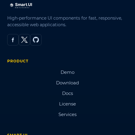
High-performance UI components for fast, responsive,
accessible web applications.
PRODUCT
Demo
Download
Docs
License
Services