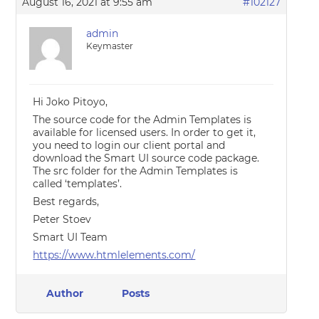
August 16, 2021 at 9:55 am
#102127
admin
Keymaster
Hi Joko Pitoyo,
The source code for the Admin Templates is
available for licensed users. In order to get it,
you need to login our client portal and
download the Smart UI source code package.
The src folder for the Admin Templates is
called ‘templates’.
Best regards,
Peter Stoev
Smart UI Team
https://www.htmlelements.com/
Author
Posts