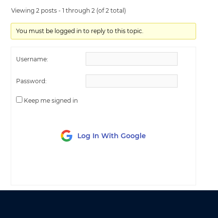
Viewing 2 posts - 1 through 2 (of 2 total)
You must be logged in to reply to this topic.
Username:
Password:
Keep me signed in
Log In With Google
LOG IN