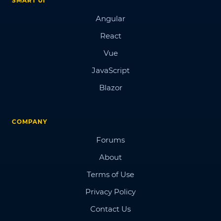
SMART UI
Angular
React
Vue
JavaScript
Blazor
COMPANY
Forums
About
Terms of Use
Privacy Policy
Contact Us