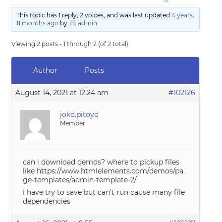
This topic has 1 reply, 2 voices, and was last updated
4 years,
11 months ago
by
admin
.
Viewing 2 posts - 1 through 2 (of 2 total)
Author
Posts
August 14, 2021 at 12:24 am
#102126
joko.pitoyo
Member
can i download demos? where to pickup files
like https://www.htmlelements.com/demos/pa
ge-templates/admin-template-2/
i have try to save but can’t run cause many file
dependencies