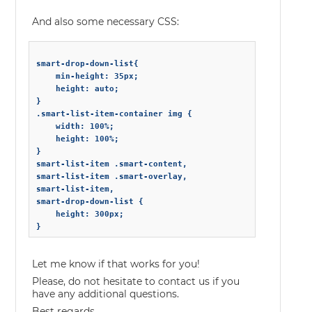
And also some necessary CSS:
smart-drop-down-list{

	min-height: 35px;

	height: auto;

}

.smart-list-item-container img {

	width: 100%;

	height: 100%;

}

smart-list-item .smart-content,

smart-list-item .smart-overlay,

smart-list-item,

smart-drop-down-list {

	height: 300px;

Let me know if that works for you!
Please, do not hesitate to contact us if you
have any additional questions.
Best regards,