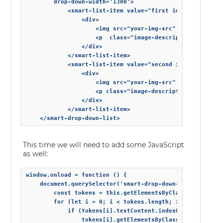
        drop-down-width='1300'>

            <smart-list-item value="first image">

                <div>

                    <img src="your-img-src" alt="">

                    <p  class="image-description"s> First
                </div>

            </smart-list-item>

            <smart-list-item value="second image">

                <div>

                    <img src="your-img-src" alt="">

                    <p class="image-description"> Second 
                </div>

            </smart-list-item>

    </smart-drop-down-list>
This time we will need to add some JavaScript
as well:
window.onload = function () {

    document.querySelector('smart-drop-down-list').addEve
        const tokens = this.getElementsByClassName('smart
        for (let i = 0; i < tokens.length; i++) {

            if (tokens[i].textContent.indexOf('first imag
                tokens[i].getElementsByClassName('avatar