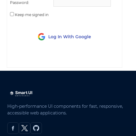
Password:
Keep me signed in
Log In With Google
LOG IN
High-performance UI components for fast, responsive,
accessible web applications.