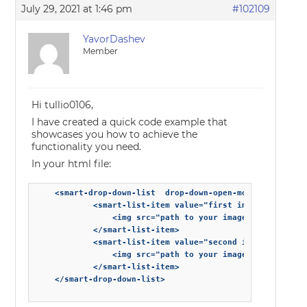
July 29, 2021 at 1:46 pm
#102109
YavorDashev
Member
Hi tullio0106,
I have created a quick code example that
showcases you how to achieve the
functionality you need.
In your html file:
    <smart-drop-down-list  drop-down-open-mode='dropDown
            <smart-list-item value="first image">

                <img src="path to your image" alt="">

            </smart-list-item>

            <smart-list-item value="second image">

                <img src="path to your image" alt="">

            </smart-list-item>

    </smart-drop-down-list>
