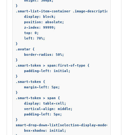
    height: 300px;

}

.smart-list-item-container .image-description {

    display: block;

    position: absolute;

    z-index: 99999;

    top: 0;

    left: 70%;

}

.avatar {

    border-radius: 50%;

}

.smart-token > span:first-of-type {

    padding-left: initial;

}

.smart-token {

    margin-left: 5px;

}

.smart-token > span {

    display: table-cell;

    vertical-align: middle;

    padding-left: 5px;

}

smart-drop-down-list[selection-display-mode="tokens"] .sm
    box-shadow: initial;
