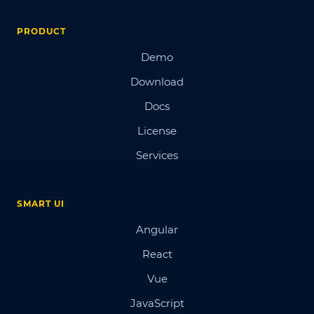
PRODUCT
Demo
Download
Docs
License
Services
SMART UI
Angular
React
Vue
JavaScript