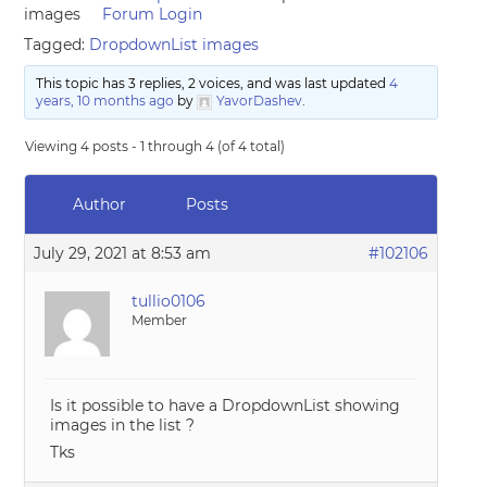
images
Forum Login
Tagged:
DropdownList images
This topic has 3 replies, 2 voices, and was last updated
4
years, 10 months ago
by
YavorDashev
.
Viewing 4 posts - 1 through 4 (of 4 total)
Author
Posts
July 29, 2021 at 8:53 am
#102106
tullio0106
Member
Is it possible to have a DropdownList showing
images in the list ?
Tks