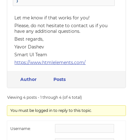
}
Let me know if that works for you!
Please, do not hesitate to contact us if you
have any additional questions.
Best regards,
Yavor Dashev
Smart UI Team
https://www.htmlelements.com/
Author
Posts
Viewing 4 posts - 1 through 4 (of 4 total)
You must be logged in to reply to this topic.
Username: