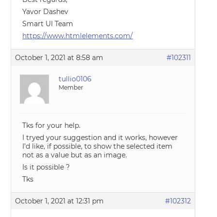
Yavor Dashev
Smart UI Team
https://www.htmlelements.com/
October 1, 2021 at 8:58 am
#102311
tullio0106
Member
Tks for your help.
I tryed your suggestion and it works, however
I’d like, if possible, to show the selected item
not as a value but as an image.
Is it possible ?
Tks
October 1, 2021 at 12:31 pm
#102312