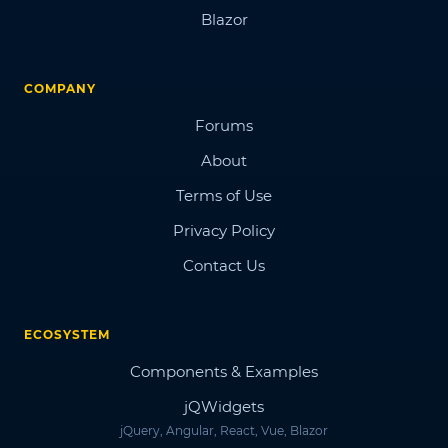
Blazor
COMPANY
Forums
About
Terms of Use
Privacy Policy
Contact Us
ECOSYSTEM
Components & Examples
jQWidgets
jQuery, Angular, React, Vue, Blazor