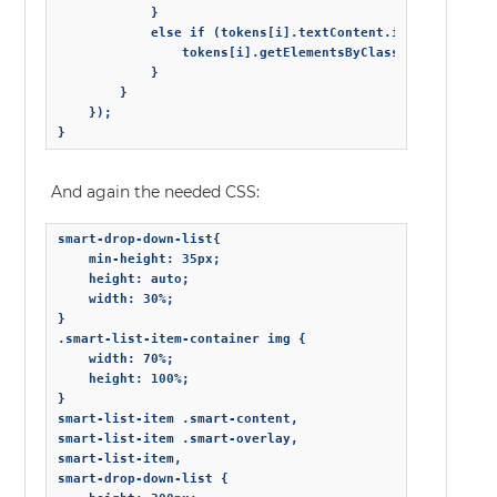
            }

            else if (tokens[i].textContent.indexOf('secon
                tokens[i].getElementsByClassName('avatar
            }

        }

    });

}
And again the needed CSS:
smart-drop-down-list{

    min-height: 35px;

    height: auto;

    width: 30%;

}

.smart-list-item-container img {

    width: 70%;

    height: 100%;

}

smart-list-item .smart-content,

smart-list-item .smart-overlay,

smart-list-item,

smart-drop-down-list {
