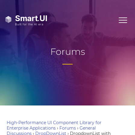
Forums
High-Performance UI Component Library for
Enterprise Applications
›
Forums
›
General
Discussions
›
DropDownList
›
DropdownList with