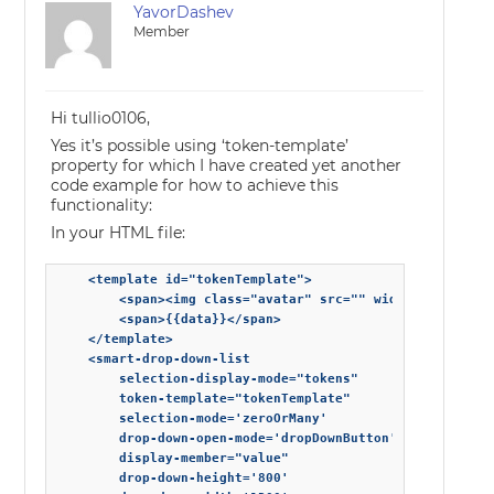
YavorDashev
Member
Hi tullio0106,
Yes it’s possible using ‘token-template’
property for which I have created yet another
code example for how to achieve this
functionality:
In your HTML file:
    <template id="tokenTemplate">

        <span><img class="avatar" src="" width="35" heigh
        <span>{{data}}</span>

    </template>

    <smart-drop-down-list

        selection-display-mode="tokens"

        token-template="tokenTemplate"

        selection-mode='zeroOrMany'

        drop-down-open-mode='dropDownButton'

        display-member="value"

        drop-down-height='800'
