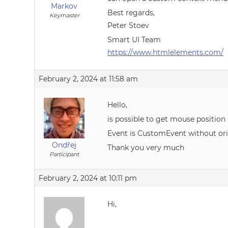
Markov
Best regards,
Keymaster
Peter Stoev
Smart UI Team
https://www.htmlelements.com/
February 2, 2024 at 11:58 am
Hello,
is possible to get mouse positi
Event is CustomEvent without origi
Ondřej
Thank you very much
Participant
February 2, 2024 at 10:11 pm
Hi,