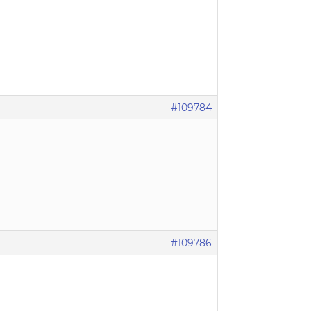
#109784
#109786