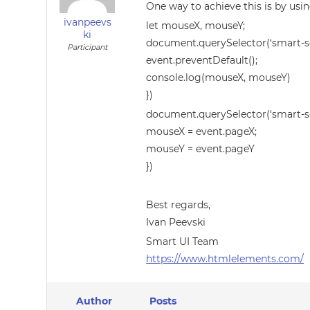
One way to achieve this is by us
ivanpeevs
let mouseX, mouseY;
ki
document.querySelector(‘smart-sc
Participant
event.preventDefault();
console.log(mouseX, mouseY)
})
document.querySelector(‘smart-sc
mouseX = event.pageX;
mouseY = event.pageY
})
Best regards,
Ivan Peevski
Smart UI Team
https://www.htmlelements.com/
Author
Posts