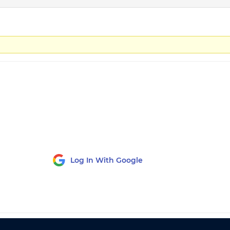
Log In With Google