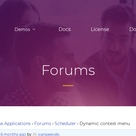
Docs
License
Do
Demos
Forums
e Applications
›
Forums
›
Scheduler
›
Dynamic context menu
, 6 months ago
by
ivanpeevski
.