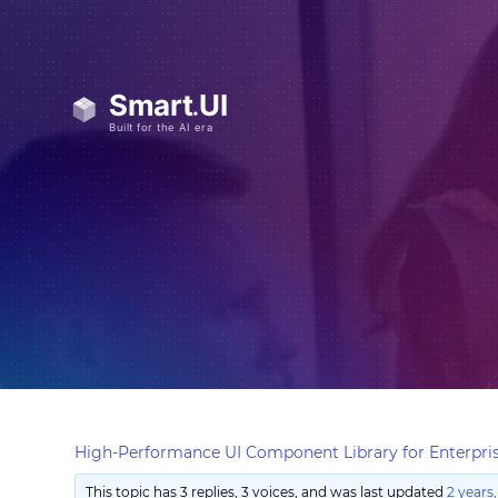
High-Performance UI Component Library for Enterpris
This topic has 3 replies, 3 voices, and was last updated
2 years