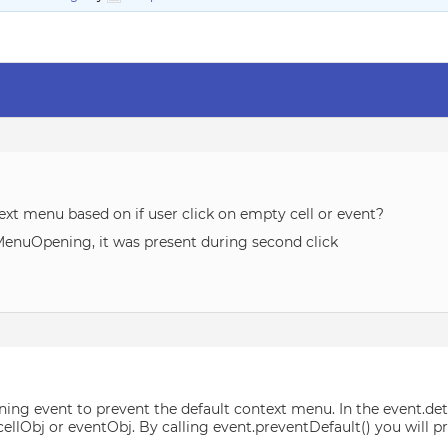
xt menu based on if user click on empty cell or event?
MenuOpening, it was present during second click
ng event to prevent the default context menu. In the event.det
r cellObj or eventObj. By calling event.preventDefault() you will
.