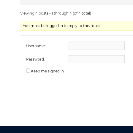
Viewing 4 posts - 1 through 4 (of 4 total)
You must be logged in to reply to this topic.
Username:
Password:
Keep me signed in