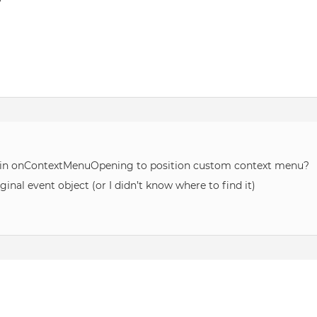
on in onContextMenuOpening to position custom context menu?
nal event object (or I didn’t know where to find it)