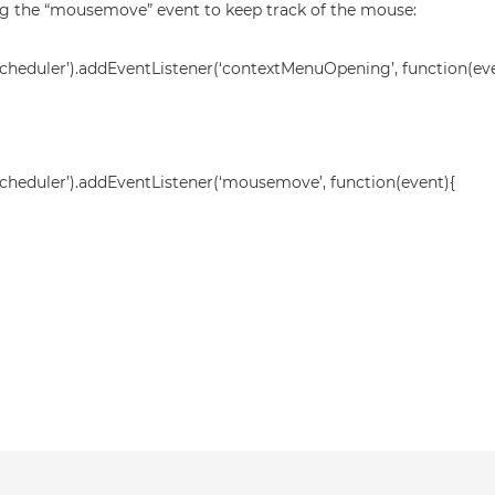
ing the “mousemove” event to keep track of the mouse:
heduler’).addEventListener(‘contextMenuOpening’, function(eve
heduler’).addEventListener(‘mousemove’, function(event){