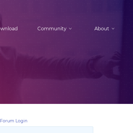
wnload
Community
About
Forum Login