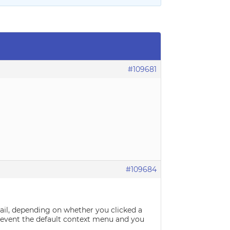
#109681
#109684
ail, depending on whether you clicked a
 prevent the default context menu and you