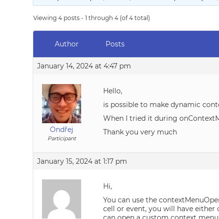
Viewing 4 posts - 1 through 4 (of 4 total)
Author
Posts
January 14, 2024 at 4:47 pm
Hello,
is possible to make dynamic conte
When I tried it during onContext
Ondřej
Thank you very much
Participant
January 15, 2024 at 1:17 pm
Hi,
You can use the contextMenuOpeni
cell or event, you will have eithe
can open a custom context menu