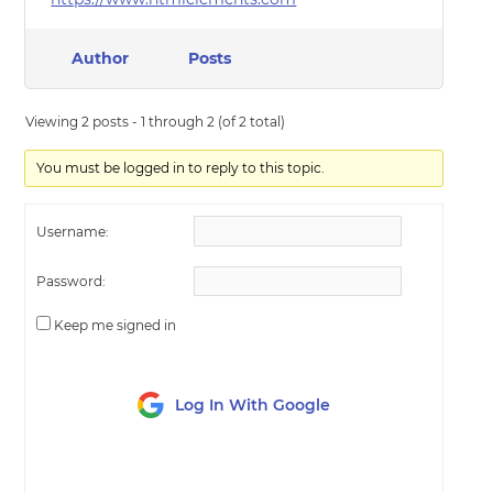
Author
Posts
Viewing 2 posts - 1 through 2 (of 2 total)
You must be logged in to reply to this topic.
Username:
Password:
Keep me signed in
Log In With Google
LOG IN