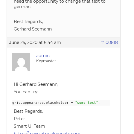
need the opportunity to change that text to
german.
Best Regards,
Gerhard Seemann
June 25, 2020 at 6:44 am
#100818
admin
Keymaster
Hi Gerhard Seemann,
You can try:
grid.appearance.placeholder = 
"some text"
;
Best Regards,
Peter
Smart UI Team
https://www.htmlelements.com