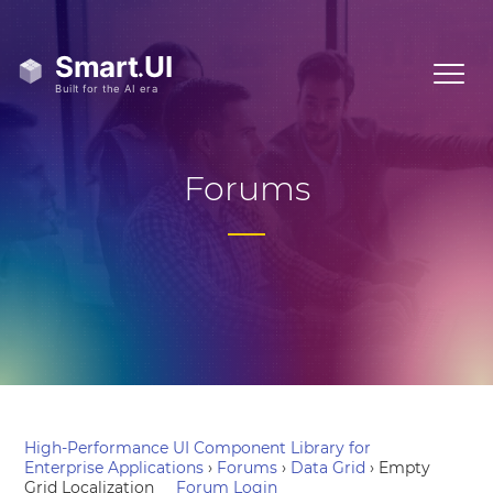
Forums
High-Performance UI Component Library for
Enterprise Applications
›
Forums
›
Data Grid
›
Empty
Grid Localization
Forum Login