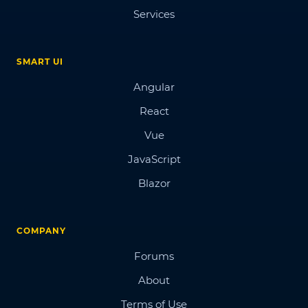
Services
SMART UI
Angular
React
Vue
JavaScript
Blazor
COMPANY
Forums
About
Terms of Use