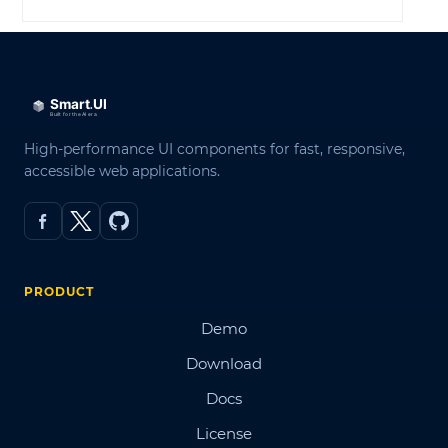
High-performance UI components for fast, responsive,
accessible web applications.
PRODUCT
Demo
Download
Docs
License