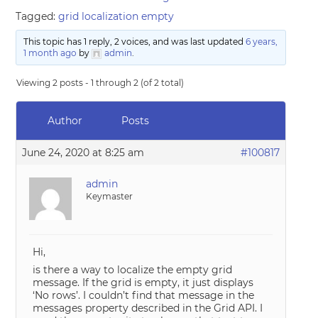
Tagged:
grid localization empty
This topic has 1 reply, 2 voices, and was last updated
6 years,
1 month ago
by
admin
.
Viewing 2 posts - 1 through 2 (of 2 total)
Author
Posts
June 24, 2020 at 8:25 am
#100817
admin
Keymaster
Hi,
is there a way to localize the empty grid
message. If the grid is empty, it just displays
‘No rows’. I couldn’t find that message in the
messages property described in the Grid API. I