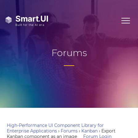
Forums
High-Performance UI Component Library for
Enterprise Applications
›
Forums
›
Kanban
›
Export
Kanban component as an image
Forum Login