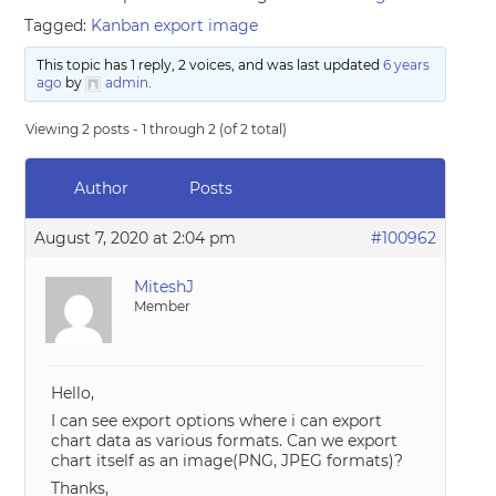
Tagged:
Kanban export image
This topic has 1 reply, 2 voices, and was last updated
6 years
ago
by
admin
.
Viewing 2 posts - 1 through 2 (of 2 total)
Author
Posts
August 7, 2020 at 2:04 pm
#100962
MiteshJ
Member
Hello,
I can see export options where i can export
chart data as various formats. Can we export
chart itself as an image(PNG, JPEG formats)?
Thanks,