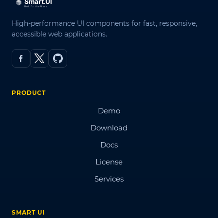
High-performance UI components for fast, responsive,
accessible web applications.
PRODUCT
Demo
Download
Docs
License
Services
SMART UI