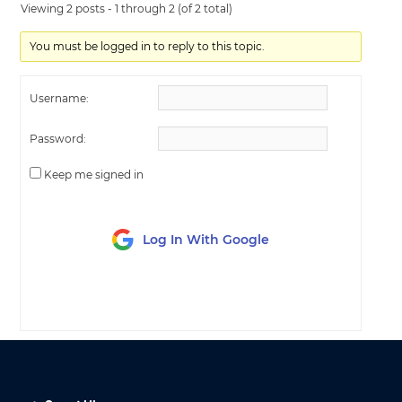
Viewing 2 posts - 1 through 2 (of 2 total)
You must be logged in to reply to this topic.
Username:
Password:
Keep me signed in
Log In With Google
LOG IN