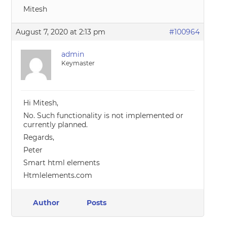
Mitesh
August 7, 2020 at 2:13 pm
#100964
admin
Keymaster
Hi Mitesh,
No. Such functionality is not implemented or
currently planned.
Regards,
Peter
Smart html elements
Htmlelements.com
Author
Posts