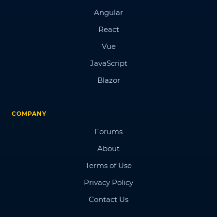
Angular
React
Vue
JavaScript
Blazor
COMPANY
Forums
About
Terms of Use
Privacy Policy
Contact Us