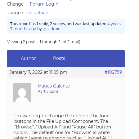
Change
Forum Login
Tagged:
file upload
This topic has 1 reply, 2 voices, and was last updated
4 years,
7 months ago
by
admin
.
Viewing 2 posts - 1 through 2 (of 2 total)
Author
Posts
January 7, 2022 at 11:05 pm
#102759
Matias Galante
Participant
I’m wanting to change the color of the four
buttons in the File Upload Component. The
“Browse”, “Upload All” and “Pause All” button
colors. The default one for “Browse” is white
which I want to change to blue. “Upload All” I