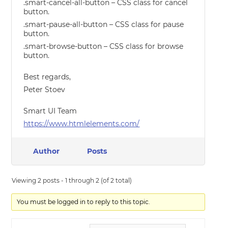
.smart-cancel-all-button – CSS class for cancel
button.
.smart-pause-all-button – CSS class for pause
button.
.smart-browse-button – CSS class for browse
button.
Best regards,
Peter Stoev
Smart UI Team
https://www.htmlelements.com/
Author
Posts
Viewing 2 posts - 1 through 2 (of 2 total)
You must be logged in to reply to this topic.