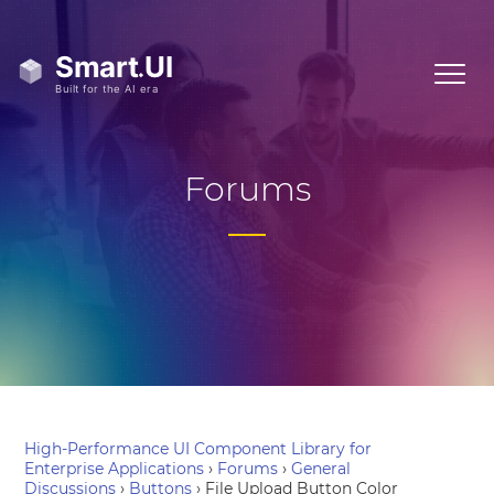
Forums
High-Performance UI Component Library for
Enterprise Applications
›
Forums
›
General
Discussions
›
Buttons
›
File Upload Button Color