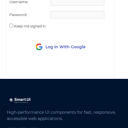
Username:
Password:
Keep me signed in
Log In With Google
LOG IN
High-performance UI components for fast, responsive,
accessible web applications.