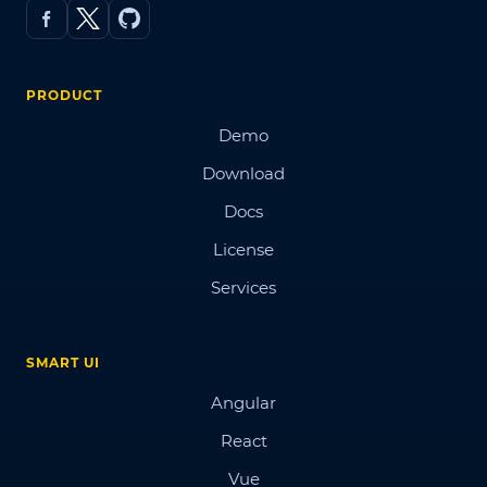
PRODUCT
Demo
Download
Docs
License
Services
SMART UI
Angular
React
Vue