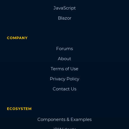
JavaScript
Blazor
COMPANY
Forums
About
Terms of Use
Privacy Policy
Contact Us
ECOSYSTEM
Components & Examples