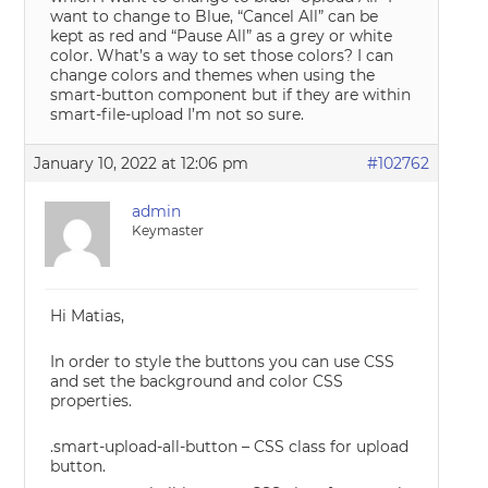
want to change to Blue, “Cancel All” can be
kept as red and “Pause All” as a grey or white
color. What’s a way to set those colors? I can
change colors and themes when using the
smart-button component but if they are within
smart-file-upload I’m not so sure.
January 10, 2022 at 12:06 pm
#102762
admin
Keymaster
Hi Matias,
In order to style the buttons you can use CSS
and set the background and color CSS
properties.
.smart-upload-all-button – CSS class for upload
button.