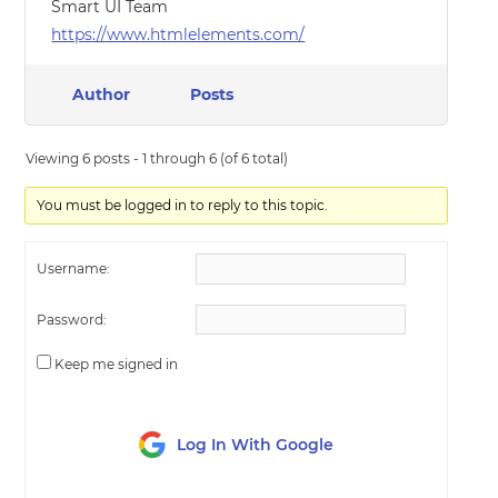
Smart UI Team
https://www.htmlelements.com/
Author
Posts
Viewing 6 posts - 1 through 6 (of 6 total)
You must be logged in to reply to this topic.
Username:
Password:
Keep me signed in
Log In With Google