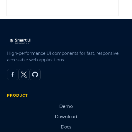
LOG IN
High-performance UI components for fast, responsive,
accessible web applications.
PRODUCT
Demo
Download
Docs