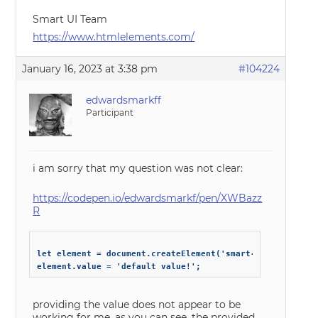
Smart UI Team
https://www.htmlelements.com/
January 16, 2023 at 3:38 pm
#104224
edwardsmarkff
Participant
i am sorry that my question was not clear:
https://codepen.io/edwardsmarkf/pen/XWBazz
R
let element = document.createElement('smart-combo-box');

providing the value does not appear to be
working for me, as you can see, the provided