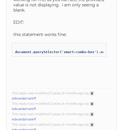
value is not displaying. i am only seeing a
blank.
EDIT:
this statement works fine:
This reply was modified 3 years, 6 months ago by
edwardsmarkff
.
This reply was modified 3 years, 6 months ago by
edwardsmarkff
.
This reply was modified 3 years, 6 months ago by
edwardsmarkff
.
This reply was modified 3 years, 6 months ago by
edwardsmarkff
.