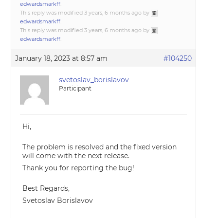
edwardsmarkff
.
This reply was modified 3 years, 6 months ago by
edwardsmarkff
.
This reply was modified 3 years, 6 months ago by
edwardsmarkff
.
January 18, 2023 at 8:57 am
#104250
svetoslav_borislavov
Participant
Hi,
The problem is resolved and the fixed version
will come with the next release.
Thank you for reporting the bug!
Best Regards,
Svetoslav Borislavov