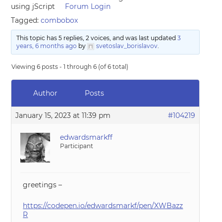
using jScript
Forum Login
Tagged:
combobox
This topic has 5 replies, 2 voices, and was last updated
3
years, 6 months ago
by
svetoslav_borislavov
.
Viewing 6 posts - 1 through 6 (of 6 total)
Author
Posts
January 15, 2023 at 11:39 pm
#104219
edwardsmarkff
Participant
greetings –
https://codepen.io/edwardsmarkf/pen/XWBazz
R