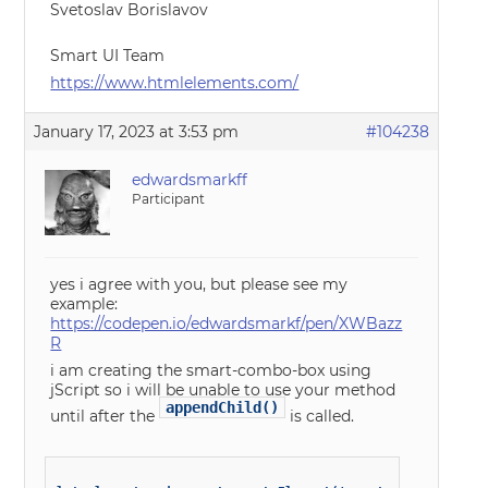
Svetoslav Borislavov
Smart UI Team
https://www.htmlelements.com/
January 17, 2023 at 3:53 pm
#104238
edwardsmarkff
Participant
yes i agree with you, but please see my
example:
https://codepen.io/edwardsmarkf/pen/XWBazz
R
i am creating the smart-combo-box using
jScript so i will be unable to use your method
appendChild()
until after the
is called.