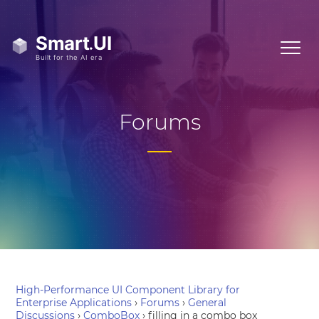
Forums
High-Performance UI Component Library for
Enterprise Applications
›
Forums
›
General
Discussions
›
ComboBox
›
filling in a combo box