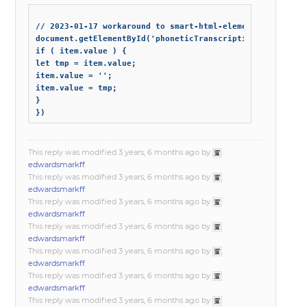
// 2023-01-17 workaround to smart-html-elements problem

document.getElementById('phoneticTranscriptionInputScreen
if ( item.value ) {

let tmp = item.value;

item.value = '';

item.value = tmp;

}

This reply was modified 3 years, 6 months ago by
edwardsmarkff
.
This reply was modified 3 years, 6 months ago by
edwardsmarkff
.
This reply was modified 3 years, 6 months ago by
edwardsmarkff
.
This reply was modified 3 years, 6 months ago by
edwardsmarkff
.
This reply was modified 3 years, 6 months ago by
edwardsmarkff
.
This reply was modified 3 years, 6 months ago by
edwardsmarkff
.
This reply was modified 3 years, 6 months ago by