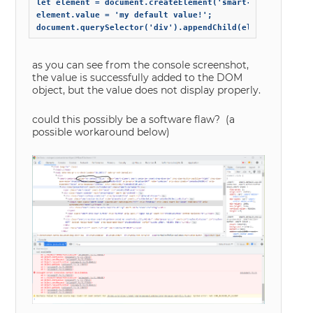
let element = document.createElement('smart-combo-box');

element.value = 'my default value!';

as you can see from the console screenshot,
the value is successfully added to the DOM
object, but the value does not display properly.
could this possibly be a software flaw? (a
possible workaround below)