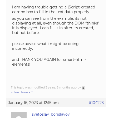
i am having trouble getting a jScript-created
combo box to fill in the text data properly.
as you can see from the example, its not
displaying at all, even though the DOM “thinks”
it is displayed. i can fill it in after its created,
but not before.
please advise what i might be doing
incorrectly.
and THANK YOU AGAIN for smart-html-
elements!
This topic was modified 3 years, 6 months ago by
edwardsmarkff
.
January 16, 2023 at 12:15 pm
#104223
svetoslav_borislavov