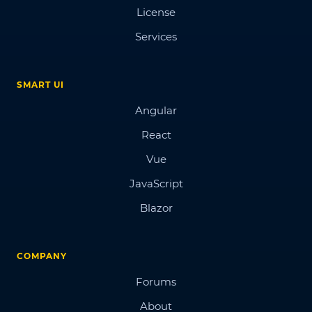
License
Services
SMART UI
Angular
React
Vue
JavaScript
Blazor
COMPANY
Forums
About