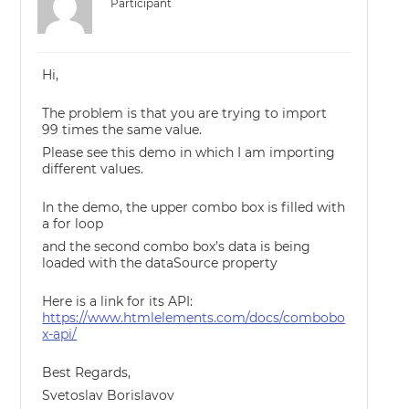
Participant
Hi,
The problem is that you are trying to import
99 times the same value.
Please see this demo in which I am importing
different values.
In the demo, the upper combo box is filled with
a for loop
and the second combo box’s data is being
loaded with the dataSource property
Here is a link for its API:
https://www.htmlelements.com/docs/combobo
x-api/
Best Regards,
Svetoslav Borislavov