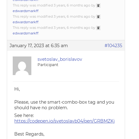
This reply was modified 3 years, 6 months ago by
edwardsmarkff
.
This reply was modified 3 years, 6 months ago by
edwardsmarkff
.
This reply was modified 3 years, 6 months ago by
edwardsmarkff
.
January 17, 2023 at 6:35 am
#104235
svetoslav_borislavov
Participant
Hi,
Please, use the smart-combo-box tag and you
should have no problem.
See here:
https://codepen.io/svetoslavb04/pen/GRBMZKj
Best Regards,