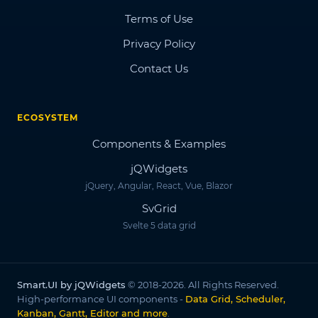
Terms of Use
Privacy Policy
Contact Us
ECOSYSTEM
Components & Examples
jQWidgets
jQuery, Angular, React, Vue, Blazor
SvGrid
Svelte 5 data grid
Smart.UI by jQWidgets
© 2018-2026. All Rights Reserved.
High-performance UI components -
Data Grid, Scheduler,
Kanban, Gantt, Editor and more
.