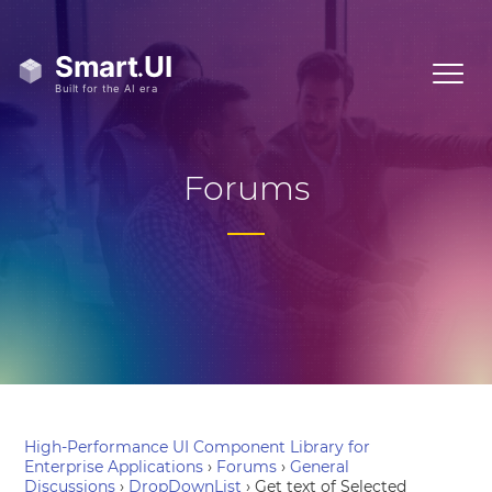
Forums
High-Performance UI Component Library for
Enterprise Applications
›
Forums
›
General
Discussions
›
DropDownList
›
Get text of Selected