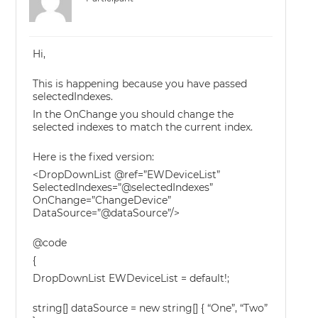
Hi,
This is happening because you have passed
selectedIndexes.
In the OnChange you should change the
selected indexes to match the current index.
Here is the fixed version:
<DropDownList @ref=”EWDeviceList”
SelectedIndexes=”@selectedIndexes”
OnChange=”ChangeDevice”
DataSource=”@dataSource”/>
@code
{
DropDownList EWDeviceList = default!;
string[] dataSource = new string[] { “One”, “Two”