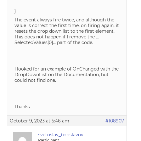
}
The event always fire twice, and although the
value is correct the first time, on firing again, it
resets the drop down list to the first element.
This does not happen if I remove the …
SelectedValues[0]… part of the code.
I looked for an example of OnChanged with the
DropDownList on the Documentation, but
could not find one.
Thanks
October 9, 2023 at 5:46 am
#108907
svetoslav_borislavov
Participant