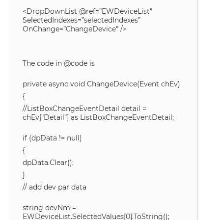
<DropDownList @ref=”EWDeviceList”
SelectedIndexes=”selectedIndexes”
OnChange=”ChangeDevice” />
The code in @code is
private async void ChangeDevice(Event chEv)
{
//ListBoxChangeEventDetail detail =
chEv[“Detail”] as ListBoxChangeEventDetail;
if (dpData != null)
{
dpData.Clear();
}
// add dev par data
string devNm =
EWDeviceList.SelectedValues[0].ToString();