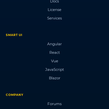
Docs
License
Services
SMART UI
Angular
React
Vue
JavaScript
Blazor
COMPANY
Forums