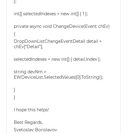
};
int[] selectedIndexes = new int[] { 1 };
private async void ChangeDevice(Event chEv)
{
DropDownListChangeEventDetail detail =
chEv[“Detail”];
selectedIndexes = new int[] { detail.Index };
string devNm =
EWDeviceList.SelectedValues[0].ToString();
}
}
I hope this helps!
Best Regards,
Svetoslav Borislavov