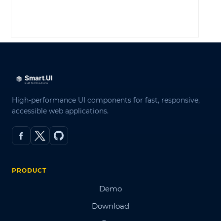
LOG IN
High-performance UI components for fast, responsive,
accessible web applications.
PRODUCT
Demo
Download