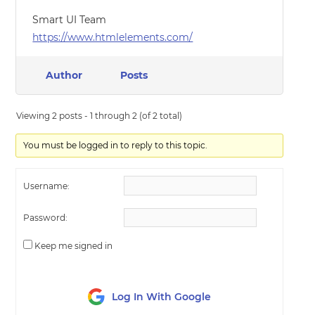
Smart UI Team
https://www.htmlelements.com/
Author
Posts
Viewing 2 posts - 1 through 2 (of 2 total)
You must be logged in to reply to this topic.
Username:
Password:
Keep me signed in
Log In With Google