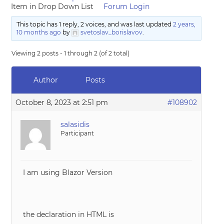
Item in Drop Down List
Forum Login
This topic has 1 reply, 2 voices, and was last updated
2 years,
10 months ago
by
svetoslav_borislavov
.
Viewing 2 posts - 1 through 2 (of 2 total)
Author
Posts
October 8, 2023 at 2:51 pm
#108902
salasidis
Participant
I am using Blazor Version
the declaration in HTML is