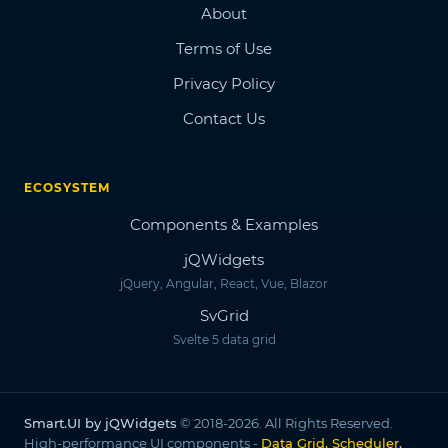
About
Terms of Use
Privacy Policy
Contact Us
ECOSYSTEM
Components & Examples
jQWidgets
jQuery, Angular, React, Vue, Blazor
SvGrid
Svelte 5 data grid
Smart.UI by jQWidgets
© 2018-2026. All Rights Reserved.
High-performance UI components -
Data Grid, Scheduler,