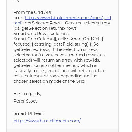
Hi,
From the Grid API
docs(
https://www.htmlelements.com/docs/grid
-api
): getSelectedRows – Gets the selected row
ids. getSelection returns{ rows:
Smart.Grid.Row[], columns:
Smart.Grid.Column[], cells: Smart.Grid.Cell[],
focused: {id: string, dataField: string} }. So
getSelectedRows, if the selection is rows
selectection(i.e you have a marked row(s) as
selected) will return an array with row ids.
getSelection is another method which is
basically more general and will return either
cells, columns or rows depending on the
chosen selection mode of the Grid.
Best regards,
Peter Stoev
Smart UI Team
https://www.htmlelements.com/