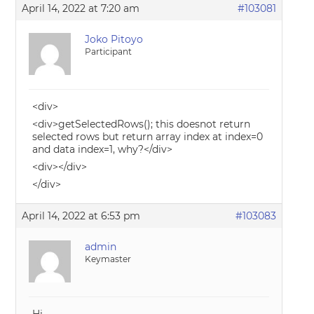
April 14, 2022 at 7:20 am
#103081
Joko Pitoyo
Participant
<div>
<div>getSelectedRows(); this doesnot return
selected rows but return array index at index=0
and data index=1, why?</div>
<div></div>
</div>
April 14, 2022 at 6:53 pm
#103083
admin
Keymaster