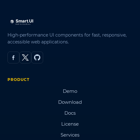
High-performance UI components for fast, responsive,
accessible web applications.
PRODUCT
Demo
Download
Docs
License
Services