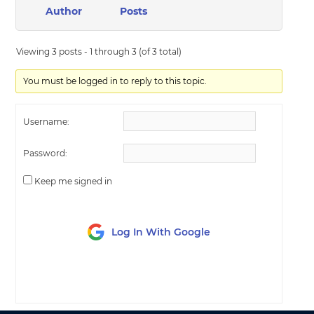
Author
Posts
Viewing 3 posts - 1 through 3 (of 3 total)
You must be logged in to reply to this topic.
Username:
Password:
Keep me signed in
Log In With Google
LOG IN