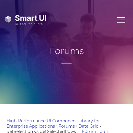
Forums
High-Performance UI Component Library for
Enterprise Applications
›
Forums
›
Data Grid
›
getSelection vs getSelectedRows
Forum Login