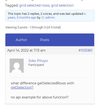
Tagged:
grid selected rows
,
grid selection
This topic has 2 replies, 2 voices, and was last updated
4
years, 3 months ago
by
admin
.
Viewing 3 posts - 1 through 3 (of 3 total)
Author
Posts
April 14, 2022 at 7:13 am
#103080
Joko Pitoyo
Participant
what difference getSelectedRows with
getSelection?
no api example for above function?