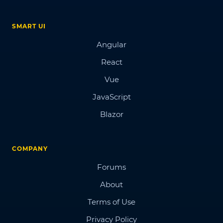
SMART UI
Angular
React
Vue
JavaScript
Blazor
COMPANY
Forums
About
Terms of Use
Privacy Policy