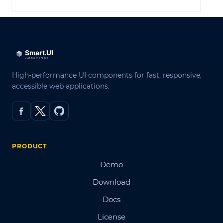
High-performance UI components for fast, responsive,
accessible web applications.
PRODUCT
Demo
Download
Docs
License