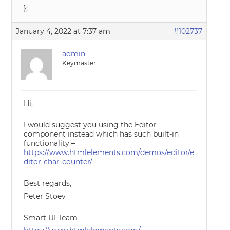
};
January 4, 2022 at 7:37 am
#102737
admin
Keymaster
Hi,
I would suggest you using the Editor
component instead which has such built-in
functionality –
https://www.htmlelements.com/demos/editor/e
ditor-char-counter/
Best regards,
Peter Stoev
Smart UI Team