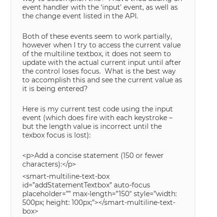
event handler with the ‘input’ event, as well as
the change event listed in the API.
Both of these events seem to work partially,
however when I try to access the current value
of the multiline textbox, it does not seem to
update with the actual current input until after
the control loses focus. What is the best way
to accomplish this and see the current value as
it is being entered?
Here is my current test code using the input
event (which does fire with each keystroke –
but the length value is incorrect until the
texbox focus is lost):
<p>Add a concise statement (150 or fewer
characters):</p>
<smart-multiline-text-box
id=”addStatementTextbox” auto-focus
placeholder=”” max-length=”150″ style=”width:
500px; height: 100px;”></smart-multiline-text-
box>