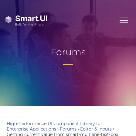
Forums
High-Performance UI Component Library for
Enterprise Applications
›
Forums
›
Editor & Inputs
›
Getting current value from smart-multiline-text-box