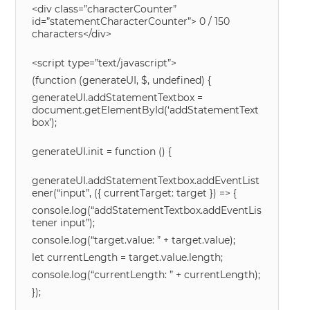
<div class=”characterCounter”
id=”statementCharacterCounter”> 0 / 150
characters</div>
<script type=”text/javascript”>
(function (generateUI, $, undefined) {
generateUI.addStatementTextbox =
document.getElementById(‘addStatementText
box’);
generateUI.init = function () {
generateUI.addStatementTextbox.addEventList
ener(“input”, ({ currentTarget: target }) => {
console.log(“addStatementTextbox.addEventLis
tener input”);
console.log(“target.value: ” + target.value);
let currentLength = target.value.length;
console.log(“currentLength: ” + currentLength);
});