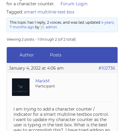
for a character counter.
Forum Login
Tagged:
smart-multiline-text-box
This topic has 1 reply, 2 voices, and was last updated
4 years,
7 months ago
by
admin
.
Viewing 2 posts - 1 through 2 (of 2 total)
Author
Posts
January 4, 2022 at 4:06 am
#102736
MarkM
Participant
I am trying to add a character counter /
indicator for a smart multiline textbox control.
I want to update my character counter as the
user is typing in the text box. What is the best
way to accomplish this? I have tried adding an