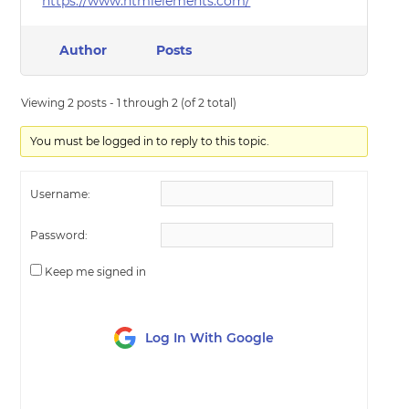
https://www.htmlelements.com/
Author
Posts
Viewing 2 posts - 1 through 2 (of 2 total)
You must be logged in to reply to this topic.
Username:
Password:
Keep me signed in
Log In With Google
LOG IN