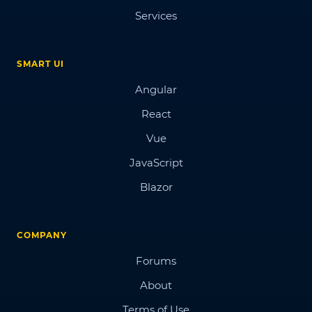
Services
SMART UI
Angular
React
Vue
JavaScript
Blazor
COMPANY
Forums
About
Terms of Use