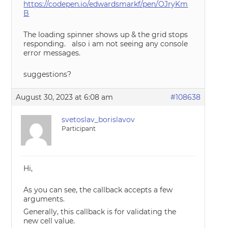
https://codepen.io/edwardsmarkf/pen/OJryKm
B
The loading spinner shows up & the grid stops
responding. also i am not seeing any console
error messages.
suggestions?
August 30, 2023 at 6:08 am
#108638
svetoslav_borislavov
Participant
Hi,
As you can see, the callback accepts a few
arguments.
Generally, this callback is for validating the
new cell value.