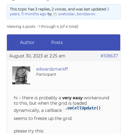
This topic has 3 replies, 2 voices, and was last updated
2
years, 11 months ago
by
svetoslav_borislavov
.
Viewing 4 posts - 1 through 4 (of 4 total)
Author
Posts
August 30, 2023 at 2:25 am
#108637
edwardsmarkff
Participant
hi – there is probably a
very easy
workaround
to this, but when the grid is loaded
.onCellUpdate()
dynamically, a callback
seems to freeze up the grid.
please try this: