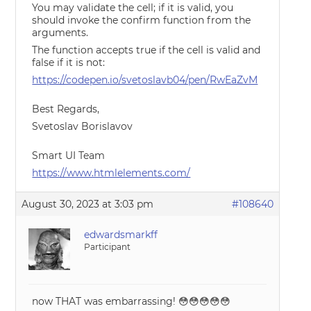
You may validate the cell; if it is valid, you
should invoke the confirm function from the
arguments.
The function accepts true if the cell is valid and
false if it is not:
https://codepen.io/svetoslavb04/pen/RwEaZvM
Best Regards,
Svetoslav Borislavov
Smart UI Team
https://www.htmlelements.com/
August 30, 2023 at 3:03 pm
#108640
edwardsmarkff
Participant
now THAT was embarrassing! 😳😳😳😳😳