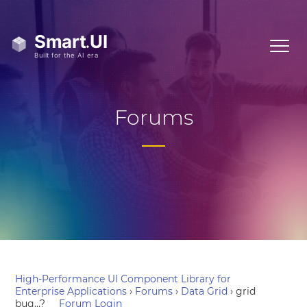
Forums
High-Performance UI Component Library for
Enterprise Applications
›
Forums
›
Data Grid
›
grid
bug…?
Forum Login