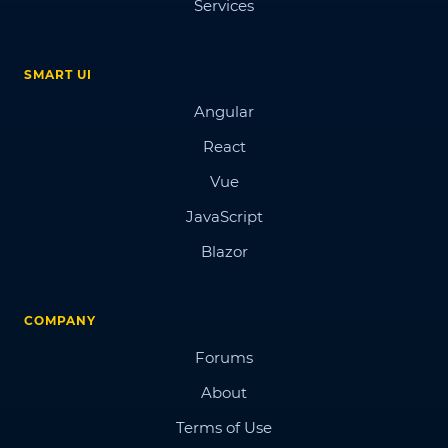
Services
SMART UI
Angular
React
Vue
JavaScript
Blazor
COMPANY
Forums
About
Terms of Use