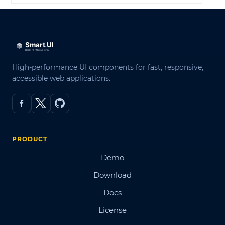
High-performance UI components for fast, responsive,
accessible web applications.
PRODUCT
Demo
Download
Docs
License