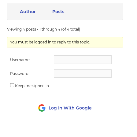
Author
Posts
Viewing 4 posts - 1 through 4 (of 4 total)
You must be logged in to reply to this topic.
Username:
Password:
Keep me signed in
Log In With Google
LOG IN