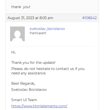
thank you!
August 31, 2023 at 8:05 am
#108642
svetoslav_borislavov
Participant
Hi,
Thank you for the update!
Please, do not hesitate to contact us if you
need any assistance.
Best Regards,
Svetoslav Borislavov
Smart UI Team
https://www.htmlelements.com/