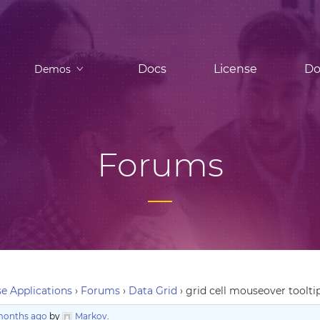
Docs
License
Do
Demos
Forums
e Applications
›
Forums
›
Data Grid
›
grid cell mouseover toolti
 months ago
by
Markov
.