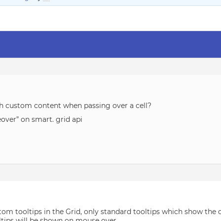
with custom content when passing over a cell?
eover” on smart. grid api
om tooltips in the Grid, only standard tooltips which show the 
tips will be shown on mouse over.