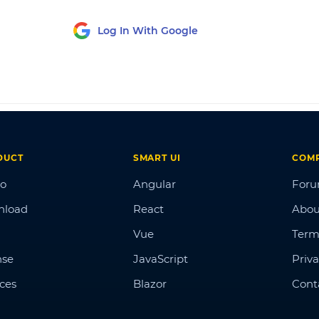
Log In With Google
DUCT
SMART UI
COM
o
Angular
For
nload
React
Abou
Vue
Term
nse
JavaScript
Priva
ices
Blazor
Cont