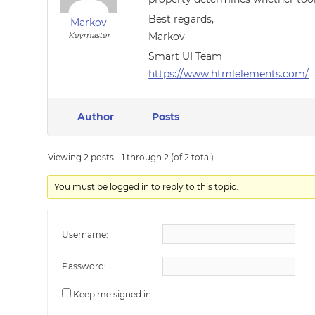
Best regards,
Markov
Keymaster
Markov
Smart UI Team
https://www.htmlelements.com/
Author
Posts
Viewing 2 posts - 1 through 2 (of 2 total)
You must be logged in to reply to this topic.
Username:
Password:
Keep me signed in