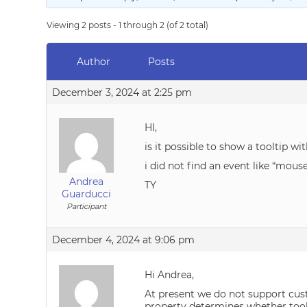
Viewing 2 posts - 1 through 2 (of 2 total)
Author
Posts
December 3, 2024 at 2:25 pm
HI,
is it possible to show a tooltip 
i did not find an event like “mous
Andrea
TY
Guarducci
Participant
December 4, 2024 at 9:06 pm
Hi Andrea,
At present we do not support cust
property determines whether tool