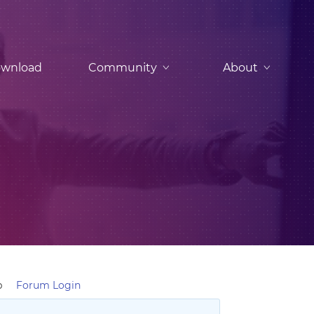
wnload
Community
About
p
Forum Login