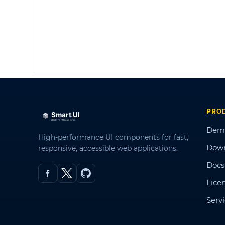
PRO
Dem
High-performance UI components for fast,
Dow
responsive, accessible web applications.
Docs
Lice
Serv