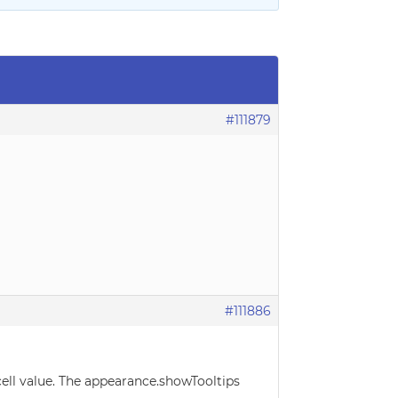
#111879
#111886
cell value. The appearance.showTooltips