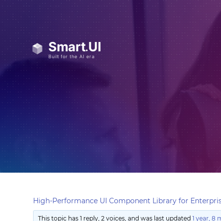
High-Performance UI Component Library for Enterpris
This topic has 1 reply, 2 voices, and was last updated
1 year, 8