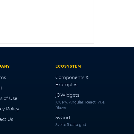
LOG IN
PANY
ECOSYSTEM
ums
Components &
Examples
t
jQWidgets
s of Use
jQuery, Angular, React, Vue,
Blazor
cy Policy
SvGrid
act Us
Svelte 5 data grid