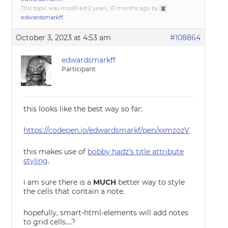
This topic was modified 2 years, 10 months ago by
edwardsmarkff
.
October 3, 2023 at 4:53 am
#108864
edwardsmarkff
Participant
this looks like the best way so far:
https://codepen.io/edwardsmarkf/pen/xxmzozV
this makes use of
bobby hadz’s title attribute
styling
.
i am sure there is a
MUCH
better way to style
the cells that contain a note.
hopefully, smart-html-elements will add notes
to grid cells….?