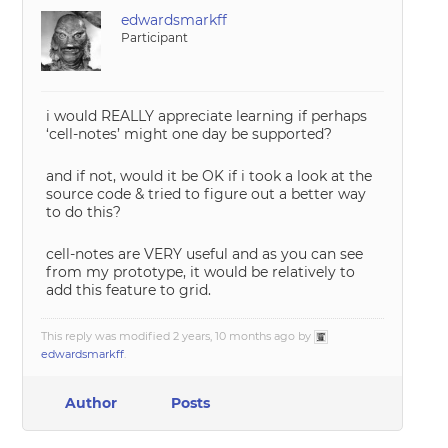
edwardsmarkff
Participant
i would REALLY appreciate learning if perhaps
‘cell-notes’ might one day be supported?
and if not, would it be OK if i took a look at the
source code & tried to figure out a better way
to do this?
cell-notes are VERY useful and as you can see
from my prototype, it would be relatively to
add this feature to grid.
This reply was modified 2 years, 10 months ago by
edwardsmarkff
.
Author
Posts