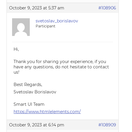
October 9, 2023 at 5:37 am
#108906
svetoslav_borislavov
Participant
Hi,
Thank you for sharing your experience, if you
have any questions, do not hesitate to contact
us!
Best Regards,
Svetoslav Borislavov
Smart UI Team
https://www.htmlelements.com/
October 9, 2023 at 6:14 pm
#108909