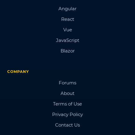
Angular
React
Vue
JavaScript
Blazor
COMPANY
Forums
About
Terms of Use
Privacy Policy
Contact Us