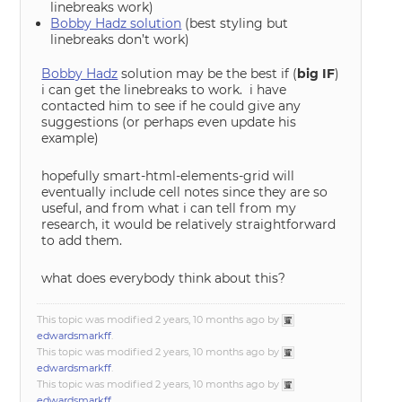
linebreaks work)
Bobby Hadz solution
(best styling but
linebreaks don’t work)
Bobby Hadz
solution may be the best if (
big IF
)
i can get the linebreaks to work. i have
contacted him to see if he could give any
suggestions (or perhaps even update his
example)
hopefully smart-html-elements-grid will
eventually include cell notes since they are so
useful, and from what i can tell from my
research, it would be relatively straightforward
to add them.
what does everybody think about this?
This topic was modified 2 years, 10 months ago by
edwardsmarkff
.
This topic was modified 2 years, 10 months ago by
edwardsmarkff
.
This topic was modified 2 years, 10 months ago by
edwardsmarkff
.