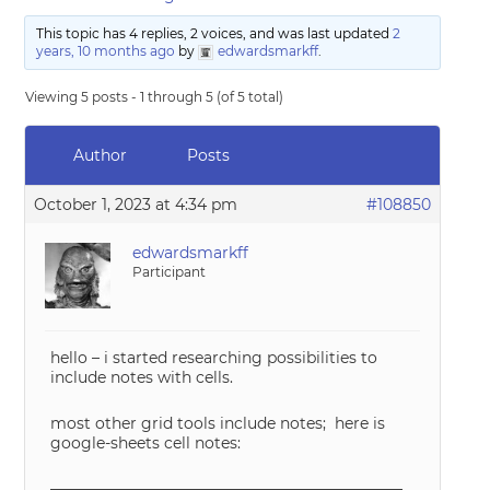
This topic has 4 replies, 2 voices, and was last updated
2
years, 10 months ago
by
edwardsmarkff
.
Viewing 5 posts - 1 through 5 (of 5 total)
Author
Posts
October 1, 2023 at 4:34 pm
#108850
edwardsmarkff
Participant
hello – i started researching possibilities to
include notes with cells.
most other grid tools include notes; here is
google-sheets cell notes:
———————————————————————