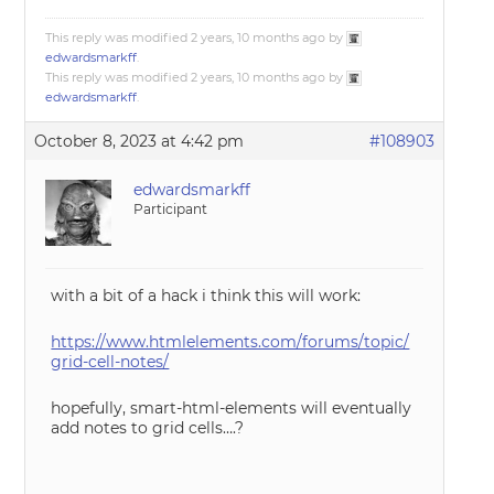
This reply was modified 2 years, 10 months ago by
edwardsmarkff
.
This reply was modified 2 years, 10 months ago by
edwardsmarkff
.
October 8, 2023 at 4:42 pm
#108903
edwardsmarkff
Participant
with a bit of a hack i think this will work:
https://www.htmlelements.com/forums/topic/
grid-cell-notes/
hopefully, smart-html-elements will eventually
add notes to grid cells….?