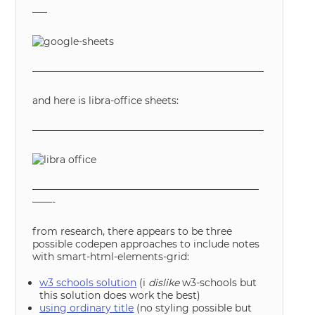
—–
———————————————————————–
and here is libra-office sheets:
———————————————————————–
———————————————————————
——-
from research, there appears to be three
possible codepen approaches to include notes
with smart-html-elements-grid:
w3 schools solution
(i
dislike
w3-schools but
this solution does work the best)
using ordinary title
(no styling possible but