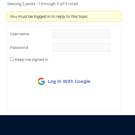
Viewing 5 posts - 1 through 5 (of 5 total)
You must be logged in to reply to this topic.
Username:
Password:
Keep me signed in
Log In With Google
LOG IN