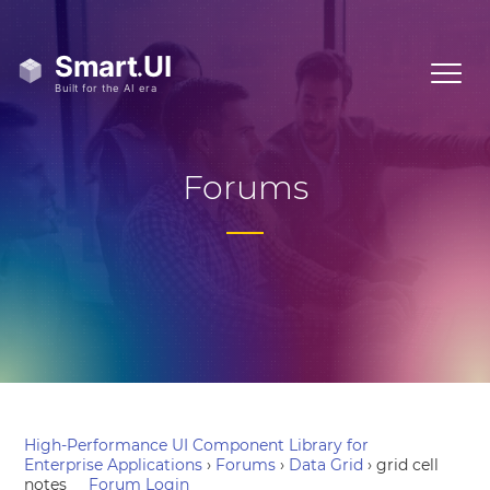
Forums
High-Performance UI Component Library for
Enterprise Applications
›
Forums
›
Data Grid
›
grid cell
notes
Forum Login