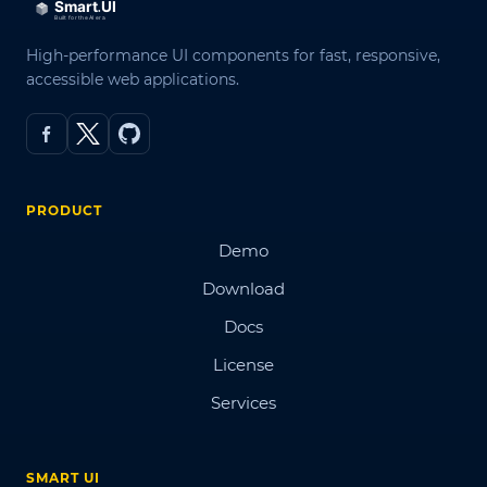
High-performance UI components for fast, responsive,
accessible web applications.
PRODUCT
Demo
Download
Docs
License
Services
SMART UI