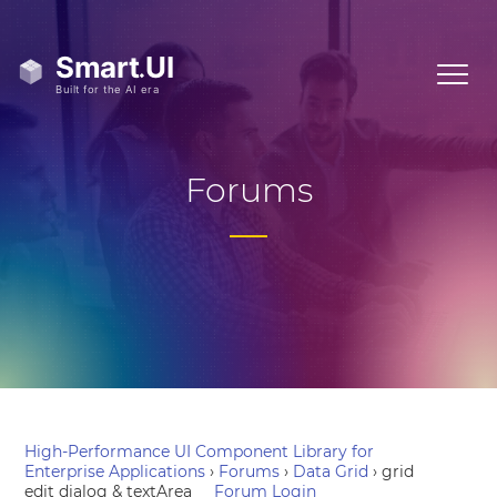
Forums
High-Performance UI Component Library for
Enterprise Applications
›
Forums
›
Data Grid
›
grid
edit dialog & textArea
Forum Login