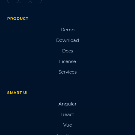
PRODUCT
Demo
Download
Docs
License
Services
SMART UI
Angular
React
Vue