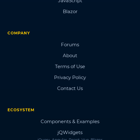
JavaScript
Blazor
COMPANY
Forums
About
Terms of Use
Privacy Policy
Contact Us
ECOSYSTEM
Components & Examples
jQWidgets
jQuery, Angular, React, Vue, Blazor