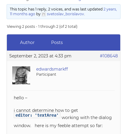
This topic has 1 reply, 2 voices, and was last updated
2 years,
11 months ago
by
svetoslav_borislavov
.
Viewing 2 posts - 1 through 2 (of 2 total)
Author
Posts
September 2, 2023 at 4:33 pm
#108648
edwardsmarkff
Participant
hello –
i cannot determine how to get
editor: 'textArea'
working with the dialog
window. here is my feeble attempt so far: