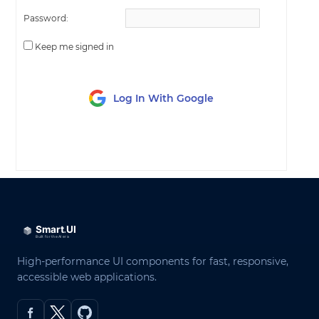
Password:
Keep me signed in
Log In With Google
LOG IN
High-performance UI components for fast, responsive,
accessible web applications.