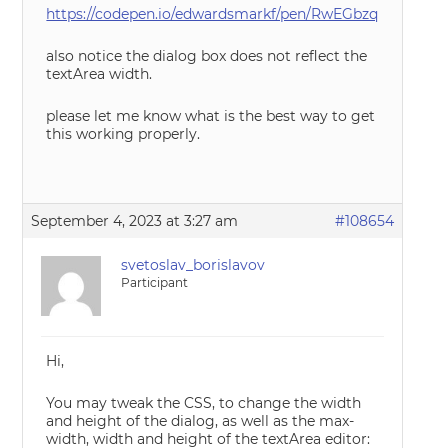
https://codepen.io/edwardsmarkf/pen/RwEGbzq
also notice the dialog box does not reflect the
textArea width.
please let me know what is the best way to get
this working properly.
September 4, 2023 at 3:27 am
#108654
svetoslav_borislavov
Participant
Hi,
You may tweak the CSS, to change the width
and height of the dialog, as well as the max-
width, width and height of the textArea editor: