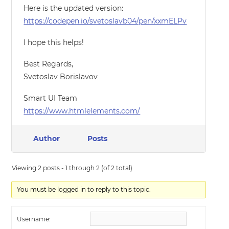
Here is the updated version:
https://codepen.io/svetoslavb04/pen/xxmELPv
I hope this helps!
Best Regards,
Svetoslav Borislavov
Smart UI Team
https://www.htmlelements.com/
Author
Posts
Viewing 2 posts - 1 through 2 (of 2 total)
You must be logged in to reply to this topic.
Username: