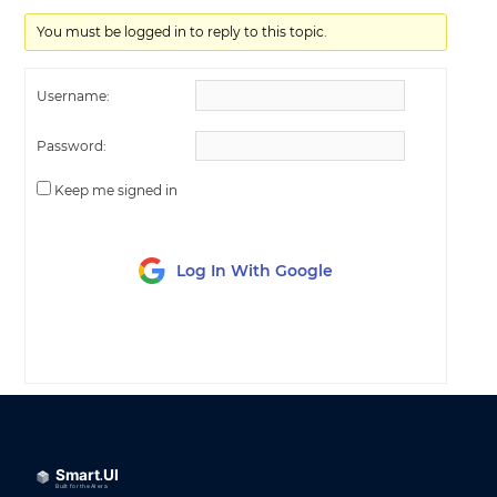
You must be logged in to reply to this topic.
Username:
Password:
Keep me signed in
Log In With Google
LOG IN