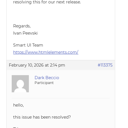
resolving this for our next release.
Regards,
Ivan Peevski
Smart UI Team
https://www.htmlelements.com/
February 10, 2026 at 2:14 pm
#113375
Dark Beccio
Participant
hello,
this issue has been resolved?