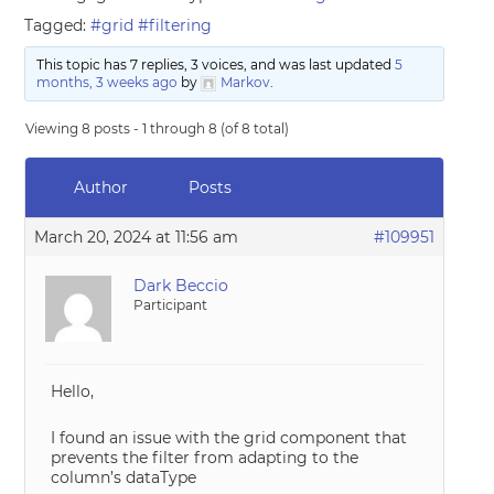
Tagged:
#grid #filtering
This topic has 7 replies, 3 voices, and was last updated
5
months, 3 weeks ago
by
Markov
.
Viewing 8 posts - 1 through 8 (of 8 total)
Author
Posts
March 20, 2024 at 11:56 am
#109951
Dark Beccio
Participant
Hello,
I found an issue with the grid component that
prevents the filter from adapting to the
column’s dataType