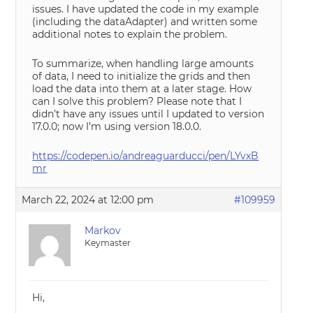
issues. I have updated the code in my example
(including the dataAdapter) and written some
additional notes to explain the problem.
To summarize, when handling large amounts
of data, I need to initialize the grids and then
load the data into them at a later stage. How
can I solve this problem? Please note that I
didn’t have any issues until I updated to version
17.0.0; now I’m using version 18.0.0.
https://codepen.io/andreaguarducci/pen/LYvxB
mr
March 22, 2024 at 12:00 pm
#109959
Markov
Keymaster
Hi,