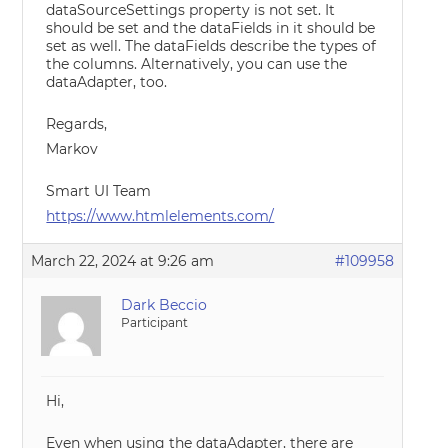
dataSourceSettings property is not set. It
should be set and the dataFields in it should be
set as well. The dataFields describe the types of
the columns. Alternatively, you can use the
dataAdapter, too.
Regards,
Markov
Smart UI Team
https://www.htmlelements.com/
March 22, 2024 at 9:26 am
#109958
Dark Beccio
Participant
Hi,
Even when using the dataAdapter, there are