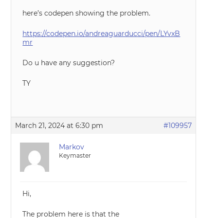
here’s codepen showing the problem.
https://codepen.io/andreaguarducci/pen/LYvxB
mr
Do u have any suggestion?
TY
March 21, 2024 at 6:30 pm
#109957
Markov
Keymaster
Hi,
The problem here is that the