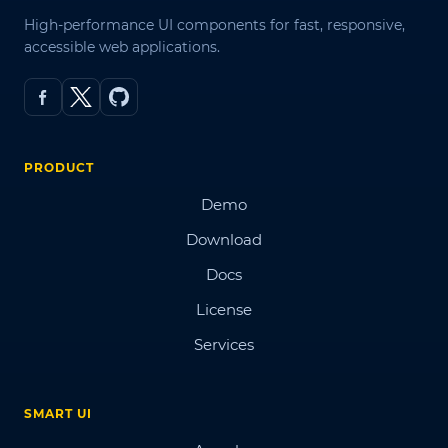
High-performance UI components for fast, responsive,
accessible web applications.
PRODUCT
Demo
Download
Docs
License
Services
SMART UI