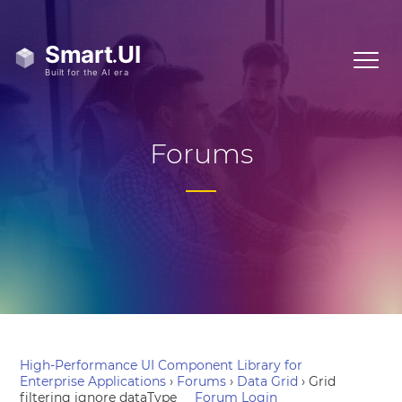
Forums
High-Performance UI Component Library for
Enterprise Applications
›
Forums
›
Data Grid
›
Grid
filtering ignore dataType
Forum Login