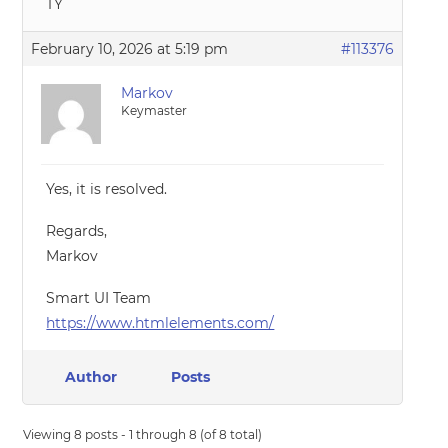
TY
February 10, 2026 at 5:19 pm
#113376
Markov
Keymaster
Yes, it is resolved.
Regards,
Markov
Smart UI Team
https://www.htmlelements.com/
Author
Posts
Viewing 8 posts - 1 through 8 (of 8 total)