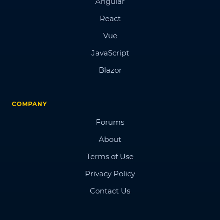
Angular
React
Vue
JavaScript
Blazor
COMPANY
Forums
About
Terms of Use
Privacy Policy
Contact Us