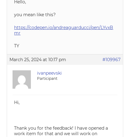
Hello,
you mean like this?
https://codepen.io/andreaguarducci/pen/LYvxB
mr
TY
March 25, 2024 at 10:17 pm
#109967
ivanpeevski
Participant
Hi,
Thank you for the feedback! I have opened a
work item for that and we will work on