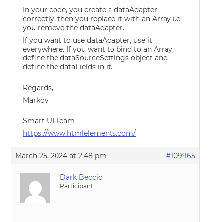
In your code, you create a dataAdapter
correctly, then you replace it with an Array i.e
you remove the dataAdapter.
If you want to use dataAdapter, use it
everywhere. If you want to bind to an Array,
define the dataSourceSettings object and
define the dataFields in it.
Regards,
Markov
Smart UI Team
https://www.htmlelements.com/
March 25, 2024 at 2:48 pm
#109965
Dark Beccio
Participant