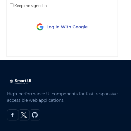
Keep me signed in
Log In With Google
LOG IN
High-performance UI components for fast, responsive,
accessible web applications.