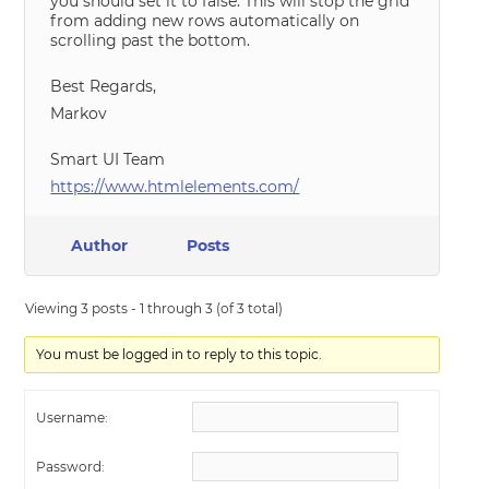
you should set it to false. This will stop the grid
from adding new rows automatically on
scrolling past the bottom.
Best Regards,
Markov
Smart UI Team
https://www.htmlelements.com/
Author
Posts
Viewing 3 posts - 1 through 3 (of 3 total)
You must be logged in to reply to this topic.
Username:
Password: