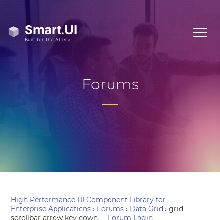
Forums
High-Performance UI Component Library for
Enterprise Applications
›
Forums
›
Data Grid
›
grid
scrollbar arrow key down
Forum Login