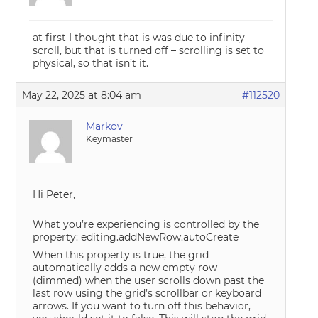
at first I thought that is was due to infinity
scroll, but that is turned off – scrolling is set to
physical, so that isn’t it.
May 22, 2025 at 8:04 am
#112520
Markov
Keymaster
Hi Peter,
What you’re experiencing is controlled by the
property: editing.addNewRow.autoCreate
When this property is true, the grid
automatically adds a new empty row
(dimmed) when the user scrolls down past the
last row using the grid’s scrollbar or keyboard
arrows. If you want to turn off this behavior,