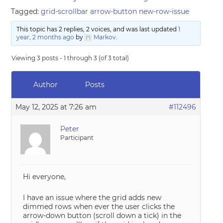
Tagged:
grid-scrollbar arrow-button new-row-issue
This topic has 2 replies, 2 voices, and was last updated
1
year, 2 months ago
by
Markov
.
Viewing 3 posts - 1 through 3 (of 3 total)
Author
Posts
May 12, 2025 at 7:26 am
#112496
Peter
Participant
Hi everyone,
I have an issue where the grid adds new
dimmed rows when ever the user clicks the
arrow-down button (scroll down a tick) in the