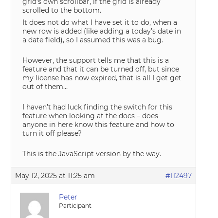
grid’s own scrollbar, if the grid is already
scrolled to the bottom.
It does not do what I have set it to do, when a
new row is added (like adding a today’s date in
a date field), so I assumed this was a bug.
However, the support tells me that this is a
feature and that it can be turned off, but since
my license has now expired, that is all I get get
out of them…
I haven’t had luck finding the switch for this
feature when looking at the docs – does
anyone in here know this feature and how to
turn it off please?
This is the JavaScript version by the way.
May 12, 2025 at 11:25 am
#112497
Peter
Participant