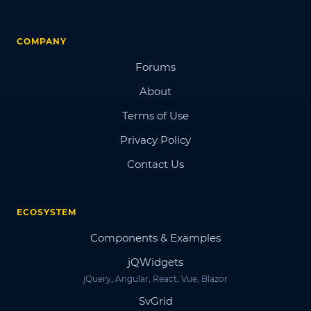
COMPANY
Forums
About
Terms of Use
Privacy Policy
Contact Us
ECOSYSTEM
Components & Examples
jQWidgets
jQuery, Angular, React, Vue, Blazor
SvGrid