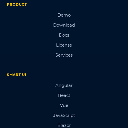
PRODUCT
Demo
Download
Docs
License
Services
SMART UI
Angular
React
Vue
JavaScript
Blazor