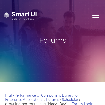
Forums
High-Performance UI Component Library for
Enterprise Applications
›
Forums
›
Scheduler
›
grouping-horizontal bug “hideAllDay”
Forum Login