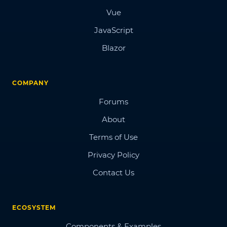
Vue
JavaScript
Blazor
COMPANY
Forums
About
Terms of Use
Privacy Policy
Contact Us
ECOSYSTEM
Components & Examples