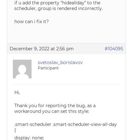
if u add the property “hideallday” to the
scheduler, group is rendered incorrectly.
how can i fix it?
December 9, 2022 at 2:56 pm
#104095
svetoslav_borislavov
Participant
Hi,
Thank you for reporting the bug, as a
workaround you can set this style:
.smart-scheduler .smart-scheduler-view-all-day
{
display: none;