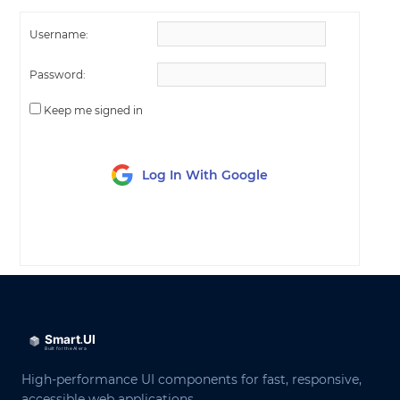
Username:
Password:
Keep me signed in
Log In With Google
LOG IN
High-performance UI components for fast, responsive,
accessible web applications.