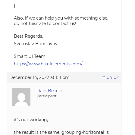
}
Also, if we can help you with something else,
do not hesitate to contact us!
Best Regards,
Svetoslav Borislavov
Smart UI Team
https://www.htmlelements.com/
December 14, 2022 at 1:11 pm
#104102
Dark Beccio
Participant
it’s not working,
the result is the same, grouping-horizontal is