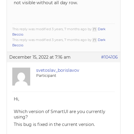
not visible without all day row.
This reply was modified 3 years, 7 months ago by
Dark
Beccio
.
This reply was modified 3 years, 7 months ago by
Dark
Beccio
.
December 15, 2022 at 7:16 am
#104106
svetoslav_borislavov
Participant
Hi,
Which version of SmartUI are you currently
using?
This bug is fixed in the current version.