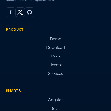
PRODUCT
Demo
Download
Docs
License
Services
SMART UI
Angular
React