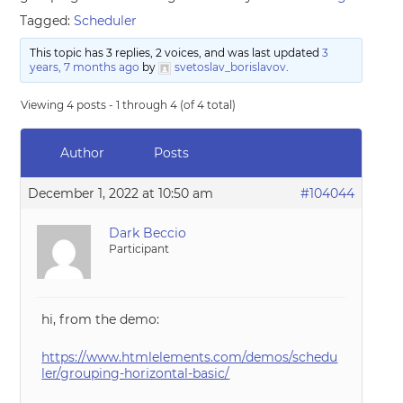
Tagged:
Scheduler
This topic has 3 replies, 2 voices, and was last updated
3
years, 7 months ago
by
svetoslav_borislavov
.
Viewing 4 posts - 1 through 4 (of 4 total)
Author
Posts
December 1, 2022 at 10:50 am
#104044
Dark Beccio
Participant
hi, from the demo:
https://www.htmlelements.com/demos/schedu
ler/grouping-horizontal-basic/