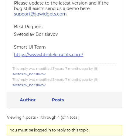
Please update to the latest version and if the
bug still exists send us a demo here:
support@jqwidgets.com
Best Regards,
Svetoslav Borislavov
Smart UI Team
https://www.htmlelements.com/
This reply was modified 3 years, 7 months ago by
svetoslav_borislavov
.
This reply was modified 3 years, 7 months ago by
svetoslav_borislavov
.
Author
Posts
Viewing 4 posts - 1 through 4 (of 4 total)
You must be logged in to reply to this topic.