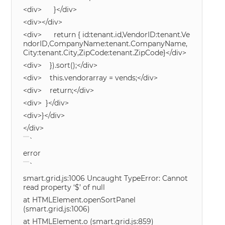
<div> }</div>
<div></div>
<div> return { id:tenant.id,VendorID:tenant.Ve
ndorID,CompanyName:tenant.CompanyName,
City:tenant.City,ZipCode:tenant.ZipCode}</div>
<div> }).sort();</div>
<div> this.vendorarray = vends;</div>
<div> return;</div>
<div> }</div>
<div>}</div>
</div>
`
error
`
smart.grid.js:1006 Uncaught TypeError: Cannot
read property ‘$’ of null
at HTMLElement.openSortPanel
(smart.grid.js:1006)
at HTMLElement.o (smart.grid.js:859)