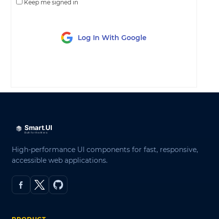
Keep me signed in
Log In With Google
LOG IN
High-performance UI components for fast, responsive,
accessible web applications.