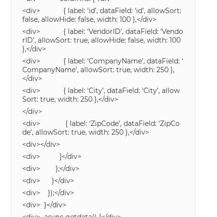
<div> { label: ‘id’, dataField: ‘id’, allowSort:
false, allowHide: false, width: 100 },</div>
<div> { label: ‘VendorID’, dataField: ‘Vendo
rID’, allowSort: true, allowHide: false, width: 100
},</div>
<div> { label: ‘CompanyName’, dataField: ‘
CompanyName’, allowSort: true, width: 250 },
</div>
<div> { label: ‘City’, dataField: ‘City’, allow
Sort: true, width: 250 },</div>
</div>
<div> { label: ‘ZipCode’, dataField: ‘ZipCo
de’, allowSort: true, width: 250 },</div>
<div></div>
<div> ]</div>
<div> };</div>
<div> }</div>
<div> });</div>
<div> }</div>