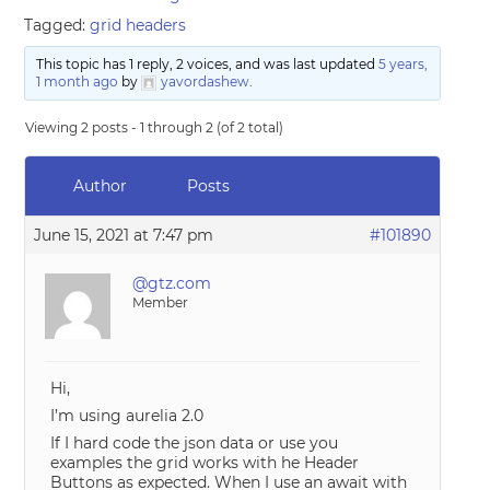
Tagged:
grid headers
This topic has 1 reply, 2 voices, and was last updated
5 years,
1 month ago
by
yavordashew
.
Viewing 2 posts - 1 through 2 (of 2 total)
Author
Posts
June 15, 2021 at 7:47 pm
#101890
@gtz.com
Member
Hi,
I’m using aurelia 2.0
If I hard code the json data or use you
examples the grid works with he Header
Buttons as expected. When I use an await with