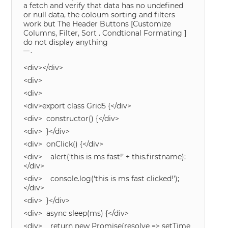
a fetch and verify that data has no undefined
or null data, the coloum sorting and filters
work but The Header Buttons [Customize
Columns, Filter, Sort . Condtional Formating ]
do not display anything
`
<div></div>
<div>
<div>
<div>export class Grid5 {</div>
<div> constructor() {</div>
<div> }</div>
<div> onClick() {</div>
<div> alert(‘this is ms fast!’ + this.firstname);
</div>
<div> console.log(‘this is ms fast clicked!’);
</div>
<div> }</div>
<div> async sleep(ms) {</div>
<div> return new Promise(resolve => setTime