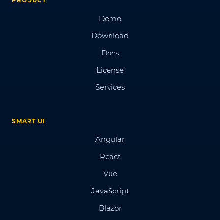
PRODUCT
Demo
Download
Docs
License
Services
SMART UI
Angular
React
Vue
JavaScript
Blazor