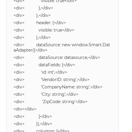
<div> visible: true</div>
<div> },</div>
<div> },</div>
<div> header: {</div>
<div> visible: true</div>
<div> },</div>
<div> dataSource: new window.Smart.Dat
aAdapter({</div>
<div> dataSource: datasource,</div>
<div> dataFields: [</div>
<div> ‘id: int’,</div>
<div> ‘VendorID: string’,</div>
<div> ‘CompanyName: string’,</div>
<div> ‘City: string’,</div>
<div> ‘ZipCode: string'</div>
<div></div>
<div> ]</div>
<div> }),</div>
<div> columns: [</div>