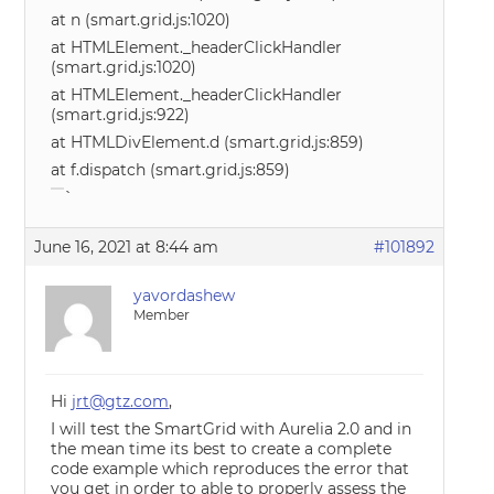
at n (smart.grid.js:1020)
at HTMLElement._headerClickHandler
(smart.grid.js:1020)
at HTMLElement._headerClickHandler
(smart.grid.js:922)
at HTMLDivElement.d (smart.grid.js:859)
at f.dispatch (smart.grid.js:859)
`
June 16, 2021 at 8:44 am
#101892
yavordashew
Member
Hi
jrt@gtz.com
,
I will test the SmartGrid with Aurelia 2.0 and in
the mean time its best to create a complete
code example which reproduces the error that
you get in order to able to properly assess the