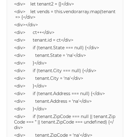
<div> let tenant2 = {}</div>
<div> let vends = this.vendorarray.map(tenant
=> {</div>
<div></div>
<div> ct++</div>
<div> tenant.id = ct</div>
<div> if (tenant.State === null) {</div>
<div> tenant.State = ‘na'</div>
<div> }</div>
<div> if (tenant.City === null) {</div>
<div> tenant.City = ‘na'</div>
<div> }</div>
<div> if (tenant.Address === null) {</div>
<div> tenant.Address = ‘na'</div>
<div> }</div>
<div> if (tenant.ZipCode === null || tenant.Zip
Code === ” || tenant.ZipCode === undefined) {</
div>
<div> tenant.ZipCode = ‘na'</div>