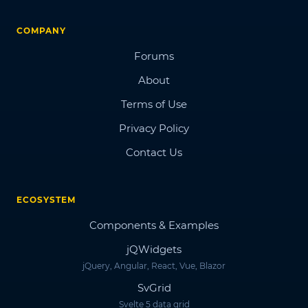
COMPANY
Forums
About
Terms of Use
Privacy Policy
Contact Us
ECOSYSTEM
Components & Examples
jQWidgets
jQuery, Angular, React, Vue, Blazor
SvGrid
Svelte 5 data grid