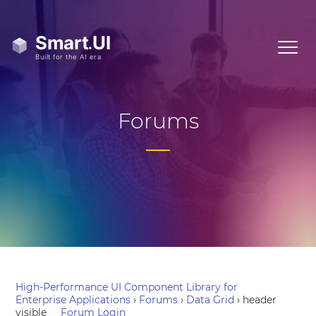
Forums
High-Performance UI Component Library for
Enterprise Applications
›
Forums
›
Data Grid
›
header
visible
Forum Login