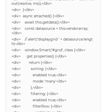
out(resolve, ms));</div>
<div> }</div>
<div> async attached() {</div>
<div> await this.getdata();</div>
<div> const datasource = this.vendorarray;
</div>
<div> // alert(‘displaygrid ‘ + datasource.lengt
h)</div>
<div> window.Smart(‘#grid’, class {</div>
<div> get properties() {</div>
<div> return {</div>
<div> sorting: {</div>
<div> enabled: true,</div>
<div> mode: ‘many'</div>
<div> },</div>
<div> filtering: {</div>
<div> enabled: true,</div>
<div> filterRow: {</div>