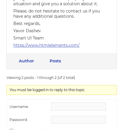
situation and give you a solution about it.
Please, do not hesitate to contact us if you
have any additional questions.
Best regards,
Yavor Dashev
Smart UI Team
https://www.htmlelements.com/
Author
Posts
Viewing 2 posts - 1 through 2 (of 2 total)
You must be logged in to reply to this topic.
Username:
Password: