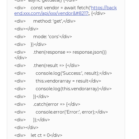
<div> async getdata() {</div>
<div> const vendor = await fetch(‘
https://back
end.xxx.com/api/xxx/vendor&#8217
;, {</div>
<div> method: ‘get’,</div>
<div></div>
<div> mode: ‘cors'</div>
<div> })</div>
<div> .then(response => response.json())
</div>
<div> .then(result => {</div>
<div> console.log(‘Success:’, result);</div>
<div> this.vendorarray = result</div>
<div> console.log(this.vendorarray)</div>
<div> })</div>
<div> .catch(error => {</div>
<div> console.error(‘Error:’, error);</div>
<div> });</div>
<div></div>
<div> let ct = 0</div>