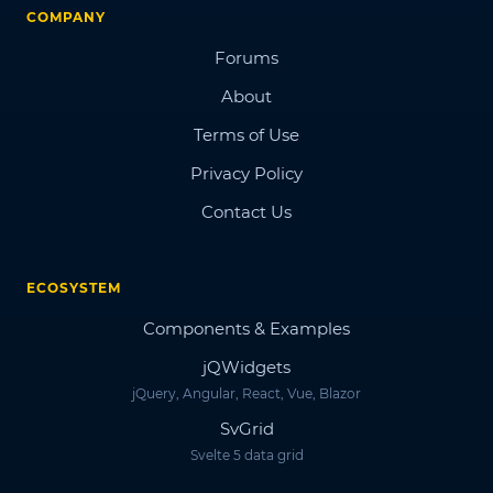
COMPANY
Forums
About
Terms of Use
Privacy Policy
Contact Us
ECOSYSTEM
Components & Examples
jQWidgets
jQuery, Angular, React, Vue, Blazor
SvGrid
Svelte 5 data grid