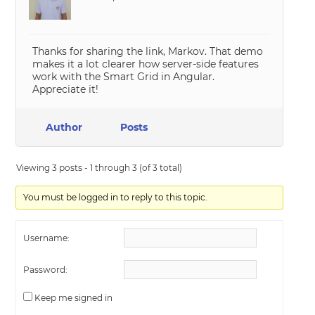
Thanks for sharing the link, Markov. That demo
makes it a lot clearer how server-side features
work with the Smart Grid in Angular.
Appreciate it!
Author
Posts
Viewing 3 posts - 1 through 3 (of 3 total)
You must be logged in to reply to this topic.
Username:
Password:
Keep me signed in