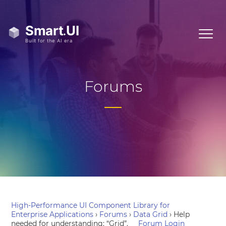
Forums
High-Performance UI Component Library for
Enterprise Applications
›
Forums
›
Data Grid
›
Help
needed for understanding: “Grid”.
Forum Login