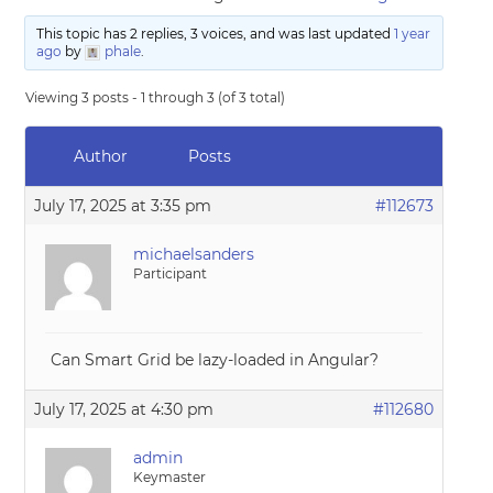
This topic has 2 replies, 3 voices, and was last updated
1 year
ago
by
phale
.
Viewing 3 posts - 1 through 3 (of 3 total)
Author
Posts
July 17, 2025 at 3:35 pm
#112673
michaelsanders
Participant
Can Smart Grid be lazy-loaded in Angular?
July 17, 2025 at 4:30 pm
#112680
admin
Keymaster