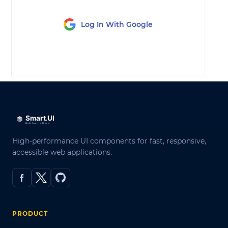
Log In With Google
LOG IN
High-performance UI components for fast, responsive,
accessible web applications.
PRODUCT