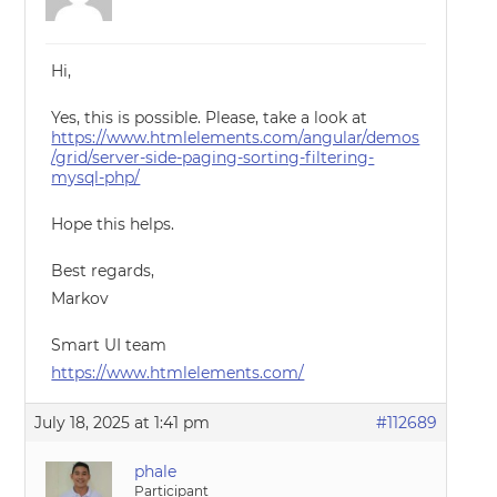
Hi,
Yes, this is possible. Please, take a look at
https://www.htmlelements.com/angular/demos
/grid/server-side-paging-sorting-filtering-
mysql-php/
Hope this helps.
Best regards,
Markov
Smart UI team
https://www.htmlelements.com/
July 18, 2025 at 1:41 pm
#112689
phale
Participant