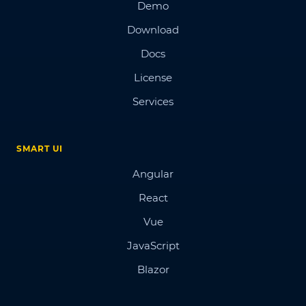
Demo
Download
Docs
License
Services
SMART UI
Angular
React
Vue
JavaScript
Blazor