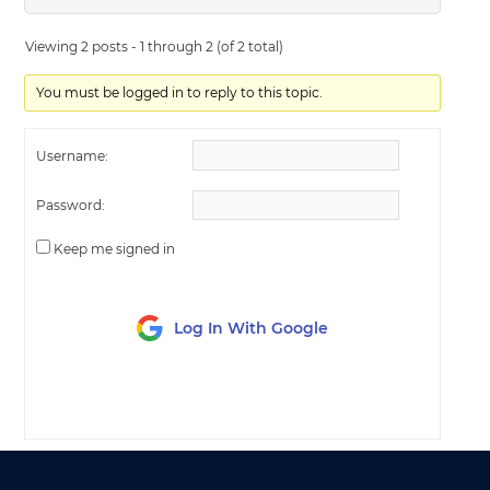
Viewing 2 posts - 1 through 2 (of 2 total)
You must be logged in to reply to this topic.
Username:
Password:
Keep me signed in
Log In With Google
LOG IN