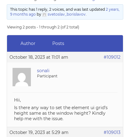
This topic has 1 reply, 2 voices, and was last updated
2 years,
9 months ago
by
svetoslav_borislavov
.
Viewing 2 posts - 1 through 2 (of 2 total)
Author
Posts
October 18, 2023 at 11:01 am
#109012
sonali
Participant
Hii,
Is there any way to set the element ui grid’s
height same as the window height? Kindly
help me with the issue.
October 19, 2023 at 5:29 am
#109013