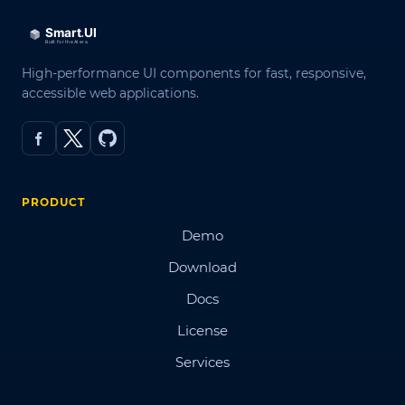
High-performance UI components for fast, responsive,
accessible web applications.
PRODUCT
Demo
Download
Docs
License
Services