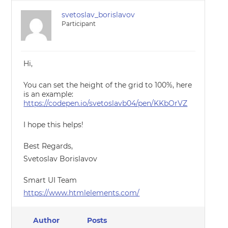
svetoslav_borislavov
Participant
Hi,
You can set the height of the grid to 100%, here
is an example:
https://codepen.io/svetoslavb04/pen/KKbOrVZ
I hope this helps!
Best Regards,
Svetoslav Borislavov
Smart UI Team
https://www.htmlelements.com/
Author
Posts