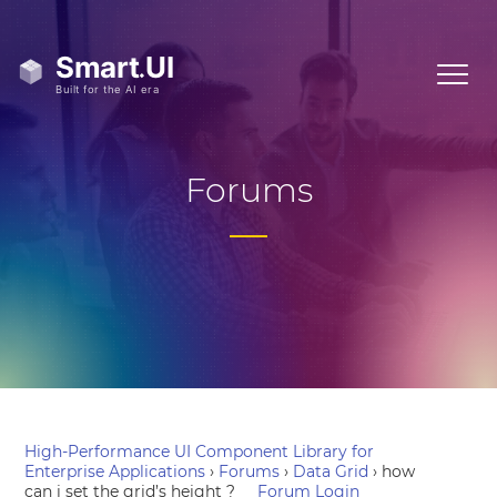
Forums
High-Performance UI Component Library for
Enterprise Applications
›
Forums
›
Data Grid
›
how
can i set the grid’s height ?
Forum Login