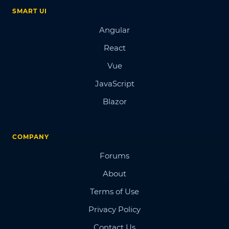
SMART UI
Angular
React
Vue
JavaScript
Blazor
COMPANY
Forums
About
Terms of Use
Privacy Policy
Contact Us