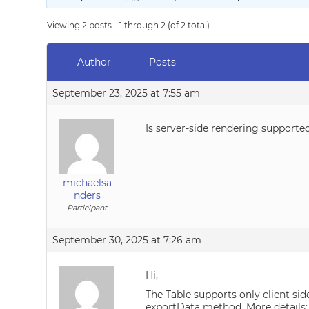
Viewing 2 posts - 1 through 2 (of 2 total)
Author
Posts
September 23, 2025 at 7:55 am
Is server-side rendering supporte
michaelsa
nders
Participant
September 30, 2025 at 7:26 am
Hi,
The Table supports only client sid
exportData method. More details