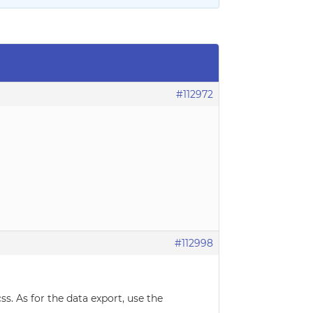
#112972
#112998
ss. As for the data export, use the