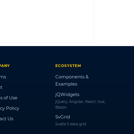
LOG IN
PANY
ECOSYSTEM
ums
Components &
Examples
t
jQWidgets
s of Use
jQuery, Angular, React, Vue,
Blazor
cy Policy
SvGrid
act Us
Svelte 5 data grid