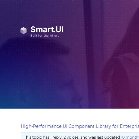
High-Performance UI Component Library for Enterpris
This topic has 1 reply, 2 voices, and was last updated
10 months