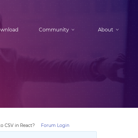
wnload
Community
About
to CSV in React?
Forum Login