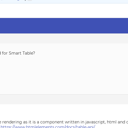
d for Smart Table?
e rendering as it is a component written in javascript, html and c
:
https://www.htmlelements.com/docs/table-api/