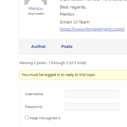
Best regards,
Markov
Keymaster
Markov
Smart UI Team
https://www.htmlelements.com/
Author
Posts
Viewing 2 posts - 1 through 2 (of 2 total)
You must be logged in to reply to this topic.
Username:
Password:
Keep me signed in