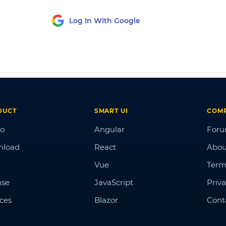
Log In With Google
DUCT
SMART UI
COM
o
Angular
For
nload
React
Abou
Vue
Term
nse
JavaScript
Priva
ices
Blazor
Cont