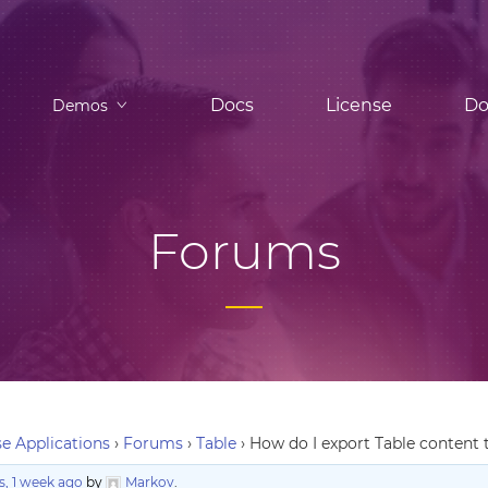
Docs
License
Do
Demos
Forums
e Applications
›
Forums
›
Table
›
How do I export Table content 
, 1 week ago
by
Markov
.