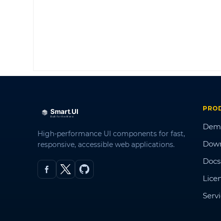
PRO
Dem
High-performance UI components for fast,
Dow
responsive, accessible web applications.
Docs
Lice
Serv