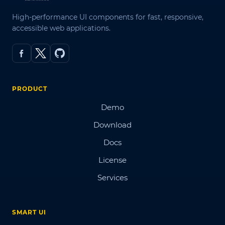
High-performance UI components for fast, responsive,
accessible web applications.
PRODUCT
Demo
Download
Docs
License
Services
SMART UI