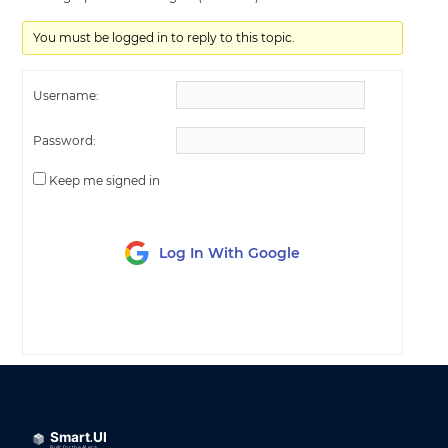
You must be logged in to reply to this topic.
Username:
Password:
Keep me signed in
Log In With Google
LOG IN