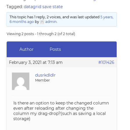
Tagged:
datagrid save state
This topic has 1 reply, 2 voices, and was last updated
5 years,
6 months ago
by
admin
.
Viewing 2 posts - 1 through 2 (of 2 total)
Author
Posts
February 3, 2021 at 7:13 am
#101426
dusrkdldlr
Member
Is there an option to keep the changed column
even after reloading after changing the
column my drag-drop?(such as saving a local
storage)