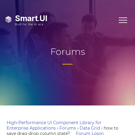
Forums
High-Performance UI Component Library for
Enterprise Applications
›
Forums
›
Data Grid
›
how to
save drag-drop column state?
Forum Login