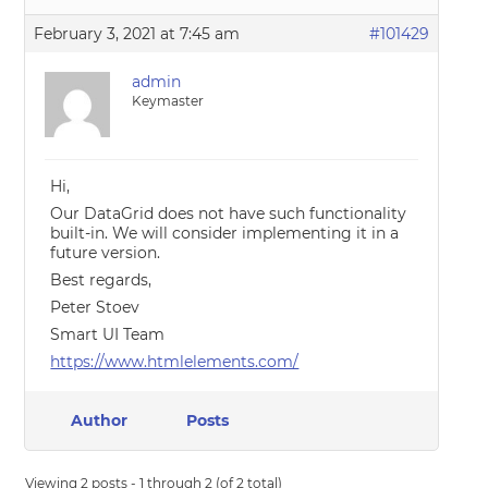
February 3, 2021 at 7:45 am
#101429
admin
Keymaster
Hi,
Our DataGrid does not have such functionality
built-in. We will consider implementing it in a
future version.
Best regards,
Peter Stoev
Smart UI Team
https://www.htmlelements.com/
Author
Posts
Viewing 2 posts - 1 through 2 (of 2 total)