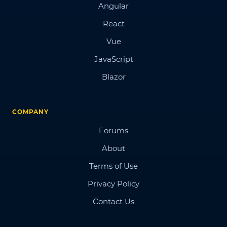
Angular
React
Vue
JavaScript
Blazor
COMPANY
Forums
About
Terms of Use
Privacy Policy
Contact Us