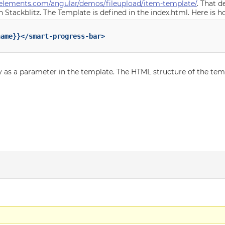
elements.com/angular/demos/fileupload/item-template/
. That 
 Stackblitz. The Template is defined in the index.html. Here is 
ame}}</smart-progress-bar>

y as a parameter in the template. The HTML structure of the te