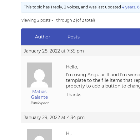
This topic has 1 reply, 2 voices, and was last updated
4 years, 
Viewing 2 posts - 1 through 2 (of 2 total)
Author
Posts
January 28, 2022 at 7:35 pm
Hello,
I’m using Angular 11 and I’m wond
template to the file items that rep
property to add a button to chang
Matias
Thanks
Galante
Participant
January 29, 2022 at 4:34 pm
Hi,