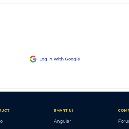
Log In With Google
DUCT
SMART UI
COM
o
Angular
For