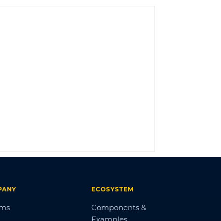
LOG IN
PANY
ECOSYSTEM
ums
Components &
Examples