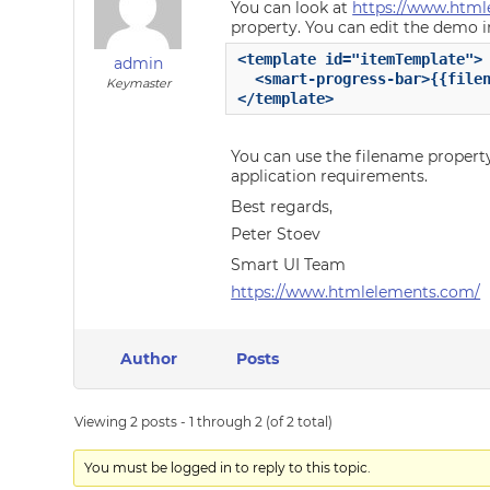
You can look at
https://www.html
property. You can edit the demo in
<template id="itemTemplate">

admin
  <smart-progress-bar>{{filen
Keymaster
</template>
You can use the filename propert
application requirements.
Best regards,
Peter Stoev
Smart UI Team
https://www.htmlelements.com/
Author
Posts
Viewing 2 posts - 1 through 2 (of 2 total)
You must be logged in to reply to this topic.