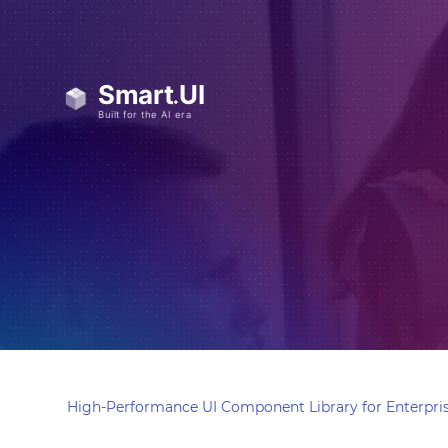
High-Performance UI Component Library for Enterpris