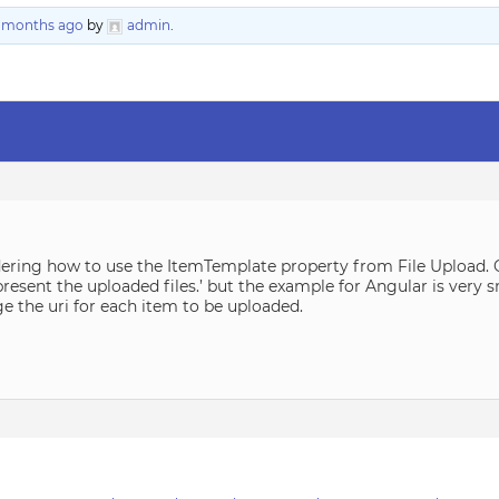
6 months ago
by
admin
.
ering how to use the ItemTemplate property from File Upload. O
resent the uploaded files.’ but the example for Angular is very sm
e the uri for each item to be uploaded.