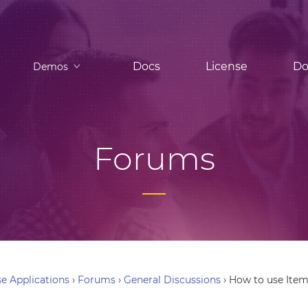
Docs
License
Do
Demos
Forums
e Applications
›
Forums
›
General Discussions
›
How to use Item