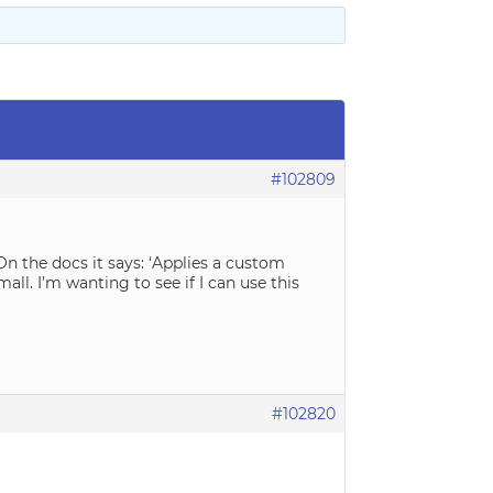
#102809
n the docs it says: ‘Applies a custom
all. I’m wanting to see if I can use this
#102820