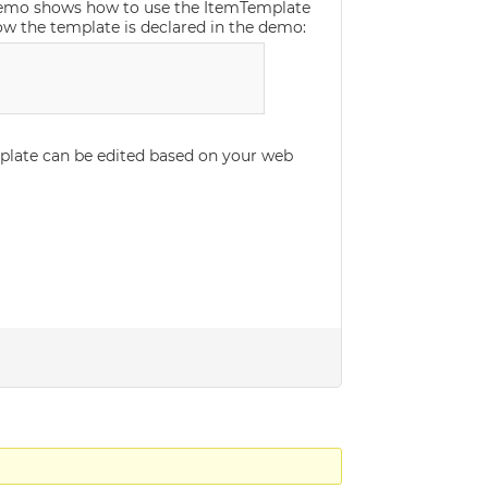
demo shows how to use the ItemTemplate
how the template is declared in the demo:
mplate can be edited based on your web