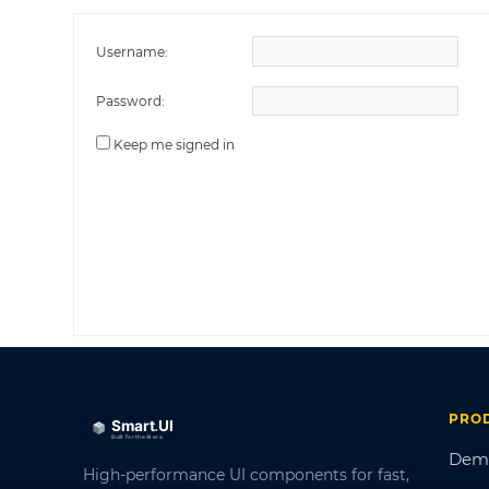
Username:
Password:
Keep me signed in
PRO
Dem
High-performance UI components for fast,