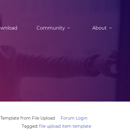
wnload
Community
About
Template from File Upload
Forum Login
Tagged:
file upload item template