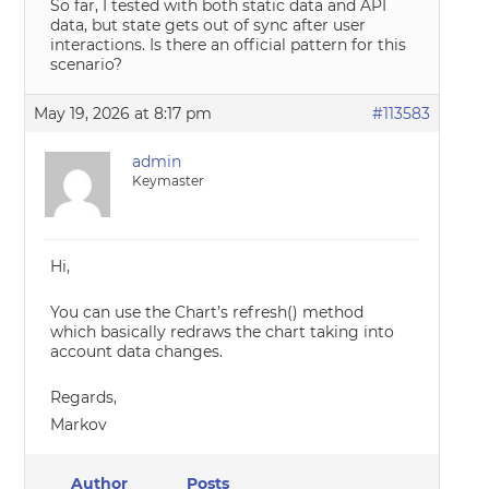
So far, I tested with both static data and API
data, but state gets out of sync after user
interactions. Is there an official pattern for this
scenario?
May 19, 2026 at 8:17 pm
#113583
admin
Keymaster
Hi,
You can use the Chart’s refresh() method
which basically redraws the chart taking into
account data changes.
Regards,
Markov
Author
Posts