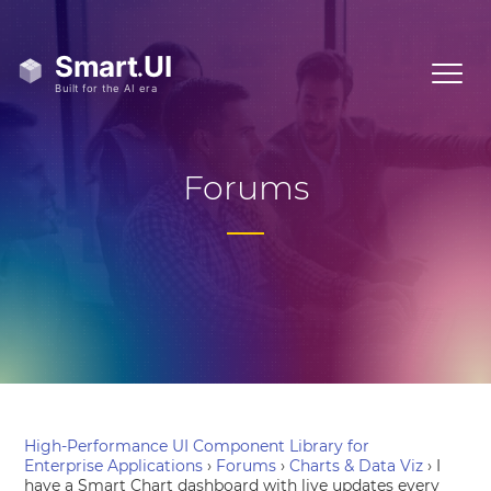
Forums
High-Performance UI Component Library for
Enterprise Applications
›
Forums
›
Charts & Data Viz
›
I
have a Smart Chart dashboard with live updates every