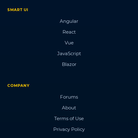
SMART UI
Angular
React
Vue
JavaScript
Blazor
COMPANY
Forums
About
Terms of Use
Privacy Policy