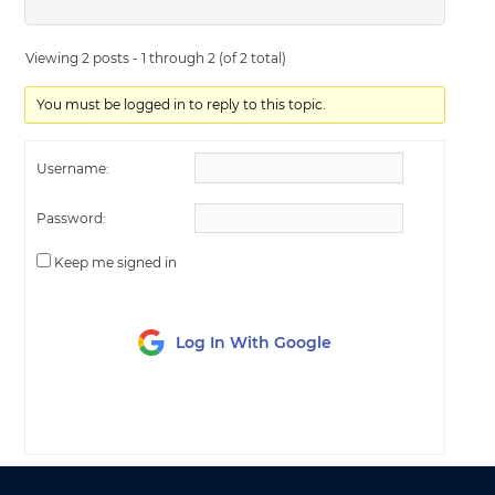
Viewing 2 posts - 1 through 2 (of 2 total)
You must be logged in to reply to this topic.
Username:
Password:
Keep me signed in
Log In With Google
LOG IN