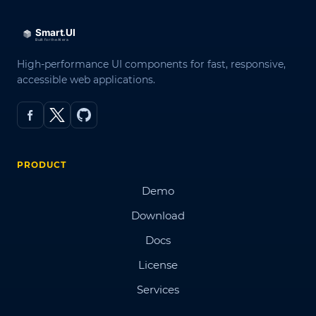
High-performance UI components for fast, responsive,
accessible web applications.
PRODUCT
Demo
Download
Docs
License
Services