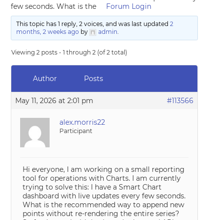
few seconds. What is the
Forum Login
This topic has 1 reply, 2 voices, and was last updated
2
months, 2 weeks ago
by
admin
.
Viewing 2 posts - 1 through 2 (of 2 total)
Author
Posts
May 11, 2026 at 2:01 pm
#113566
alex.morris22
Participant
Hi everyone, I am working on a small reporting
tool for operations with Charts. I am currently
trying to solve this: I have a Smart Chart
dashboard with live updates every few seconds.
What is the recommended way to append new
points without re-rendering the entire series?