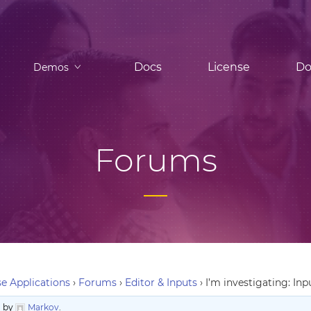
Docs
License
Do
Demos
Forums
e Applications
›
Forums
›
Editor & Inputs
›
I’m investigating: Inp
o
by
Markov
.