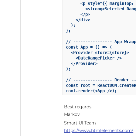
      <p style={{ marginTop: 
        <strong>Selected Rang
      </p>

    </div>

  );

};

// ---------------- App Wrapp
const App = () => (

  <Provider store={store}>

    <DateRangePicker />

  </Provider>

);

// ---------------- Render --
const root = ReactDOM.createR
root.render(<App />);
Best regards,
Markov
Smart UI Team
https://www.htmlelements.com/