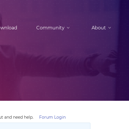
wnload
Community
About
ut and need help.
Forum Login