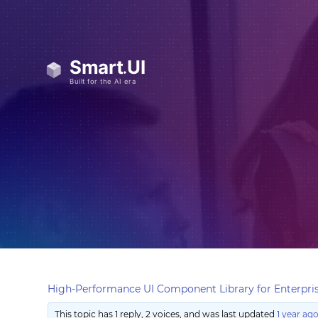
High-Performance UI Component Library for Enterpris
This topic has 1 reply, 2 voices, and was last updated
1 year ag