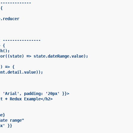
-------------

{

.reducer

 ----------------

 {

h();

or((state) => state.dateRange.value);

) => {

nt.detail.value));

 'Arial', padding: '20px' }}>

t + Redux Example</h2>

e}

ate range"

x' }}
