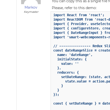
You can copy this as a single file 
Markov
Please, refer to this demo:
Keymaster
import React from 'react';

import ReactDOM from 'react-d
import { Provider, useSelecto
import { configureStore, crea
import { DateRangeInput } fro
import 'smart-webcomponents-r
// ---------------- Redux Sli
const dateRangeSlice = create
  name: 'dateRange',

  initialState: {

    value: ''

  },

  reducers: {

    setDateRange: (state, act
      state.value = action.pa
    }

  }

});

const { setDateRange } = date