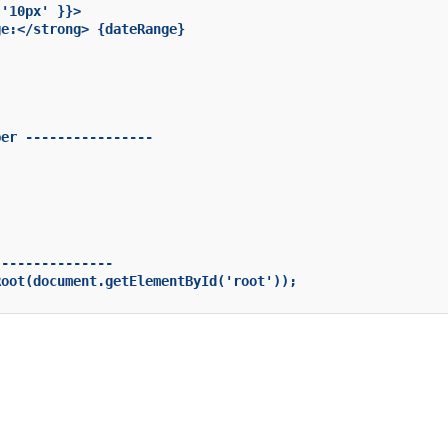
'10px' }}>

e:</strong> {dateRange}

er ----------------

--------------

oot(document.getElementById('root'));
