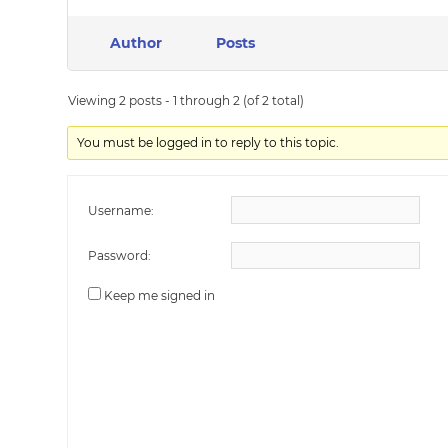
Author
Posts
Viewing 2 posts - 1 through 2 (of 2 total)
You must be logged in to reply to this topic.
Username:
Password:
Keep me signed in