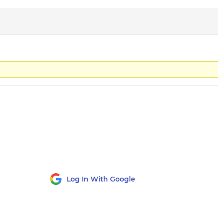
Log In With Google