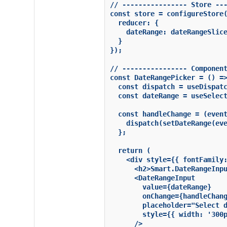
// ---------------- Store ---
const store = configureStore(
  reducer: {

    dateRange: dateRangeSlice
  }

});

// ---------------- Component
const DateRangePicker = () =>
  const dispatch = useDispatc
  const dateRange = useSelect
  const handleChange = (event
    dispatch(setDateRange(eve
  };

  return (

    <div style={{ fontFamily:
      <h2>Smart.DateRangeInpu
      <DateRangeInput

        value={dateRange}

        onChange={handleChang
        placeholder="Select d
        style={{ width: '300p
      />
