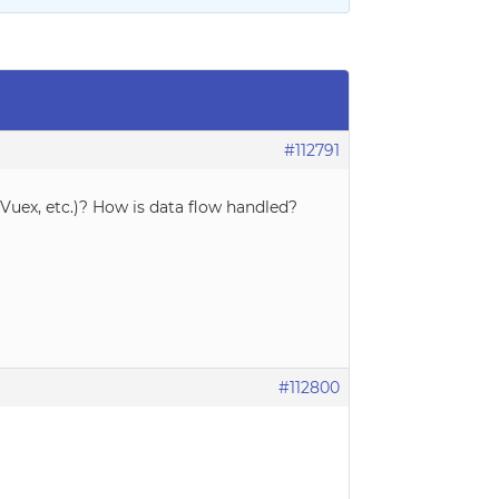
#112791
uex, etc.)? How is data flow handled?
#112800