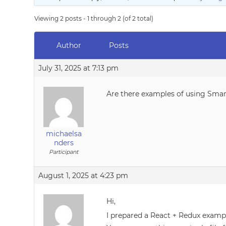
Viewing 2 posts - 1 through 2 (of 2 total)
Author
Posts
July 31, 2025 at 7:13 pm
Are there examples of using Smar
michaelsa
nders
Participant
August 1, 2025 at 4:23 pm
Hi,
I prepared a React + Redux exam