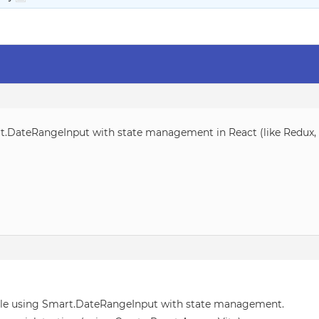
t.DateRangeInput with state management in React (like Redux, V
ple using Smart.DateRangeInput with state management.