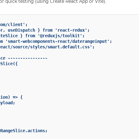
for quick testing (using Create React App or Vite).
om/client';

r, useDispatch } from 'react-redux';

teSlice } from '@reduxjs/toolkit';

m 'smart-webcomponents-react/daterangeinput';

eact/source/styles/smart.default.css';

ce ----------------

Slice({

ion) => {

yload;

RangeSlice.actions;
