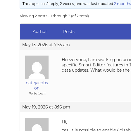
This topic has 1 reply, 2 voices, and was last updated
2 months
Viewing 2 posts - 1 through 2 (of 2 total)
Author
Posts
May 13, 2026 at 7:55 am
Hi everyone, I am working on an in
specific Smart Editor features in 
data updates. What would be the 
natejacobs
on
Participant
May 19, 2026 at 8:16 pm
Hi,
Yes, it is possible to enable / dis