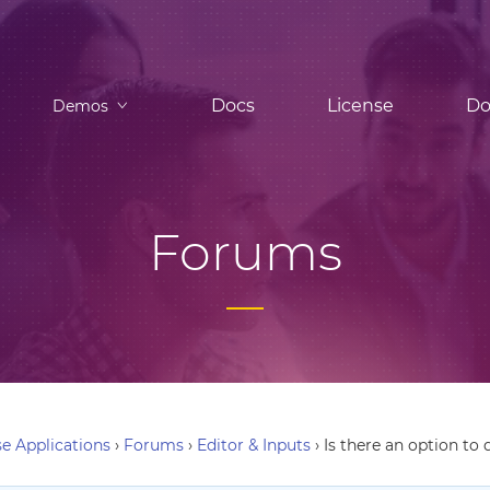
Docs
License
Do
Demos
Forums
e Applications
›
Forums
›
Editor & Inputs
›
Is there an option to 