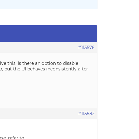
#113576
e this: Is there an option to disable
o, but the UI behaves inconsistently after
#113582
se, refer to