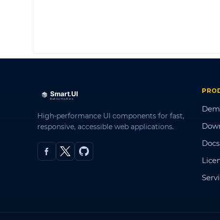
PRO
Dem
High-performance UI components for fast,
Dow
responsive, accessible web applications.
Docs
Lice
Serv