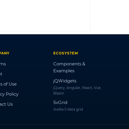
LOG IN
PANY
ECOSYSTEM
ums
Components &
Examples
t
jQWidgets
s of Use
jQuery, Angular, React, Vue,
Blazor
cy Policy
SvGrid
act Us
Svelte 5 data grid