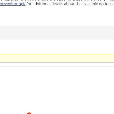
cs/editor-api/
for additional details about the available options.