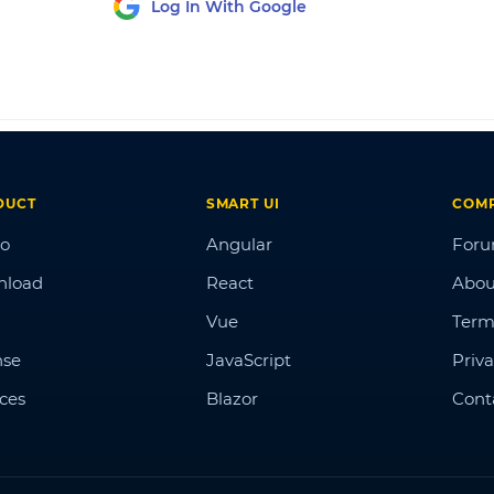
Log In With Google
DUCT
SMART UI
COM
o
Angular
For
nload
React
Abou
Vue
Term
nse
JavaScript
Priva
ices
Blazor
Cont