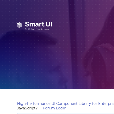
High-Performance UI Component Library for Enterpris
JavaScript?
Forum Login