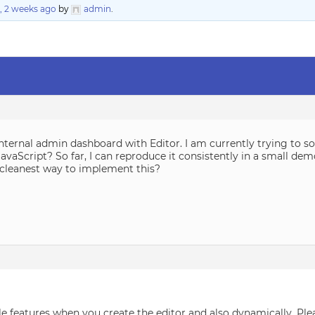
, 2 weeks ago
by
admin
.
ternal admin dashboard with Editor. I am currently trying to solv
JavaScript? So far, I can reproduce it consistently in a small dem
cleanest way to implement this?
able features when you create the editor and also dynamically. Plea