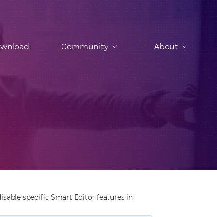
wnload
Community
About
disable specific Smart Editor features in