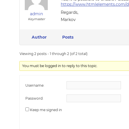
https://www.htmlelements.com/do
Regards,
admin
Keymaster
Markov
Author
Posts
Viewing 2 posts - 1 through 2 (of 2 total)
You must be logged in to reply to this topic.
Username:
Password:
Keep me signed in