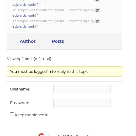
edwardsmarkff
.
This topic was modified 3 years, 10 months ago by
edwardsmarkff
.
This topic was modified 3 years, 10 months ago by
edwardsmarkff
.
Author
Posts
Viewing 1 post (of 1 total)
You must be logged in to reply to this topic.
Username:
Password:
Keep me signed in