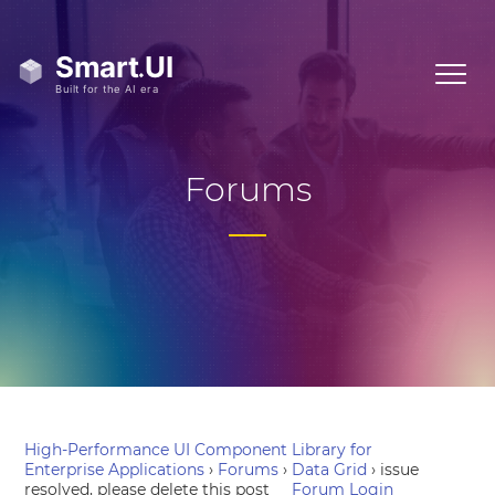
Forums
High-Performance UI Component Library for
Enterprise Applications
›
Forums
›
Data Grid
›
issue
resolved, please delete this post
Forum Login