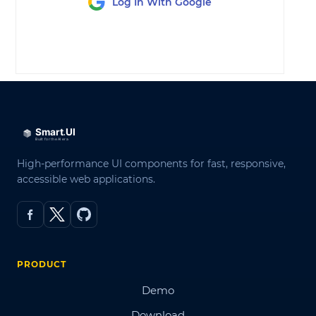
Log In With Google
LOG IN
High-performance UI components for fast, responsive,
accessible web applications.
PRODUCT
Demo
Download