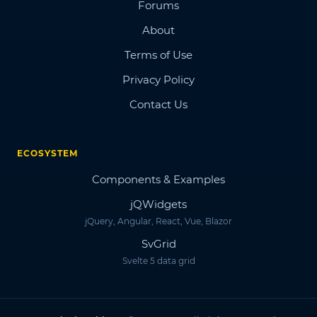
Forums
About
Terms of Use
Privacy Policy
Contact Us
ECOSYSTEM
Components & Examples
jQWidgets
jQuery, Angular, React, Vue, Blazor
SvGrid
Svelte 5 data grid