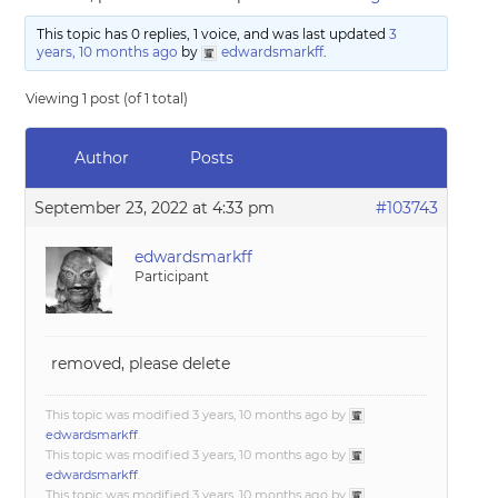
This topic has 0 replies, 1 voice, and was last updated
3
years, 10 months ago
by
edwardsmarkff
.
Viewing 1 post (of 1 total)
Author
Posts
September 23, 2022 at 4:33 pm
#103743
edwardsmarkff
Participant
removed, please delete
This topic was modified 3 years, 10 months ago by
edwardsmarkff
.
This topic was modified 3 years, 10 months ago by
edwardsmarkff
.
This topic was modified 3 years, 10 months ago by