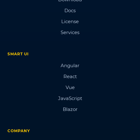
Docs
License
Services
SMART UI
Angular
React
Vue
JavaScript
Blazor
COMPANY