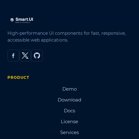
High-performance UI components for fast, responsive,
accessible web applications.
PRODUCT
Demo
Download
Docs
License
Services