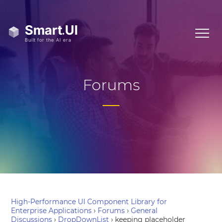
Forums
High-Performance UI Component Library for
Enterprise Applications
›
Forums
›
General
Discussions
›
DropDownList
›
keeping placeholder