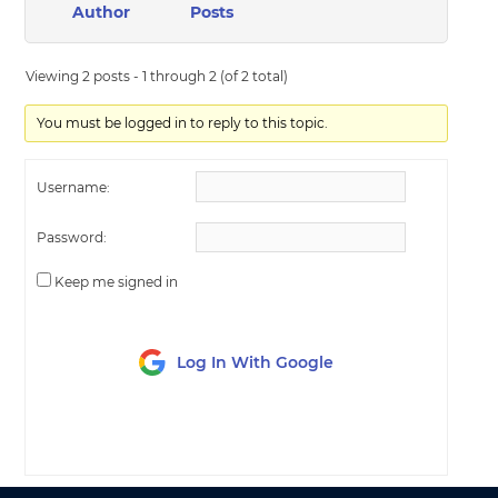
Author
Posts
Viewing 2 posts - 1 through 2 (of 2 total)
You must be logged in to reply to this topic.
Username:
Password:
Keep me signed in
Log In With Google
LOG IN