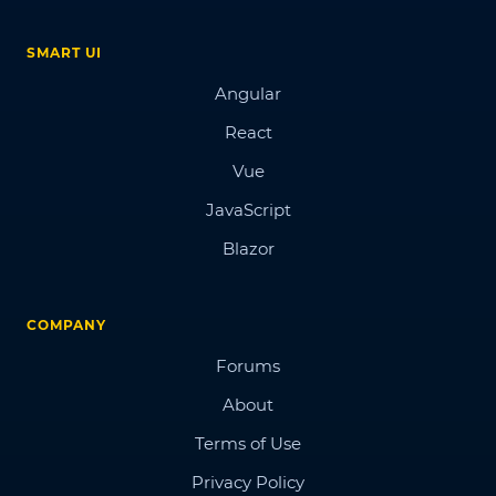
SMART UI
Angular
React
Vue
JavaScript
Blazor
COMPANY
Forums
About
Terms of Use
Privacy Policy