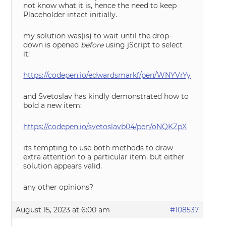
not know what it is, hence the need to keep
Placeholder intact initially.
my solution was(is) to wait until the drop-
down is opened
before
using jScript to select
it:
https://codepen.io/edwardsmarkf/pen/WNYVrYy
and Svetoslav has kindly demonstrated how to
bold a new item:
https://codepen.io/svetoslavb04/pen/oNQKZpX
its tempting to use both methods to draw
extra attention to a particular item, but either
solution appears valid.
any other opinions?
August 15, 2023 at 6:00 am
#108537