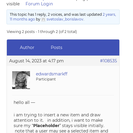
visible
Forum Login
This topic has 1 reply, 2 voices, and was last updated
2 years,
11 months ago
by
svetoslav_borislavov
.
Viewing 2 posts - 1 through 2 (of 2 total)
Author
Posts
August 14, 2023 at 4:17 pm
#108535
edwardsmarkff
Participant
hello all —
i am trying to insert a new item and draw
attention to it. in addition, i want to make
sure my “
Placeholder
” stays visible initially.
note that a user may see a selected item and