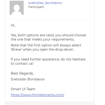
svetoslav_borislavov
Participant
Hi,
Yes, both options are valid, you should choose
the one that meets your requirements.
Note that the first option will always select
‘Breve’ when you open the drop-down.
If you need further assistance, do not hesitate
to contact us!
Best Regards,
Svetoslav Borislavov
Smart UI Team
https://www.htmlelements.com/