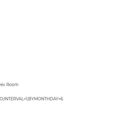
 Dev Room
O;INTERVAL=1;BYMONTHDAY=6