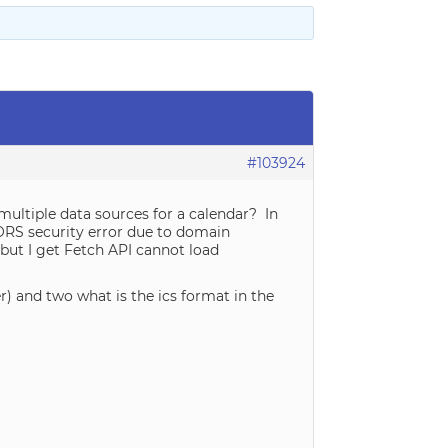
#103924
e multiple data sources for a calendar? In
CORS security error due to domain
e but I get Fetch API cannot load
r) and two what is the ics format in the