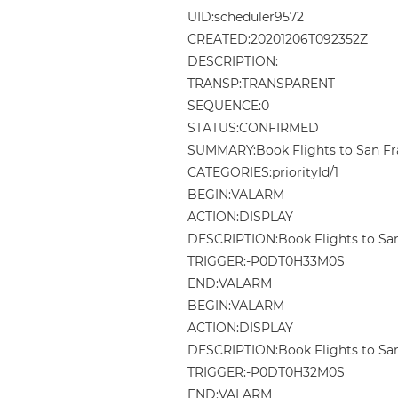
UID:scheduler9572
CREATED:20201206T092352Z
DESCRIPTION:
TRANSP:TRANSPARENT
SEQUENCE:0
STATUS:CONFIRMED
SUMMARY:Book Flights to San Fran
CATEGORIES:priorityId/1
BEGIN:VALARM
ACTION:DISPLAY
DESCRIPTION:Book Flights to San 
TRIGGER:-P0DT0H33M0S
END:VALARM
BEGIN:VALARM
ACTION:DISPLAY
DESCRIPTION:Book Flights to San 
TRIGGER:-P0DT0H32M0S
END:VALARM