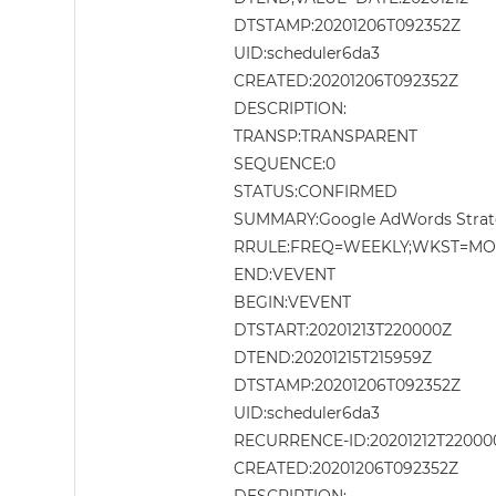
DTSTAMP:20201206T092352Z
UID:scheduler6da3
CREATED:20201206T092352Z
DESCRIPTION:
TRANSP:TRANSPARENT
SEQUENCE:0
STATUS:CONFIRMED
SUMMARY:Google AdWords Strat
RRULE:FREQ=WEEKLY;WKST=MO;I
END:VEVENT
BEGIN:VEVENT
DTSTART:20201213T220000Z
DTEND:20201215T215959Z
DTSTAMP:20201206T092352Z
UID:scheduler6da3
RECURRENCE-ID:20201212T22000
CREATED:20201206T092352Z