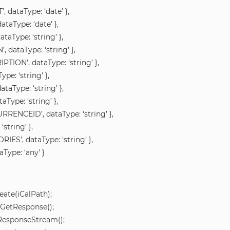
, dataType: ‘date’ },
taType: ‘date’ },
taType: ‘string’ },
, dataType: ‘string’ },
PTION’, dataType: ‘string’ },
ype: ‘string’ },
taType: ‘string’ },
aType: ‘string’ },
RRENCEID’, dataType: ‘string’ },
‘string’ },
IES’, dataType: ‘string’ },
Type: ‘any’ }
ate(iCalPath);
.GetResponse();
tResponseStream();