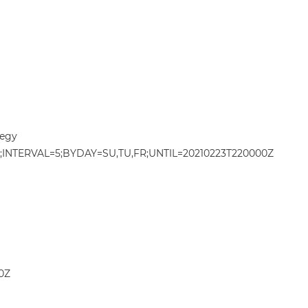
egy
NTERVAL=5;BYDAY=SU,TU,FR;UNTIL=20210223T220000Z
0Z