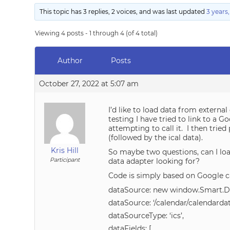
This topic has 3 replies, 2 voices, and was last updated
3 years
Viewing 4 posts - 1 through 4 (of 4 total)
Author
Posts
October 27, 2022 at 5:07 am
I’d like to load data from external
testing I have tried to link to a
attempting to call it. I then trie
(followed by the ical data).
Kris Hill
So maybe two questions, can I loa
Participant
data adapter looking for?
Code is simply based on Google c
dataSource: new window.Smart.D
dataSource: ‘/calendar/calendardata
dataSourceType: ‘ics’,
dataFields: [