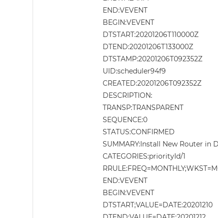
END:VEVENT
BEGIN:VEVENT
DTSTART:20201206T110000Z
DTEND:20201206T133000Z
DTSTAMP:20201206T092352Z
UID:scheduler94f9
CREATED:20201206T092352Z
DESCRIPTION:
TRANSP:TRANSPARENT
SEQUENCE:0
STATUS:CONFIRMED
SUMMARY:Install New Router in
CATEGORIES:priorityId/1
RRULE:FREQ=MONTHLY;WKST=M
END:VEVENT
BEGIN:VEVENT
DTSTART;VALUE=DATE:20201210
DTEND;VALUE=DATE:20201212