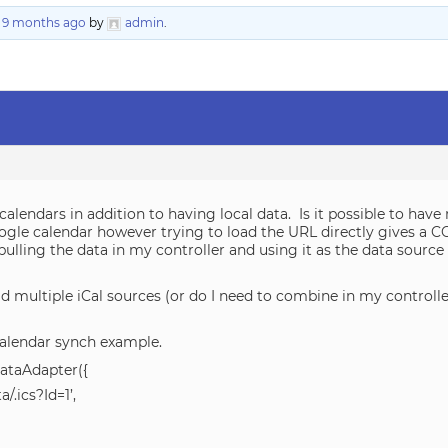
, 9 months ago
by
admin
.
 calendars in addition to having local data. Is it possible to hav
 Google calendar however trying to load the URL directly gives a 
d pulling the data in my controller and using it as the data sourc
d multiple iCal sources (or do I need to combine in my controlle
alendar synch example.
ataAdapter({
/.ics?Id=1’,