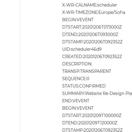
X-WR-CALNAME:scheduler
X-WR-TIMEZONE:Europe/Sofia
BEGIN:VEVENT
DTSTART:20201206T073000Z
DTEND:20201206T093000Z
DTSTAMP:20201206T092352Z
UID:scheduler46d9
CREATED:20201206T092352Z
DESCRIPTION:
TRANSP:TRANSPARENT
SEQUENCE:0
STATUS:CONFIRMED
SUMMARY:Website Re-Design Pl
END:VEVENT
BEGIN:VEVENT
DTSTART:20201209T100000Z
DTEND:20201209T120000Z
DTSTAMP:20201206T092352Z