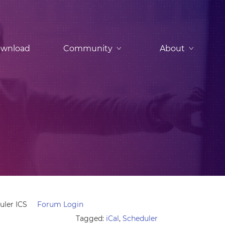
wnload
Community
About
uler ICS
Forum Login
Tagged:
iCal
,
Scheduler