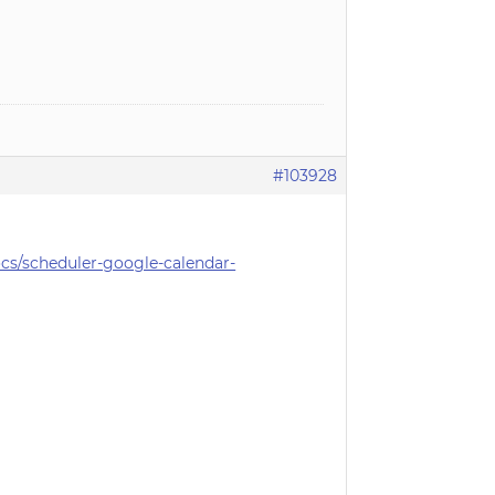
#103928
s/scheduler-google-calendar-