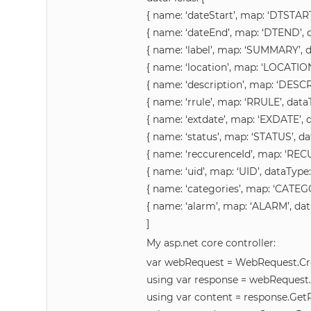
{ name: ‘dateStart’, map: ‘DTSTART’
{ name: ‘dateEnd’, map: ‘DTEND’, da
{ name: ‘label’, map: ‘SUMMARY’, da
{ name: ‘location’, map: ‘LOCATION’
{ name: ‘description’, map: ‘DESCRI
{ name: ‘rrule’, map: ‘RRULE’, dataT
{ name: ‘extdate’, map: ‘EXDATE’, da
{ name: ‘status’, map: ‘STATUS’, dat
{ name: ‘reccurenceId’, map: ‘RECU
{ name: ‘uid’, map: ‘UID’, dataType: 
{ name: ‘categories’, map: ‘CATEGOR
{ name: ‘alarm’, map: ‘ALARM’, data
]
My asp.net core controller:
var webRequest = WebRequest.Cre
using var response = webRequest
using var content = response.Ge