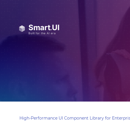
High-Performance UI Component Library for Enterpris