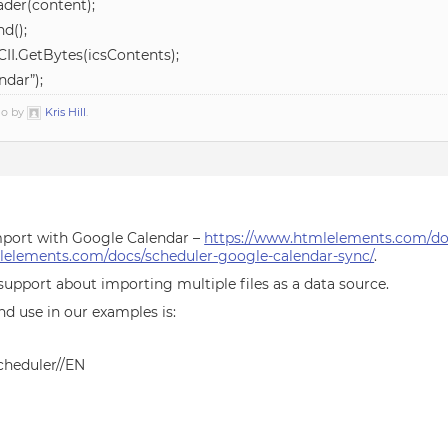
der(content);
d();
II.GetBytes(icsContents);
ndar”);
go by
Kris Hill
.
mport with Google Calendar –
https://www.htmlelements.com/doc
lelements.com/docs/scheduler-google-calendar-sync/
.
support about importing multiple files as a data source.
nd use in our examples is:
heduler//EN