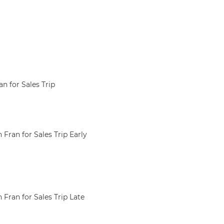
 for Sales Trip
Fran for Sales Trip Early
Fran for Sales Trip Late