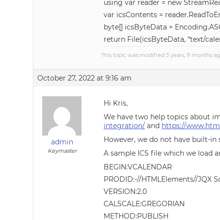
using var reader = new StreamRea
var icsContents = reader.ReadToEn
byte[] icsByteData = Encoding.ASC
return File(icsByteData, “text/cale
This topic was modified 3 years, 9 months a
October 27, 2022 at 9:16 am
Hi Kris,
We have two help topics about i
integration/
and
https://www.htm
However, we do not have built-in 
admin
Keymaster
A sample ICS file which we load a
BEGIN:VCALENDAR
PRODID:-//HTMLElements//JQX Sc
VERSION:2.0
CALSCALE:GREGORIAN
METHOD:PUBLISH