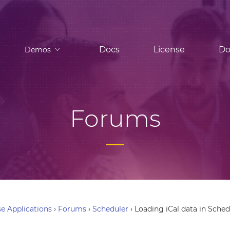
Docs
License
Do
Demos
Forums
e Applications
›
Forums
›
Scheduler
›
Loading iCal data in Sched