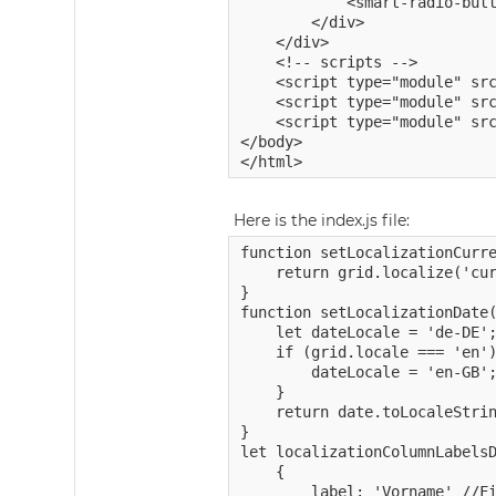
            <smart-radio-butt
        </div>

    </div>

    <!-- scripts -->

    <script type="module" src
    <script type="module" src
    <script type="module" src
</body>

Here is the index.js file:
function setLocalizationCurre
    return grid.localize('cur
}

function setLocalizationDate(
    let dateLocale = 'de-DE';
    if (grid.locale === 'en')
        dateLocale = 'en-GB';
    }

    return date.toLocaleStrin
}

let localizationColumnLabelsD
    {

        label: 'Vorname' //Fi