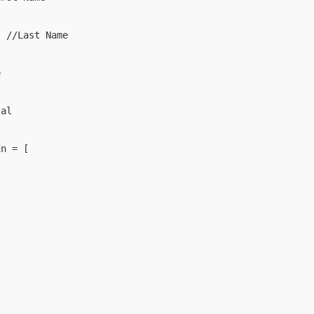
 //Last Name



al

n = [
