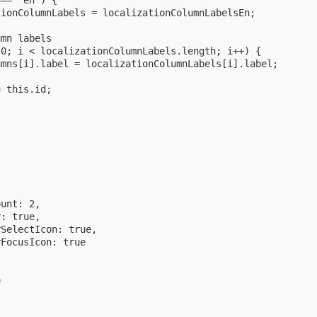
== 'en') {

ionColumnLabels = localizationColumnLabelsEn;

mn labels

0; i < localizationColumnLabels.length; i++) {

mns[i].label = localizationColumnLabels[i].label;

 this.id;
