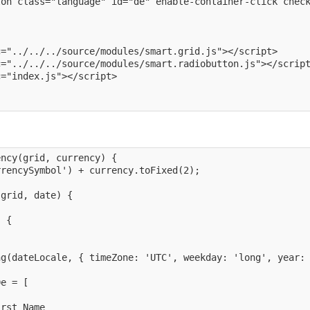
on class="language" id="de" enable-container-click check
="../../../source/modules/smart.grid.js"></script>

="../../../source/modules/smart.radiobutton.js"></script
="index.js"></script>

ncy(grid, currency) {

rencySymbol') + currency.toFixed(2);

grid, date) {



 {



g(dateLocale, { timeZone: 'UTC', weekday: 'long', year: 
e = [

rst Name
