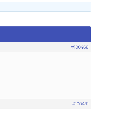
#100468
#100481