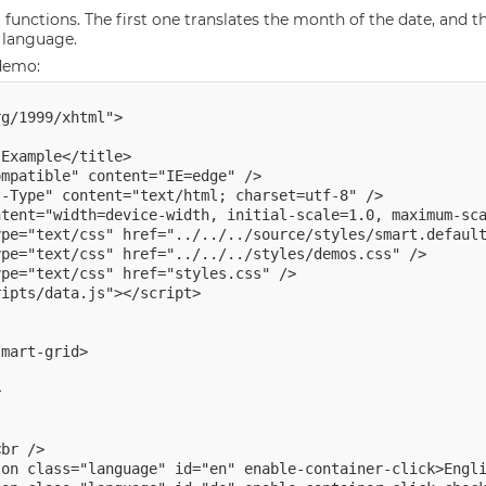
unctions. The first one translates the month of the date, and t
 language.
 demo:
g/1999/xhtml">

Example</title>

mpatible" content="IE=edge" />

-Type" content="text/html; charset=utf-8" />

tent="width=device-width, initial-scale=1.0, maximum-sca
pe="text/css" href="styles.css" />

ipts/data.js"></script>

mart-grid>



br />

on class="language" id="en" enable-container-click>Engli