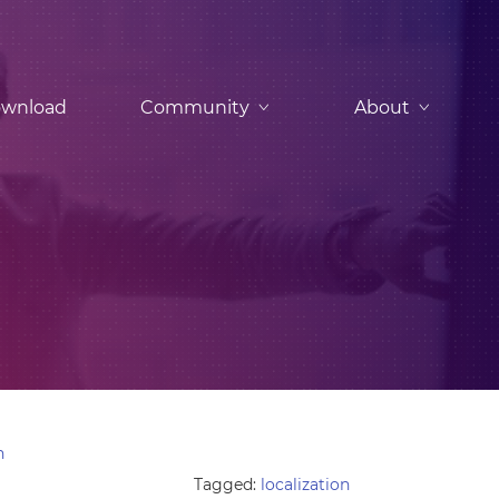
wnload
Community
About
n
Tagged:
localization