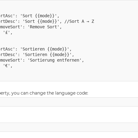
rtAsc': 'Sort {{mode}}',

rtDesc': 'Sort {{mode}}', //Sort A → Z

moveSort': 'Remove Sort',

 '£',

rtAsc': 'Sortieren {{mode}}',

rtDesc': 'Sortieren {{mode}}',

moveSort': 'Sortierung entfernen',

 '€',

perty, you can change the language code: