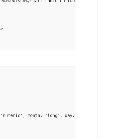
ed>Deutsch</smart-radio-button>

>

'numeric', month: 'long', day: 'numeric' });
