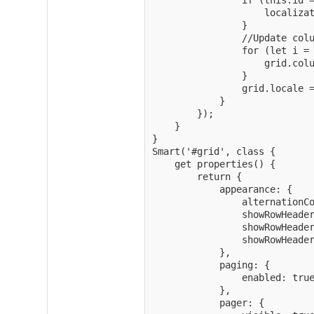
                if (this.id =
                    localizat
                }

                //Update colu
                for (let i = 
                    grid.colu
                }

                grid.locale =
            }

        });

    }

}

Smart('#grid', class {

	get properties() {

        return {

			appearance: {

				alternationCount: 2,

				showRowHeader: true,

				showRowHeaderSelectIcon: true,

				showRowHeaderFocusIcon: true

			},

			paging: {

				enabled: true

			},

			pager: {
