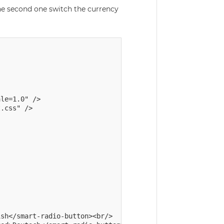
he second one switch the currency
le=1.0" />

sh</smart-radio-button><br/>
