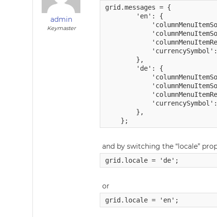
grid.messages = {

        'en': {

admin
            'columnMenuItemSo
Keymaster
            'columnMenuItemSo
            'columnMenuItemRe
            'currencySymbol':
        },

        'de': {

            'columnMenuItemSo
            'columnMenuItemSo
            'columnMenuItemRe
            'currencySymbol':
        },

and by switching the “locale” pro
or