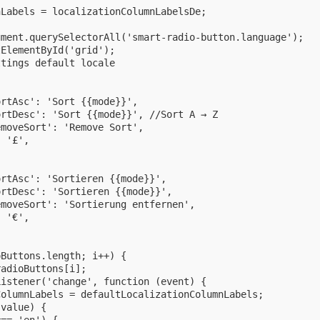
Labels = localizationColumnLabelsDe;



ment.querySelectorAll('smart-radio-button.language');

ElementById('grid');

tings default locale

rtAsc': 'Sort {{mode}}',

rtDesc': 'Sort {{mode}}', //Sort A → Z

moveSort': 'Remove Sort',

 '£',

rtAsc': 'Sortieren {{mode}}',

rtDesc': 'Sortieren {{mode}}',

moveSort': 'Sortierung entfernen',

 '€',

Buttons.length; i++) {

adioButtons[i];

istener('change', function (event) {

olumnLabels = defaultLocalizationColumnLabels;

value) {
