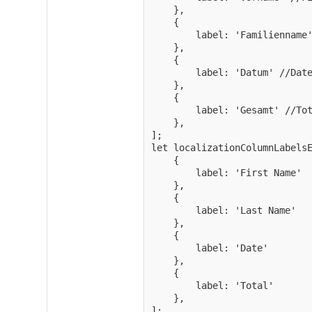
    },

    {

        label: 'Familienname'
    },

    {

        label: 'Datum' //Date
    },

    {

        label: 'Gesamt' //Tot
    },

];

let localizationColumnLabelsE
    {

        label: 'First Name'

    },

    {

        label: 'Last Name'

    },

    {

        label: 'Date'

    },

    {

        label: 'Total'

    },

];
