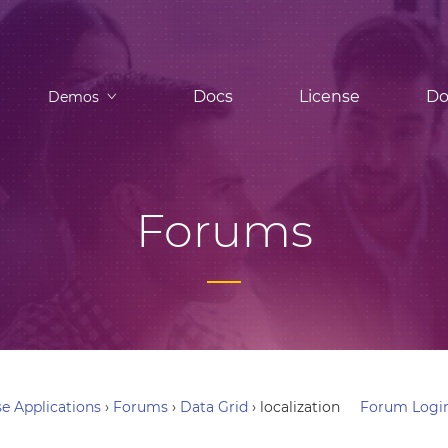
Docs
License
Do
Demos
Forums
e Applications
›
Forums
›
Data Grid
›
localization
Forum Logi