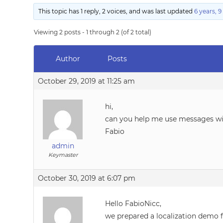
This topic has 1 reply, 2 voices, and was last updated
6 years, 
Viewing 2 posts - 1 through 2 (of 2 total)
Author
Posts
October 29, 2019 at 11:25 am
hi,
can you help me use messages wit
Fabio
admin
Keymaster
October 30, 2019 at 6:07 pm
Hello FabioNicc,
we prepared a localization demo f