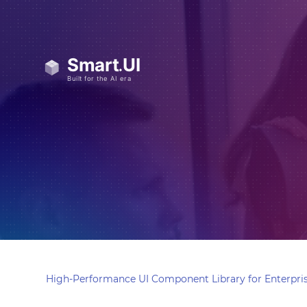
High-Performance UI Component Library for Enterpris