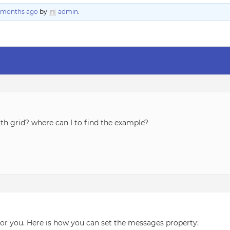
9 months ago
by
admin
.
h grid? where can I to find the example?
or you. Here is how you can set the messages property: