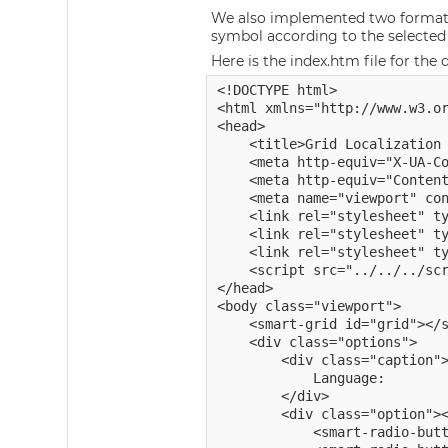
We also implemented two format f
symbol according to the selected
Here is the index.htm file for the
<!DOCTYPE html>

<html xmlns="http://www.w3.or
<head>

    <title>Grid Localization 
    <meta http-equiv="X-UA-Co
    <meta http-equiv="Content
    <meta name="viewport" con
	<link rel="stylesheet" type="text/css" href="../../../source/styles/smart.default.css" />

	<link rel="stylesheet" type="text/css" href="../../../styles/demos.css" />

    <link rel="stylesheet" ty
    <script src="../../../scr
</head>

<body class="viewport">

    <smart-grid id="grid"></s
    <div class="options">

        <div class="caption">
            Language:

        </div>

        <div class="option"><
            <smart-radio-butt