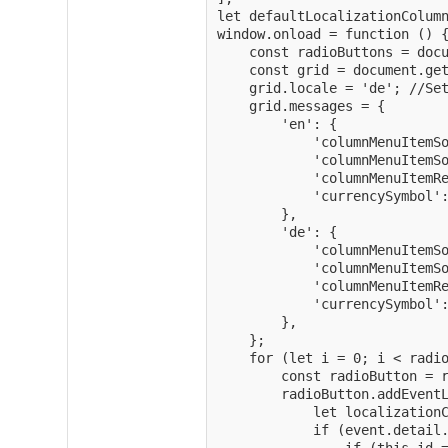
let defaultLocalizationColumn
window.onload = function () {
    const radioButtons = docu
    const grid = document.get
    grid.locale = 'de'; //Set
    grid.messages = {

        'en': {

            'columnMenuItemSo
            'columnMenuItemSo
            'columnMenuItemRe
            'currencySymbol':
        },

        'de': {

            'columnMenuItemSo
            'columnMenuItemSo
            'columnMenuItemRe
            'currencySymbol':
        },

    };

    for (let i = 0; i < radio
        const radioButton = r
        radioButton.addEventL
            let localizationC
            if (event.detail.