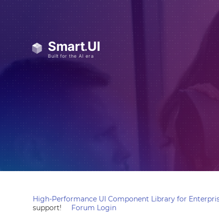
High-Performance UI Component Library for Enterpris
support!
Forum Login