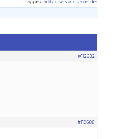
Tagged:
editor
,
server side render
#112682
#112688