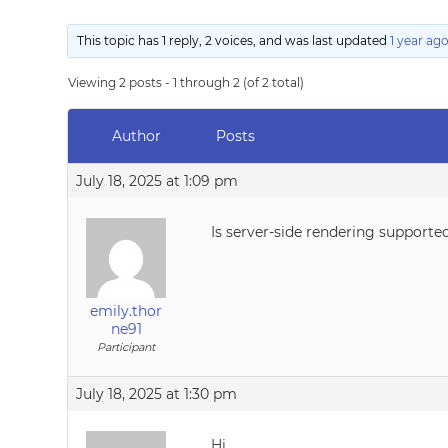
This topic has 1 reply, 2 voices, and was last updated
1 year ag
Viewing 2 posts - 1 through 2 (of 2 total)
Author
Posts
July 18, 2025 at 1:09 pm
Is server-side rendering supporte
emily.thor
ne91
Participant
July 18, 2025 at 1:30 pm
Hi,