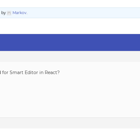
o
by
Markov
.
d for Smart Editor in React?