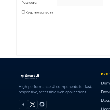
Password:
Keep me signed in
PRO
Dem
High-performance UI components for fast,
Dow
responsive, accessible web applications.
Docs
Lice