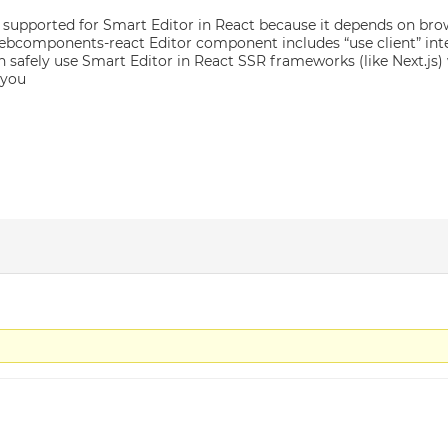
t supported for Smart Editor in React because it depends on br
components-react Editor component includes “use client” inter
n safely use Smart Editor in React SSR frameworks (like Next.js) 
 you