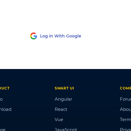
Log In With Google
DUCT
SMART UI
COM
o
Angular
For
nload
React
Abou
Vue
Term
nse
JavaScript
Priva