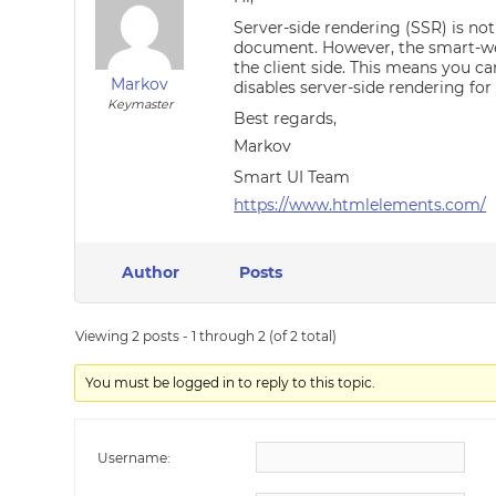
Server-side rendering (SSR) is no
document. However, the smart-web
the client side. This means you ca
Markov
disables server-side rendering for
Keymaster
Best regards,
Markov
Smart UI Team
https://www.htmlelements.com/
Author
Posts
Viewing 2 posts - 1 through 2 (of 2 total)
You must be logged in to reply to this topic.
Username: