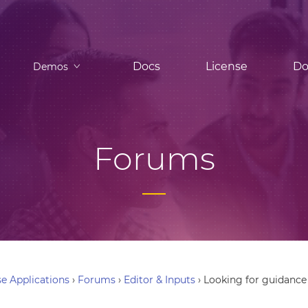
Docs
License
Do
Demos
Forums
e Applications
›
Forums
›
Editor & Inputs
›
Looking for guidance 