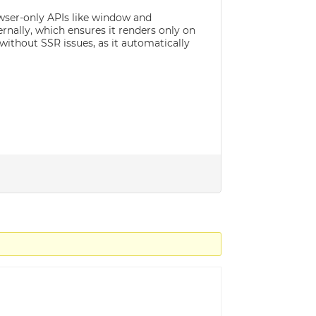
owser-only APIs like window and
nally, which ensures it renders only on
without SSR issues, as it automatically