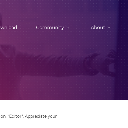
wnload
Community
About
on: “Editor”. Appreciate your