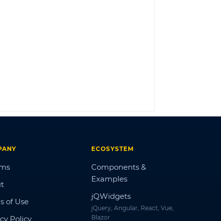
LOG IN
PANY
ECOSYSTEM
ums
Components &
Examples
t
jQWidgets
s of Use
jQuery, Angular, React, Vue,
Blazor
cy Policy