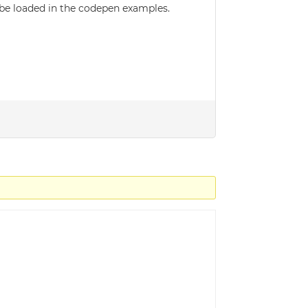
t be loaded in the codepen examples.