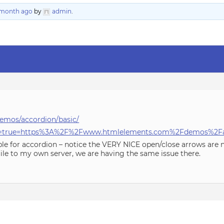
1 month ago
by
admin
.
emos/accordion/basic/
able=true=https%3A%2F%2Fwww.htmlelements.com%2Fdemos%2F
ple for accordion – notice the VERY NICE open/close arrows are
file to my own server, we are having the same issue there.