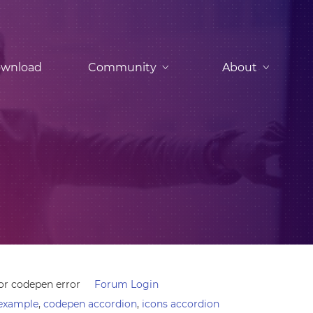
wnload
Community
About
r codepen error
Forum Login
example
,
codepen accordion
,
icons accordion