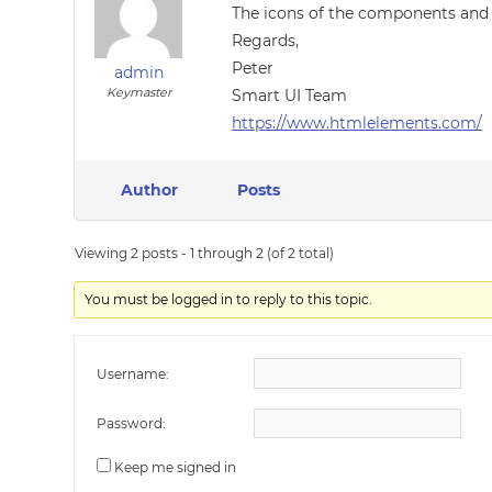
The icons of the components and o
Regards,
Peter
admin
Keymaster
Smart UI Team
https://www.htmlelements.com/
Author
Posts
Viewing 2 posts - 1 through 2 (of 2 total)
You must be logged in to reply to this topic.
Username:
Password:
Keep me signed in