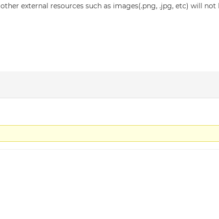
ther external resources such as images(.png, .jpg, etc) will no