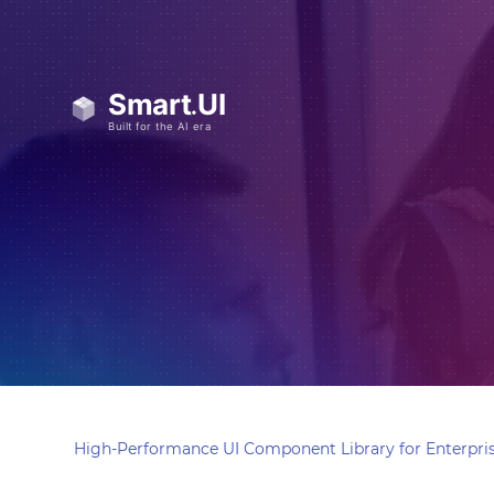
High-Performance UI Component Library for Enterpris