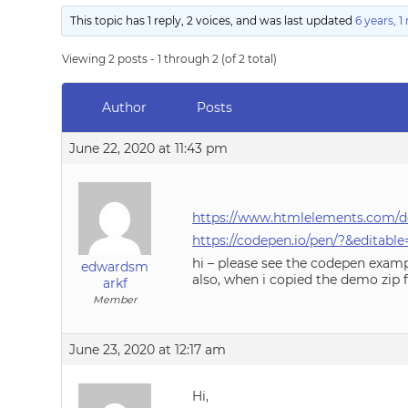
This topic has 1 reply, 2 voices, and was last updated
6 years, 
Viewing 2 posts - 1 through 2 (of 2 total)
Author
Posts
June 22, 2020 at 11:43 pm
https://www.htmlelements.com/d
https://codepen.io/pen/?&edit
hi – please see the codepen exam
edwardsm
also, when i copied the demo zip 
arkf
Member
June 23, 2020 at 12:17 am
Hi,