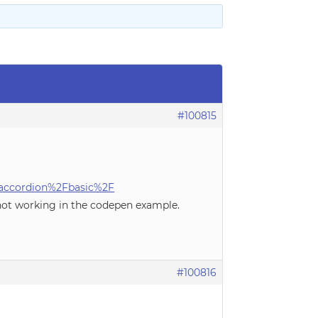
#100815
accordion%2Fbasic%2F
 not working in the codepen example.
#100816