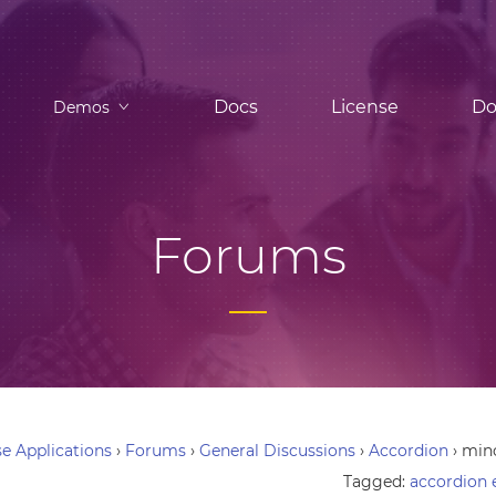
Docs
License
Do
Demos
Forums
e Applications
›
Forums
›
General Discussions
›
Accordion
›
mino
Tagged:
accordion 