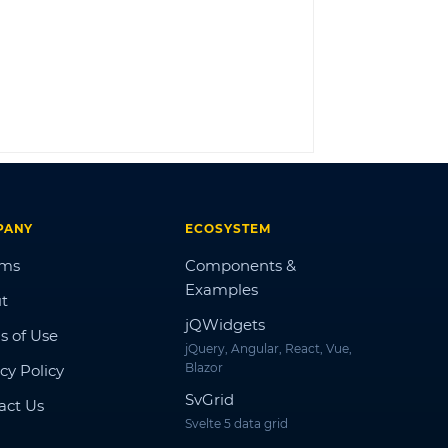
LOG IN
PANY
ECOSYSTEM
ums
Components &
Examples
t
jQWidgets
s of Use
jQuery, Angular, React, Vue,
Blazor
cy Policy
SvGrid
act Us
Svelte 5 data grid