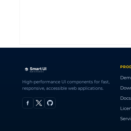
PRO
Dem
High-performance UI components for fast,
Dow
responsive, accessible web applications.
Docs
Lice
Serv