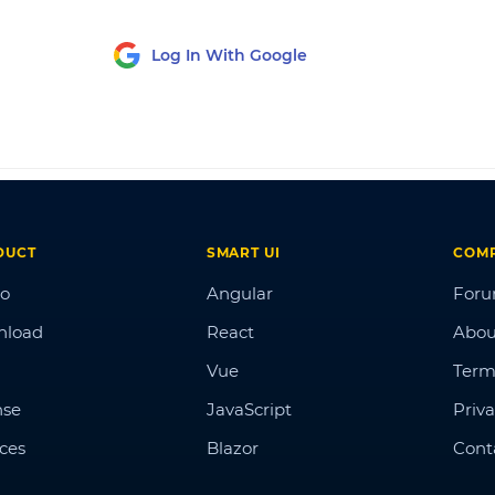
Log In With Google
DUCT
SMART UI
COM
o
Angular
For
nload
React
Abou
Vue
Term
nse
JavaScript
Priva
ices
Blazor
Cont