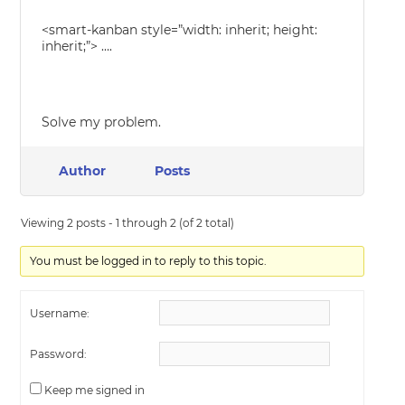
<smart-kanban style=”width: inherit; height:
inherit;”> ….
Solve my problem.
Author
Posts
Viewing 2 posts - 1 through 2 (of 2 total)
You must be logged in to reply to this topic.
Username:
Password:
Keep me signed in