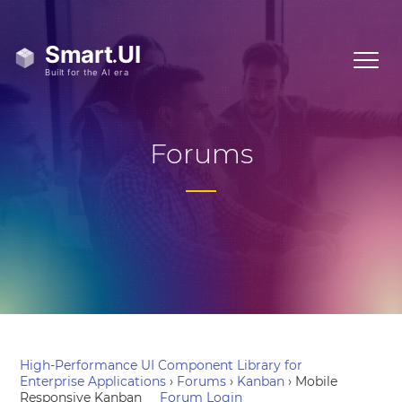
Forums
High-Performance UI Component Library for
Enterprise Applications
›
Forums
›
Kanban
›
Mobile
Responsive Kanban
Forum Login