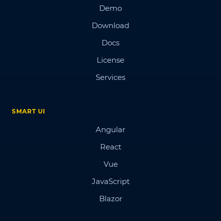
Demo
Download
Docs
License
Services
SMART UI
Angular
React
Vue
JavaScript
Blazor