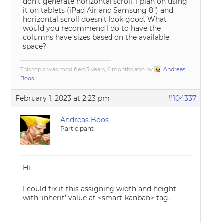
don’t generate horizontal scroll. I plan on using
it on tablets (iPad Air and Samsung 8″) and
horizontal scroll doesn’t look good. What
would you recommend I do to have the
columns have sizes based on the available
space?
This topic was modified 3 years, 6 months ago by
Andreas
Boos
.
February 1, 2023 at 2:23 pm
#104337
Andreas Boos
Participant
Hi.
I could fix it this assigning width and height
with ‘inherit’ value at <smart-kanban> tag.