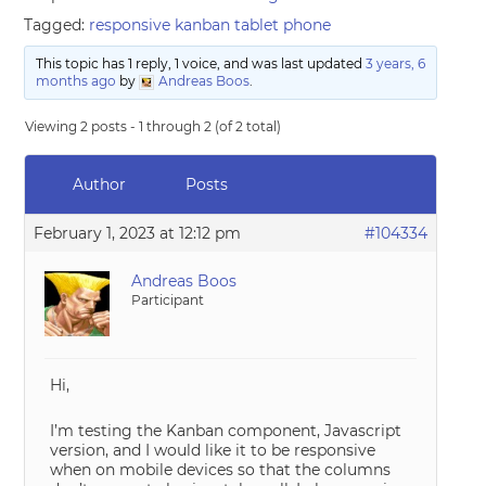
Tagged:
responsive kanban tablet phone
This topic has 1 reply, 1 voice, and was last updated
3 years, 6
months ago
by
Andreas Boos
.
Viewing 2 posts - 1 through 2 (of 2 total)
Author
Posts
February 1, 2023 at 12:12 pm
#104334
Andreas Boos
Participant
Hi,
I’m testing the Kanban component, Javascript
version, and I would like it to be responsive
when on mobile devices so that the columns