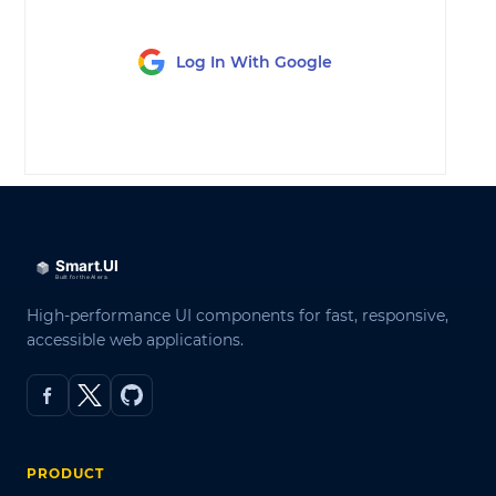
Log In With Google
LOG IN
High-performance UI components for fast, responsive,
accessible web applications.
PRODUCT