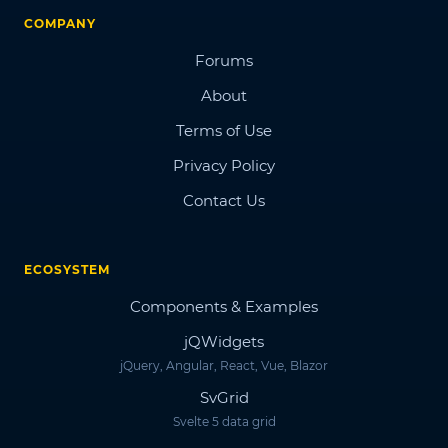
COMPANY
Forums
About
Terms of Use
Privacy Policy
Contact Us
ECOSYSTEM
Components & Examples
jQWidgets
jQuery, Angular, React, Vue, Blazor
SvGrid
Svelte 5 data grid