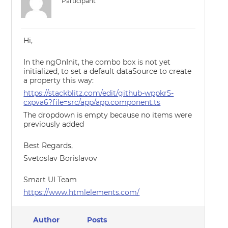
Participant
Hi,
In the ngOnInit, the combo box is not yet
initialized, to set a default dataSource to create
a property this way:
https://stackblitz.com/edit/github-wppkr5-
cxpva6?file=src/app/app.component.ts
The dropdown is empty because no items were
previously added
Best Regards,
Svetoslav Borislavov
Smart UI Team
https://www.htmlelements.com/
Author
Posts