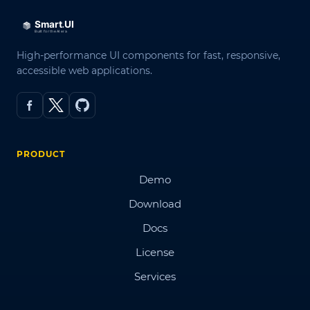
High-performance UI components for fast, responsive,
accessible web applications.
PRODUCT
Demo
Download
Docs
License
Services