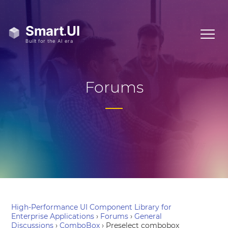
Forums
High-Performance UI Component Library for
Enterprise Applications
›
Forums
›
General
Discussions
›
ComboBox
›
Preselect combobox