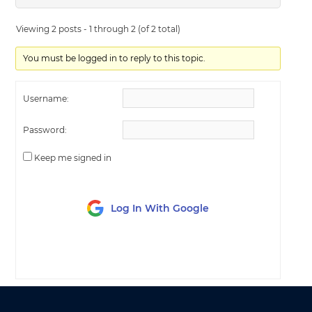
Viewing 2 posts - 1 through 2 (of 2 total)
You must be logged in to reply to this topic.
Username:
Password:
Keep me signed in
Log In With Google
LOG IN