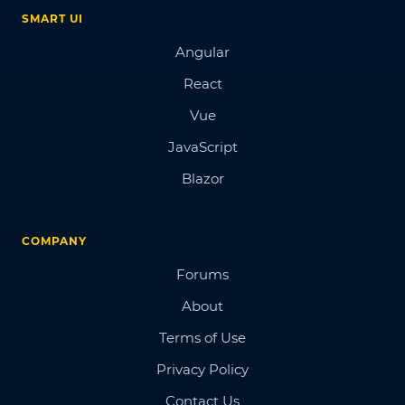
SMART UI
Angular
React
Vue
JavaScript
Blazor
COMPANY
Forums
About
Terms of Use
Privacy Policy
Contact Us