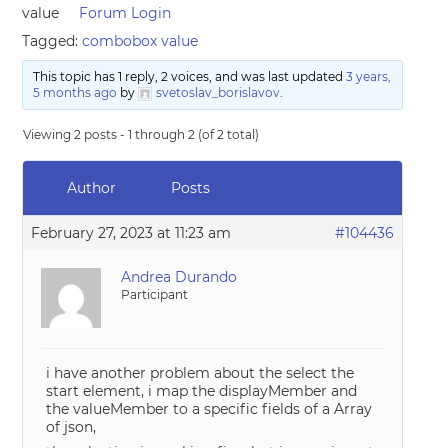
value
Forum Login
Tagged:
combobox value
This topic has 1 reply, 2 voices, and was last updated
3 years,
5 months ago
by
svetoslav_borislavov
.
Viewing 2 posts - 1 through 2 (of 2 total)
Author
Posts
February 27, 2023 at 11:23 am
#104436
Andrea Durando
Participant
i have another problem about the select the
start element, i map the displayMember and
the valueMember to a specific fields of a Array
of json,