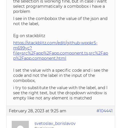
the selection is working fine, but in case i want
select programmatically a combobox i have a
porblem
I see in the combobox the value of the json and
not the label,
Eg on stackblitz
https://stackblitz.com/edit/github-wppkr5-
m699yc?
file=src%2Fapp%2Fapp.component.ts,src%2Fap
p%2Fapp.component.html
I set the value with a specific code and i see the
code and not the label in the input of the
combobox,
i try to substitute the value with the label, and I
see the right text, but the dropdown window is
empty like not any element is matched
February 28, 2023 at 9:25 am
#104441
svetoslav_borislavov