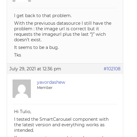
I get back to that problem.
With the previuous datasource I still have the
problem : the image url is correct but it
requests the imageurl plus the last “}” wich
doesn’t exist.
It seems to be a bug.
Tks
July 29, 2021 at 12:36 pm
#102108
yavordashew
Member
Hi Tulio,
I tested the SmartCarousel component with
the latest version and everything works as
intended.