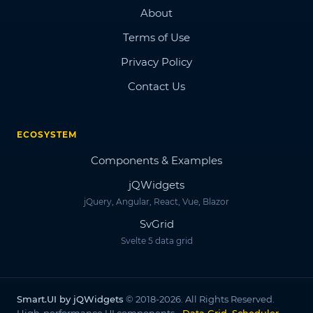
About
Terms of Use
Privacy Policy
Contact Us
ECOSYSTEM
Components & Examples
jQWidgets
jQuery, Angular, React, Vue, Blazor
SvGrid
Svelte 5 data grid
Smart.UI by jQWidgets
© 2018-2026. All Rights Reserved.