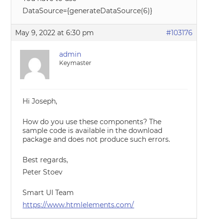
DataSource={generateDataSource(6)}
May 9, 2022 at 6:30 pm
#103176
admin
Keymaster
Hi Joseph,
How do you use these components? The
sample code is available in the download
package and does not produce such errors.
Best regards,
Peter Stoev
Smart UI Team
https://www.htmlelements.com/