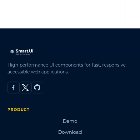
LOG IN
High-performance UI components for fast, responsive,
accessible web applications.
PRODUCT
Demo
Download