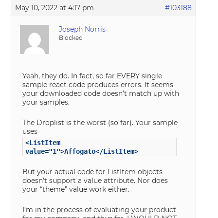
May 10, 2022 at 4:17 pm
#103188
Joseph Norris
Blocked
Yeah, they do. In fact, so far EVERY single
sample react code produces errors. It seems
your downloaded code doesn’t match up with
your samples.
The Droplist is the worst (so far). Your sample
uses
<ListItem
value="1">Affogato</ListItem>
But your actual code for ListItem objects
doesn’t support a value attribute. Nor does
your “theme” value work either.
I’m in the process of evaluating your product