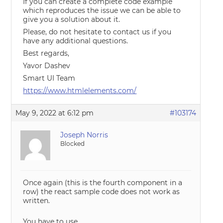
If you can create a complete code example
which reproduces the issue we can be able to
give you a solution about it.
Please, do not hesitate to contact us if you
have any additional questions.
Best regards,
Yavor Dashev
Smart UI Team
https://www.htmlelements.com/
May 9, 2022 at 6:12 pm
#103174
Joseph Norris
Blocked
Once again (this is the fourth component in a
row) the react sample code does not work as
written.
You have to use