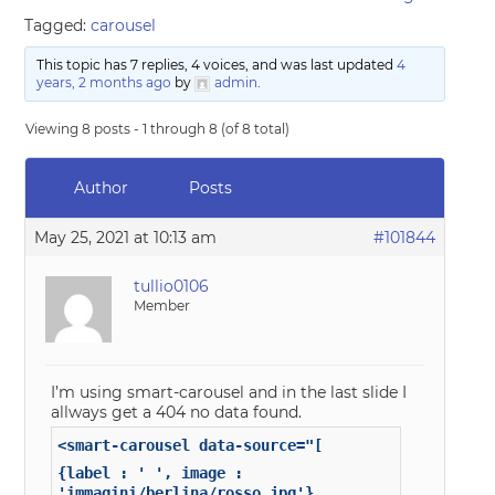
Tagged:
carousel
This topic has 7 replies, 4 voices, and was last updated
4
years, 2 months ago
by
admin
.
Viewing 8 posts - 1 through 8 (of 8 total)
Author
Posts
May 25, 2021 at 10:13 am
#101844
tullio0106
Member
I’m using smart-carousel and in the last slide I
allways get a 404 no data found.
<smart-carousel data-source="[
{label : ' ', image :
'immagini/berlina/rosso.jpg'},