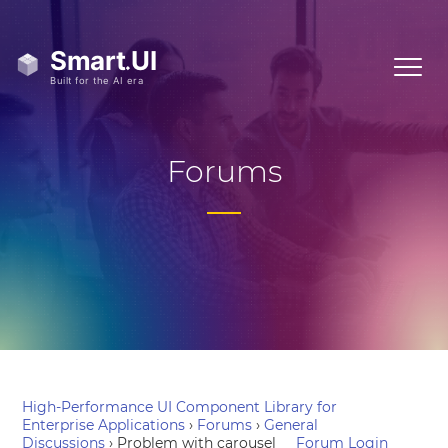
Forums
High-Performance UI Component Library for
Enterprise Applications
›
Forums
›
General
Discussions
›
Problem with carousel
Forum Login