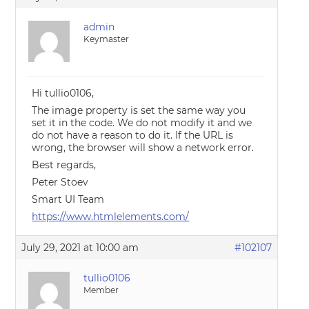
admin
Keymaster
Hi tullio0106,
The image property is set the same way you
set it in the code. We do not modify it and we
do not have a reason to do it. If the URL is
wrong, the browser will show a network error.
Best regards,
Peter Stoev
Smart UI Team
https://www.htmlelements.com/
July 29, 2021 at 10:00 am
#102107
tullio0106
Member