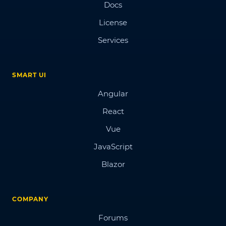
Docs
License
Services
SMART UI
Angular
React
Vue
JavaScript
Blazor
COMPANY
Forums