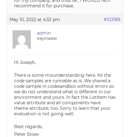
for my company, and thus far, I WOULD NOT
recommend it for purchase.
May 10, 2022 at 4:32 pm
#103189
admin
Keymaster
Hi Joseph,
There is some misunderstanding here. All the
code samples are runnable as is. We shared a
code sample in codesandbox without errors so
we do not understand what is different in our
environment and yours. In fact the ListItem has
value attribute and all components have
theme attribute, too. Sorry to learn that your
evaluation is not going well.
Best regards,
Peter Stoev