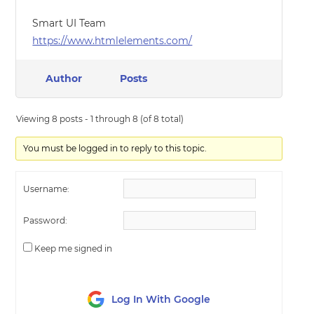
Smart UI Team
https://www.htmlelements.com/
Author
Posts
Viewing 8 posts - 1 through 8 (of 8 total)
You must be logged in to reply to this topic.
Username:
Password:
Keep me signed in
Log In With Google