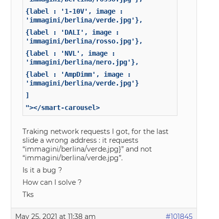
{label : '1-10V', image :
'immagini/berlina/verde.jpg'},
{label : 'DALI', image :
'immagini/berlina/rosso.jpg'},
{label : 'NVL', image :
'immagini/berlina/nero.jpg'},
{label : 'AmpDimm', image :
'immagini/berlina/verde.jpg'}
]
"></smart-carousel>
Traking network requests I got, for the last
slide a wrong address : it requests
“immagini/berlina/verde.jpg}” and not
“immagini/berlina/verde.jpg”.
Is it a bug ?
How can I solve ?
Tks
May 25, 2021 at 11:38 am
#101845