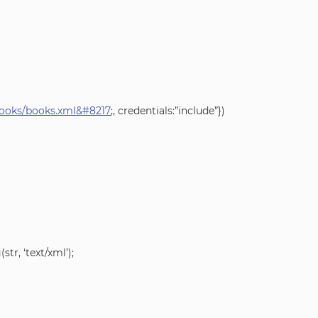
/books/books.xml&#8217
;, credentials:”include”})
r, ‘text/xml’);