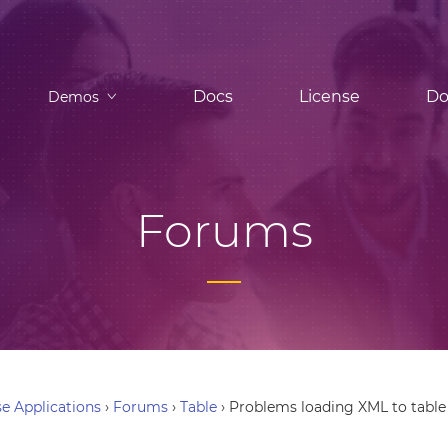
Docs
License
Do
Demos
Forums
e Applications
›
Forums
›
Table
›
Problems loading XML to table