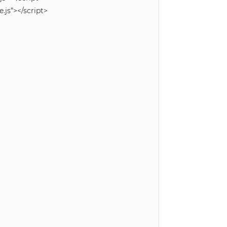
js”></script>