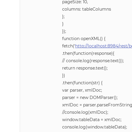
pageSize: 10,
columns: tableColumns
};
}
});
function openXML() {
fetch(‘
http://localhost:8984/rest
.then(function(response){
// console.log(response.text());
return response.text();
})
.then(function(str) {
var parser, xmlDoc;
parser = new DOMParser();
xmlDoc = parser.parseFromString(st
//console.log(xmlDoc);
window.tableData = xmlDoc;
console.log(window.tableData);