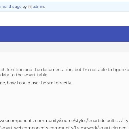
3 months ago
by
admin
.
arch function and the documentation, but I’m not able to figure 
e data to the smart-table.
e, how I could use the xml directly.
t-webcomponents-community/source/styles/smart.default.css” typ
src=”smart-webcomponents-community/framework/smart.element.j