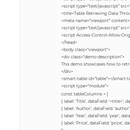
<script type=”text/javascript” s
<title>Table Retrieving Data Thr
<meta name=”viewport” content=”w
<script type=”text/javascript” s
<script Access-Control-Allow-Origi
</head>
<body class=”viewport”>
<div class=”demo-description”>
This demo showcases how to retri
</div>
<smart-table id=”table”></smart-t
<script type=”module”>
const tableColumns = [
{ label: ‘Title’, dataField: ‘<title>’, d
{ label: ‘Author’, dataField: ‘author’
{ label: ‘Year’, dataField: ‘year’, dat
{ label: ‘Price’, dataField: ‘price’, da