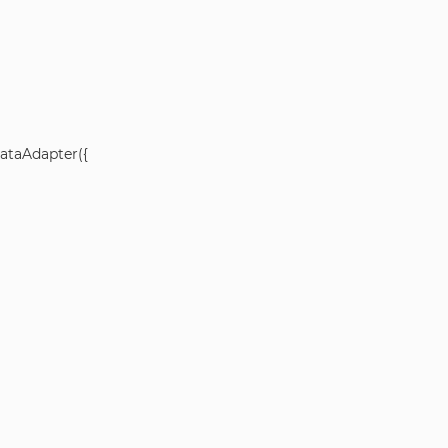
ataAdapter({