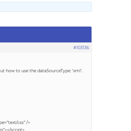
#103136
out how to use the dataSourceType: ‘xml’.
e=”text/css” />
s”></script>