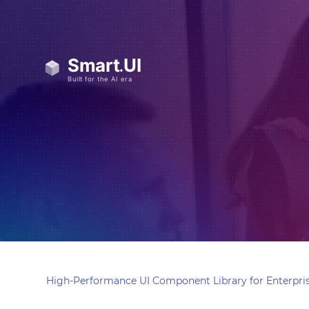
High-Performance UI Component Library for Enterpris