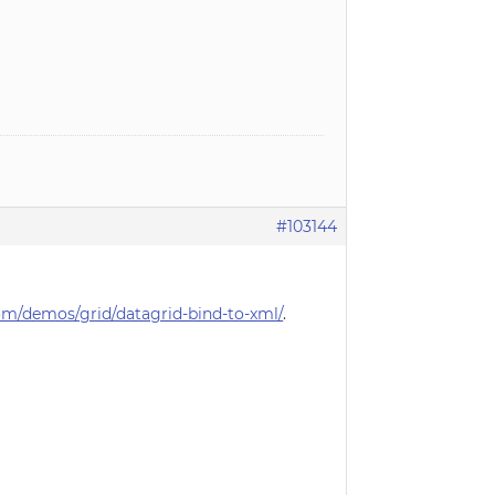
#103144
m/demos/grid/datagrid-bind-to-xml/
.