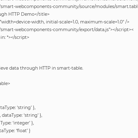
rc=”smart-webcomponents-community/source/modules/smart.table.
ough HTTP Demo</title>
idth=device-width, initial-scale=1.0, maximum-scale=1.0″ />
rc=”smart-webcomponents-community/export/data.js”></script><
n: *></script>
eve data through HTTP in smart-table.
able>
ataType: ‘string’ },
, dataType: ‘string’ },
aType: ‘integer’ },
taType: ‘float’ }