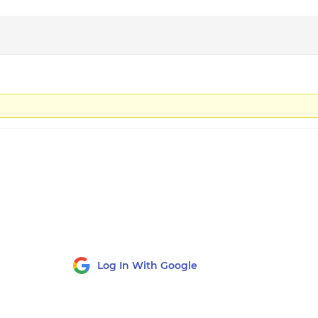
Log In With Google