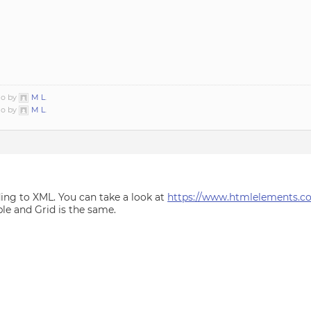
go by
M L
.
go by
M L
.
ing to XML. You can take a look at
https://www.htmlelements.co
le and Grid is the same.