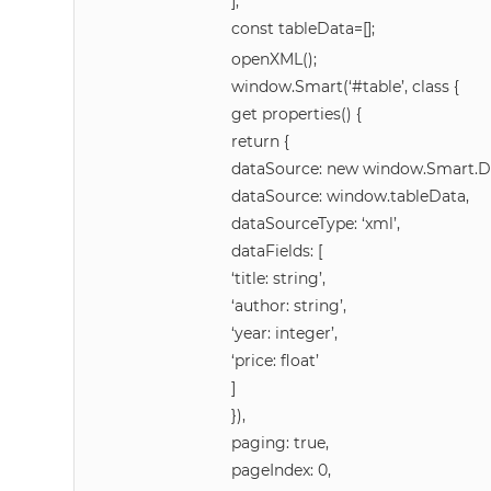
];
const tableData=[];
openXML();
window.Smart(‘#table’, class {
get properties() {
return {
dataSource: new window.Smart.D
dataSource: window.tableData,
dataSourceType: ‘xml’,
dataFields: [
‘title: string’,
‘author: string’,
‘year: integer’,
‘price: float’
]
}),
paging: true,
pageIndex: 0,