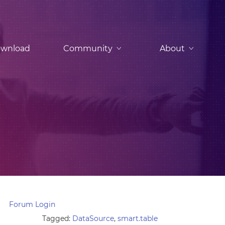
wnload
Community
About
Forum Login
Tagged:
DataSource
,
smart.table