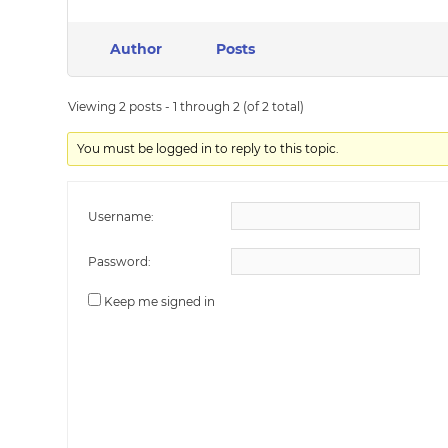
Author
Posts
Viewing 2 posts - 1 through 2 (of 2 total)
You must be logged in to reply to this topic.
Username:
Password:
Keep me signed in