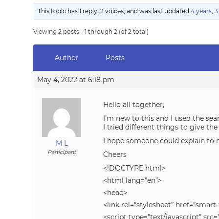
This topic has 1 reply, 2 voices, and was last updated
4 years, 
Viewing 2 posts - 1 through 2 (of 2 total)
Author
Posts
May 4, 2022 at 6:18 pm
Hello all together,
I’m new to this and I used the se
I tried different things to give th
I hope someone could explain to m
M L
Participant
Cheers
<!DOCTYPE html>
<html lang=”en”>
<head>
<link rel=”stylesheet” href=”smar
<script type=”text/javascript” 