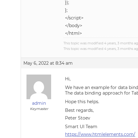
});
};
</script>
</body>
</html>
This topic was modified 4 years, 3 months a
This topic was modified 4 years, 3 months a
May 6, 2022 at 8:34 am
Hi,
We have an example for data bind
The data binding approach for Tab
Hope this helps.
admin
Keymaster
Best regards,
Peter Stoev
Smart UI Team
https://www.htmlelements.com/