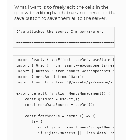
What I want is to freely edit the cells in the
grid with editing.batch: true and then click the
save button to save them all to the server.
I've attached the source I'm working on.

import React, { useEffect, useRef, useState } from 'react
import { Grid } from 'smart-webcomponents-react/grid';

import { Button } from 'smart-webcomponents-react/button'
import { menuApi } from '@api';

import * as utils from "@/assets/js/common/index.js";

export default function MenusManagement() {

    const gridRef = useRef();

    const menuDataSource = useRef();

    const fetchMenus = async () => {

       try {

          const json = await menuApi.getMenus();

          if (!json.success || !json.data) return;
