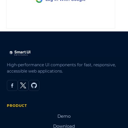
LOG IN
High-performance UI components for fast, responsive,
accessible web applications.
PRODUCT
Demo
Download