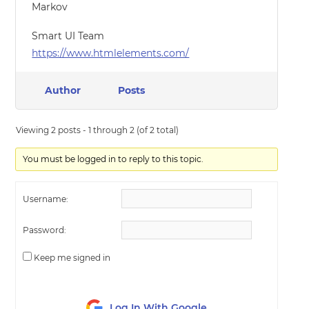
Markov
Smart UI Team
https://www.htmlelements.com/
Author
Posts
Viewing 2 posts - 1 through 2 (of 2 total)
You must be logged in to reply to this topic.
Username:
Password:
Keep me signed in
Log In With Google