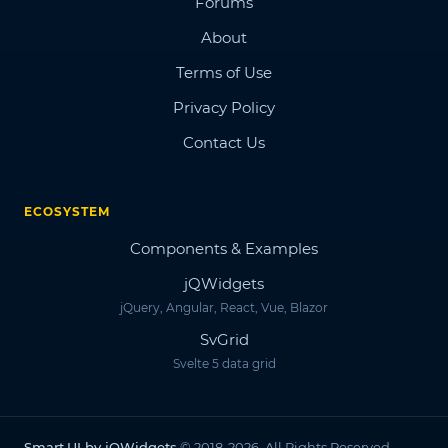
Forums
About
Terms of Use
Privacy Policy
Contact Us
ECOSYSTEM
Components & Examples
jQWidgets
jQuery, Angular, React, Vue, Blazor
SvGrid
Svelte 5 data grid
Smart.UI by jQWidgets
© 2018-2026. All Rights Reserved.