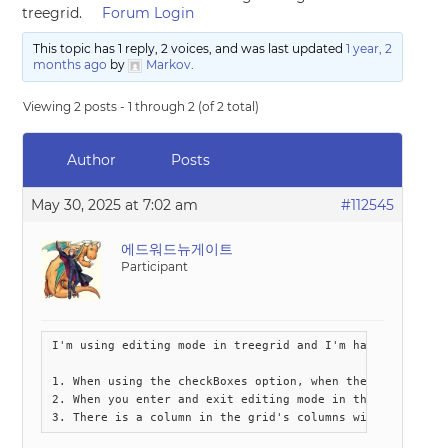
treegrid.
Forum Login
This topic has 1 reply, 2 voices, and was last updated
1 year, 2
months ago
by
Markov
.
Viewing 2 posts - 1 through 2 (of 2 total)
Author
Posts
May 30, 2025 at 7:02 am
#112545
에드워드뉴게이트
Participant
I'm using editing mode in treegrid and I'm having some is
1. When using the checkBoxes option, when the checkbox o
2. When you enter and exit editing mode in the grid, the