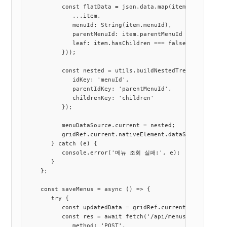
          const flatData = json.data.map(item => ({

             ...item,

             menuId: String(item.menuId),

             parentMenuId: item.parentMenuId === null ||
             leaf: item.hasChildren === false

          }));

          const nested = utils.buildNestedTree(flatData, 
             idKey: 'menuId',

             parentIdKey: 'parentMenuId',

             childrenKey: 'children'

          });

          menuDataSource.current = nested;

          gridRef.current.nativeElement.dataSource = nest
       } catch (e) {

          console.error('메뉴 조회 실패:', e);

       }

    };

    const saveMenus = async () => {

       try {

          const updatedData = gridRef.current.nativeEleme
          const res = await fetch('/api/menus', {

             method: 'POST',
