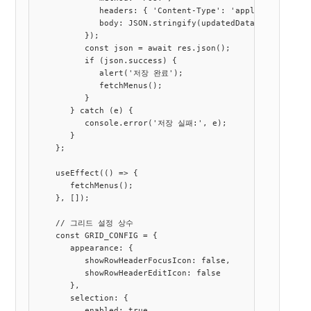
             headers: { 'Content-Type': 'application/json
             body: JSON.stringify(updatedData)

          });

          const json = await res.json();

          if (json.success) {

             alert('저장 완료');

             fetchMenus();

          }

       } catch (e) {

          console.error('저장 실패:', e);

       }

    };

    useEffect(() => {

       fetchMenus();

    }, []);

    // 그리드 설정 상수

    const GRID_CONFIG = {

       appearance: {

          showRowHeaderFocusIcon: false,

          showRowHeaderEditIcon: false

       },

       selection: {

          enabled: true,
