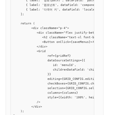
       { label: '경로(path)', dataField: 'path', dataType:
       { label: '컴포넌트', dataField: 'component', dataTyp
       { label: '다국어 키', dataField: 'localeKey', dataTy
    ];

    return (

          <div className="p-4">

             <div className="flex justify-between items-c
                <h2 className="text-xl font-bold">📁 메뉴
                <Button onClick={saveMenus}>저장</Button>

             </div>

             <Grid

                   ref={gridRef}

                   dataSourceSettings={{

                      id: 'menuId',

                      childrenDataField: 'children'

                   }}

                   editing={GRID_CONFIG.editing}

                   checkBoxes={GRID_CONFIG.checkBoxes}

                   selection={GRID_CONFIG.selection}

                   columns={columns}

                   style={{width: '100%', height: 'calc(1
             />

          </div>

    );
