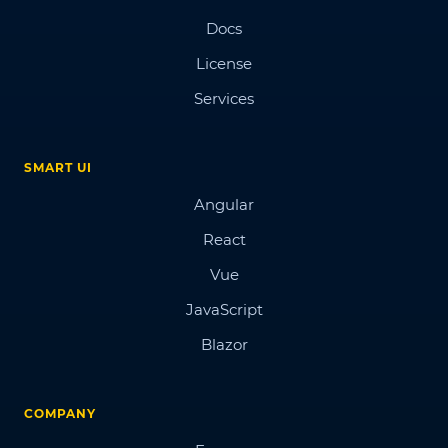
Docs
License
Services
SMART UI
Angular
React
Vue
JavaScript
Blazor
COMPANY