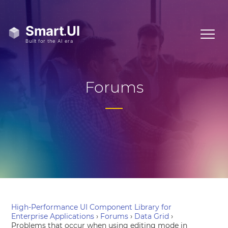
Forums
High-Performance UI Component Library for
Enterprise Applications
›
Forums
›
Data Grid
›
Problems that occur when using editing mode in