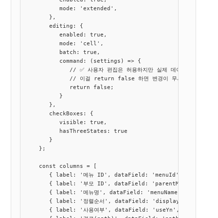
          mode: 'extended',

       },

       editing: {

          enabled: true,

          mode: 'cell',

          batch: true,

          command: (settings) => {

             // ✅ 사용자 편집은 허용하지만 실제 데이터는 수정 안 
             // 이걸 return false 하면 변경이 무시됨

             return false;

          }

       },

       checkBoxes: {

          visible: true,

          hasThreeStates: true

       }

    };

    const columns = [

       { label: '메뉴 ID', dataField: 'menuId', dataType: 
       { label: '부모 ID', dataField: 'parentMenuId', data
       { label: '메뉴명', dataField: 'menuName', dataType:
       { label: '정렬순서', dataField: 'displayOrder', data
       { label: '사용여부', dataField: 'useYn', dataType: '