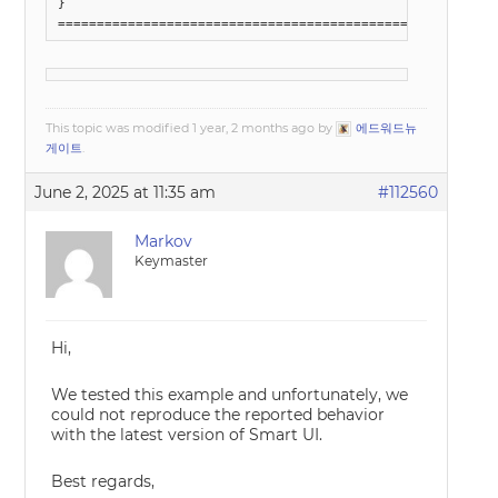
}

========================================================
This topic was modified 1 year, 2 months ago by
에드워드뉴
게이트
.
June 2, 2025 at 11:35 am
#112560
Markov
Keymaster
Hi,
We tested this example and unfortunately, we
could not reproduce the reported behavior
with the latest version of Smart UI.
Best regards,