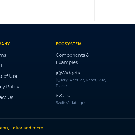
LOG IN
PANY
ECOSYSTEM
ums
Components &
Examples
t
jQWidgets
s of Use
jQuery, Angular, React, Vue,
Blazor
cy Policy
SvGrid
act Us
Svelte 5 data grid
antt, Editor and more
.