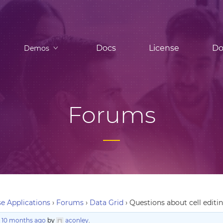
Docs
License
Do
Demos
Forums
e Applications
›
Forums
›
Data Grid
›
Questions about cell editi
, 10 months ago
by
aconley
.