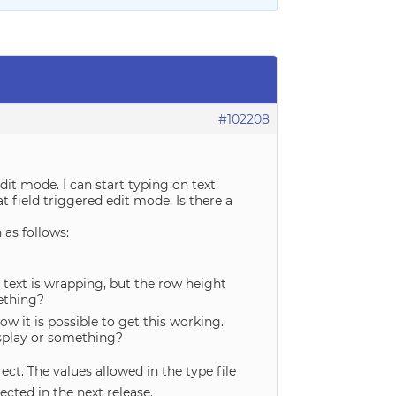
#102208
 edit mode. I can start typing on text
hat field triggered edit mode. Is there a
 as follows:
he text is wrapping, but the row height
mething?
ow it is possible to get this working.
display or something?
ct. The values allowed in the type file
ected in the next release.