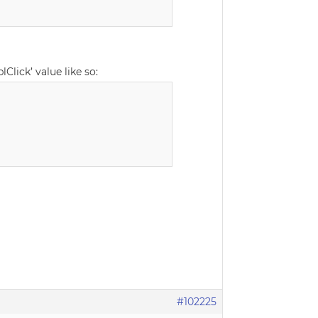
Click’ value like so:
#102225