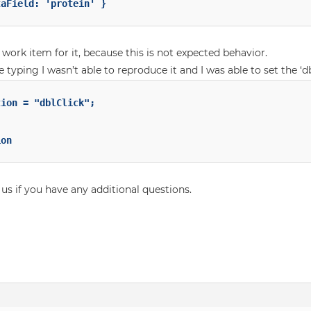
 work item for it, because this is not expected behavior.
 typing I wasn’t able to reproduce it and I was able to set the ‘dbl
on

 us if you have any additional questions.