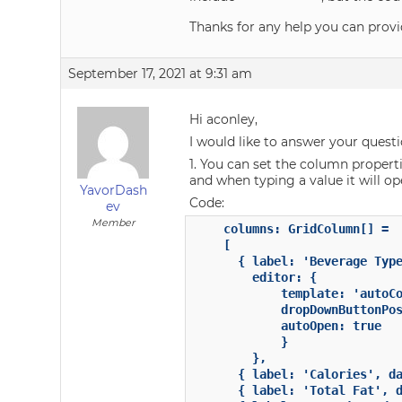
Thanks for any help you can provi
September 17, 2021 at 9:31 am
Hi aconley,
I would like to answer your quest
1. You can set the column propertie
and when typing a value it will op
YavorDash
Code:
ev
Member
	columns: GridColumn[] =

	[

	  { label: 'Beverage Type', dataField: 'type', width: 250,

        editor: {

            template: 'autoCo
            dropDownButtonPos
            autoOpen: true

            }

        },

	  { label: 'Calories', dataField: 'calories', width: 180 },

	  { label: 'Total Fat', dataField: 'totalfat', width: 'auto', allowResize: false},
