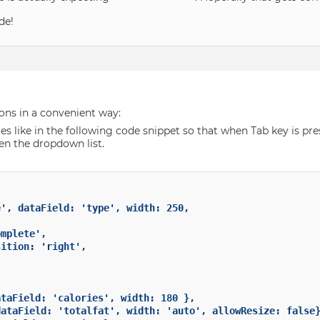
de!
ions in a convenient way:
s like in the following code snippet so that when Tab key is press
en the dropdown list.
mplete',

ition: 'right',
