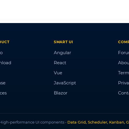
DUCT
SMART UI
COM
o
Angular
For
nload
React
Abou
Vue
Term
nse
JavaScript
Priva
ices
Blazor
Cont
High-performance UI components -
Data Grid, Scheduler, Kanban, G