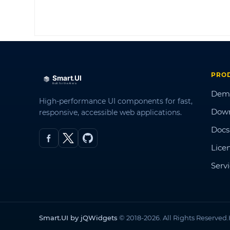
PRO
Dem
High-performance UI components for fast,
Dow
responsive, accessible web applications.
Docs
Lice
Serv
Smart.UI by jQWidgets
© 2018-2026. All Rights Reserved.