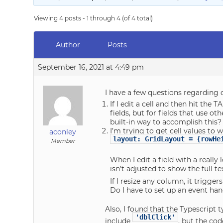
Viewing 4 posts - 1 through 4 (of 4 total)
Author
Posts
September 16, 2021 at 4:49 pm
I have a few questions regarding c
If I edit a cell and then hit the 
fields, but for fields that use ot
built-in way to accomplish this?
I’m trying to get cell values to w
aconley
layout: GridLayout = {rowHe
Member
When I edit a field with a really 
isn’t adjusted to show the full t
If I resize any column, it trigge
Do I have to set up an event han
Also, I found that the Typescript 
'dblClick'
include
, but the cod