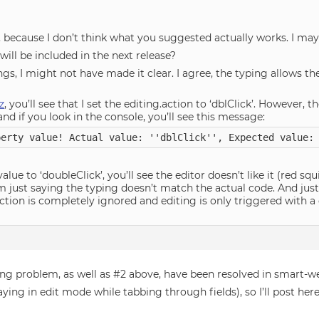
at, because I don’t think what you suggested actually works. I m
will be included in the next release?
gs, I might not have made it clear. I agree, the typing allows the
z
, you’ll see that I set the editing.action to ‘dblClick’. However, th
and if you look in the console, you’ll see this message:
perty value! Actual value: ''dblClick'', Expected value:
alue to ‘doubleClick’, you’ll see the editor doesn’t like it (red sq
 I’m just saying the typing doesn’t match the actual code. And jus
action is completely ignored and editing is only triggered with a 
ing problem, as well as #2 above, have been resolved in smart-
staying in edit mode while tabbing through fields), so I’ll post he