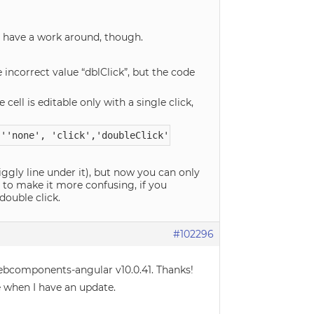
ay have a work around, though.
 incorrect value “dblClick”, but the code
e cell is editable only with a single click,
 ''none', 'click','doubleClick''!
uiggly line under it), but now you can only
t to make it more confusing, if you
double click.
#102296
webcomponents-angular v10.0.41. Thanks!
re when I have an update.