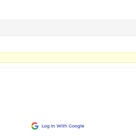
Log In With Google