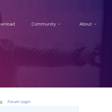
wnload
Community
About
ng
Forum Login