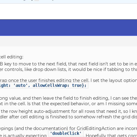
ell editing:
TAB key to move to the next field, that next field isn’t set to be in
her controls, like drop down lists, it would be nice if tabbing to t
rap once the user finishes editing the cell. I set the layout option
ight: 'auto', allowCellsWrap: true};
long value, and then leave the field to finish editing, I can see t
ext in the cell. Is that the expected behavior, or am I missing so
rs the row height auto-adjustment for all rows that need it, so I kn
dler after cell editing is finished to somehow refresh the grid 
typings (and the documentation) for GridEditingAction are incorre
'doubleClick'
e is actually expecting
. Hopefully that gets corr