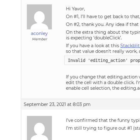
Hi Yavor,
On #1, I’ll have to get back to th
On #2, thank you. Any idea if that 
On the extra thing about the typin
aconley
is expecting ‘doubleClick’.
Member
If you have a look at this
Stackblit
so that value doesn’t really work, 
Invalid 'editing_action' pro
If you change that editing.action v
edit the cell with a double click.
enable cell selection, the editing.
September 23, 2021 at 8:03 pm
I’ve confirmed that the funny typ
I’m still trying to figure out #1 (