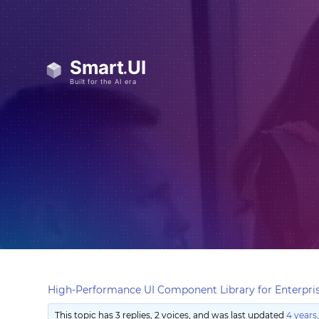
High-Performance UI Component Library for Enterpris
This topic has 3 replies, 2 voices, and was last updated
4 years