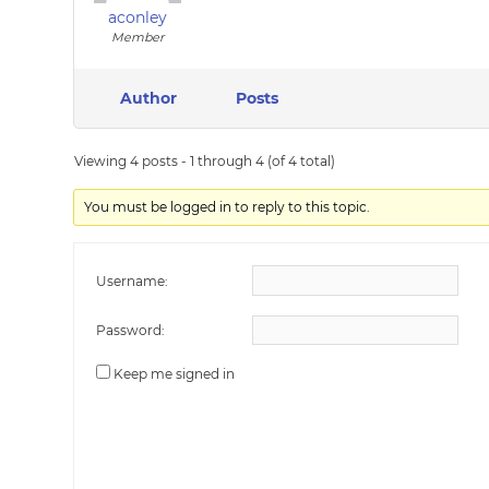
aconley
Member
Author
Posts
Viewing 4 posts - 1 through 4 (of 4 total)
You must be logged in to reply to this topic.
Username:
Password:
Keep me signed in