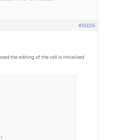
#102216
ed the editing of the cell is initialized