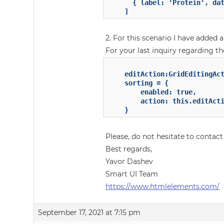
	  { label: 'Protein', dataField: 'protein' }

	]
2. For this scenario I have added a
For your last inquiry regarding the
	editAction:GridEditingAction = "dblClick";

	sorting = {

		enabled: true,

        action: this.editActi
	}
Please, do not hesitate to contact
Best regards,
Yavor Dashev
Smart UI Team
https://www.htmlelements.com/
September 17, 2021 at 7:15 pm