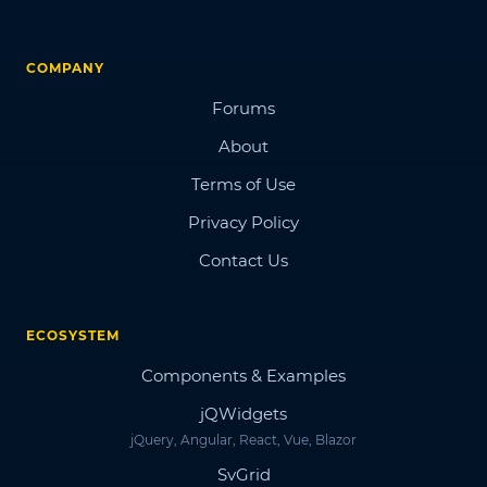
COMPANY
Forums
About
Terms of Use
Privacy Policy
Contact Us
ECOSYSTEM
Components & Examples
jQWidgets
jQuery, Angular, React, Vue, Blazor
SvGrid