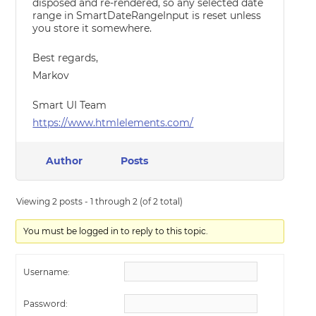
disposed and re-rendered, so any selected date
range in SmartDateRangeInput is reset unless
you store it somewhere.
Best regards,
Markov
Smart UI Team
https://www.htmlelements.com/
Author
Posts
Viewing 2 posts - 1 through 2 (of 2 total)
You must be logged in to reply to this topic.
Username:
Password: