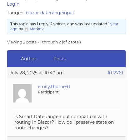
Login
Tagged:
blazor daterangeinput
This topic has 1 reply, 2 voices, and was last updated
1 year
ago
by
Markov
.
Viewing 2 posts - 1 through 2 (of 2 total)
Author
Posts
July 28, 2025 at 10:40 am
#112761
emily.thorne91
Participant
Is Smart.DateRangeInput compatible with
routing in Blazor? How do I preserve state on
route changes?