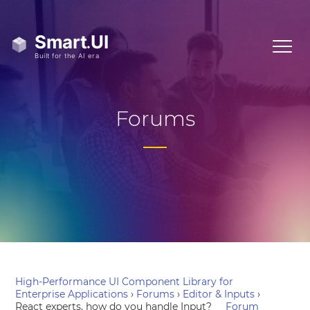
Forums
High-Performance UI Component Library for
Enterprise Applications
›
Forums
›
Editor & Inputs
›
React experts, how do you handle Input?
Forum