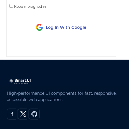
Keep me signed in
Log In With Google
LOG IN
High-performance UI components for fast, responsive,
accessible web applications.