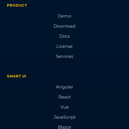
PRODUCT
Demo
Download
Docs
License
Services
SMART UI
Angular
React
Vue
JavaScript
Blazor