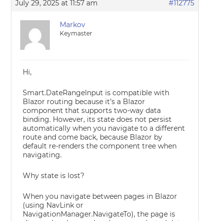
July 29, 2025 at 11:57 am
#112775
Markov
Keymaster
Hi,
Smart.DateRangeInput is compatible with
Blazor routing because it’s a Blazor
component that supports two-way data
binding. However, its state does not persist
automatically when you navigate to a different
route and come back, because Blazor by
default re-renders the component tree when
navigating.
Why state is lost?
When you navigate between pages in Blazor
(using NavLink or
NavigationManager.NavigateTo), the page is